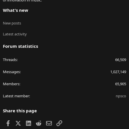
of innovation in music.
What's new
New posts
Latest activity
Forum statistics
Threads
66,509
Messages
1,027,149
Members
65,905
Latest member
npsco
Share this page
Facebook
X
LinkedIn
Reddit
Email
Link