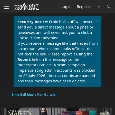
Log in
Register
Security notice:
Ernie Ball staff will never
send you a direct message about a prize or
giveaway, and will never ask you to click a
link to "claim" anything.
If you receive a message like that - even from
an account whose name looks official - do
not click the link. Please report it using the
Report
link on the message so the
moderators can act. A scam campaign
impersonating admin accounts was blocked
on 29 July 2026; those accounts are banned
and their messages have been deleted.
Ernie Ball Music Man Guitars