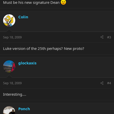
Must be his new signature Dean
Colin
Sep 18, 2009
#3
Luke version of the 25th perhaps? New proto?
glockaxis
Sep 18, 2009
#4
Interesting....
Ponch