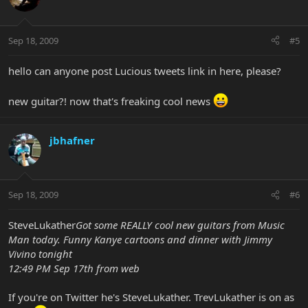
Sep 18, 2009
#5
hello can anyone post Lucious tweets link in here, please?
new guitar?! now that's freaking cool news
jbhafner
Sep 18, 2009
#6
SteveLukather
Got some REALLY cool new guitars from Music
Man today. Funny Kanye cartoons and dinner with Jimmy
Vivino tonight
12:49 PM Sep 17th from web
If you're on Twitter he's SteveLukather. TrevLukather is on as