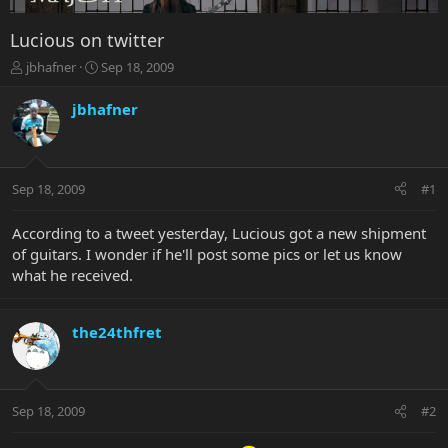
Lucious on twitter
T
S
jbhafner
Sep 18, 2009
h
t
r
a
jbhafner
e
r
a
t
d
d
s
a
Sep 18, 2009
#1
t
t
a
e
r
According to a tweet yesterday, Lucious got a new shipment
t
of guitars. I wonder if he'll post some pics or let us know
e
what he received.
r
the24thfret
Sep 18, 2009
#2