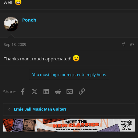
well.
Ponch
Sep 18, 2009
#7
Thanks man, much appreciated!
You must log in or register to reply here.
Facebook
X
LinkedIn
Reddit
Email
Link
Share:
Ernie Ball Music Man Guitars