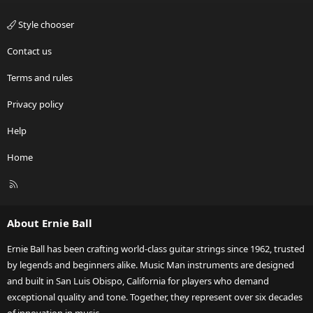
Style chooser
Contact us
Terms and rules
Privacy policy
Help
Home
R
S
S
About Ernie Ball
Ernie Ball has been crafting world-class guitar strings since 1962, trusted
by legends and beginners alike. Music Man instruments are designed
and built in San Luis Obispo, California for players who demand
exceptional quality and tone. Together, they represent over six decades