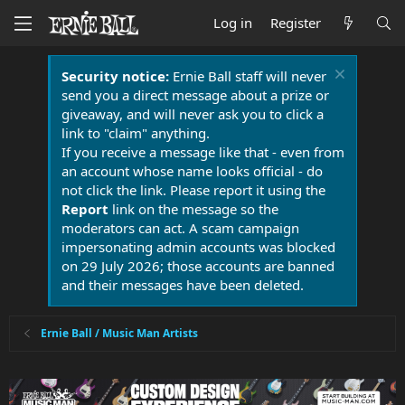
Log in
Register
Security notice:
Ernie Ball staff will never
send you a direct message about a prize or
giveaway, and will never ask you to click a
link to "claim" anything.
If you receive a message like that - even from
an account whose name looks official - do
not click the link. Please report it using the
Report
link on the message so the
moderators can act. A scam campaign
impersonating admin accounts was blocked
on 29 July 2026; those accounts are banned
and their messages have been deleted.
Ernie Ball / Music Man Artists