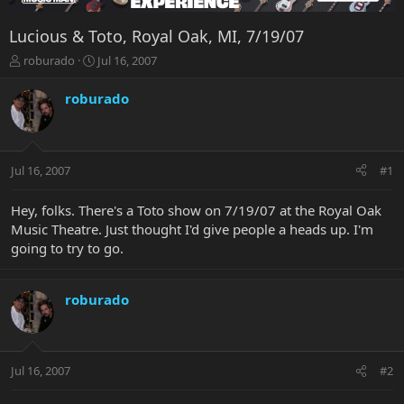
Lucious & Toto, Royal Oak, MI, 7/19/07
T
S
roburado
Jul 16, 2007
h
t
r
a
roburado
e
r
a
t
d
d
s
a
Jul 16, 2007
#1
t
t
a
e
r
Hey, folks. There's a Toto show on 7/19/07 at the Royal Oak
t
Music Theatre. Just thought I'd give people a heads up. I'm
e
going to try to go.
r
roburado
Jul 16, 2007
#2