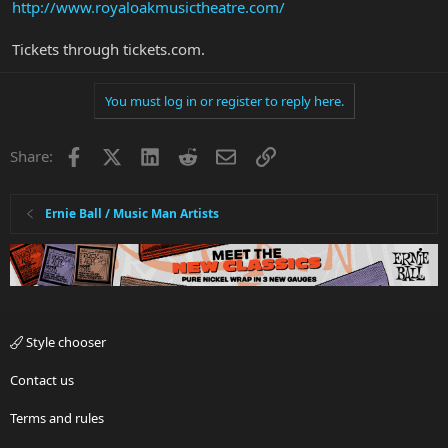
http://www.royaloakmusictheatre.com/
Tickets through tickets.com.
You must log in or register to reply here.
Facebook
X
LinkedIn
Reddit
Email
Link
Share:
Ernie Ball / Music Man Artists
Style chooser
Contact us
Terms and rules