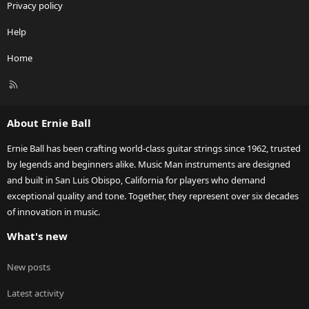
Privacy policy
Help
Home
R
S
S
About Ernie Ball
Ernie Ball has been crafting world-class guitar strings since 1962, trusted
by legends and beginners alike. Music Man instruments are designed
and built in San Luis Obispo, California for players who demand
exceptional quality and tone. Together, they represent over six decades
of innovation in music.
What's new
New posts
Latest activity