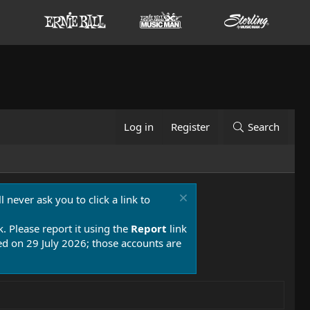
Log in
Register
Search
 never ask you to click a link to
k. Please report it using the
Report
link
 on 29 July 2026; those accounts are