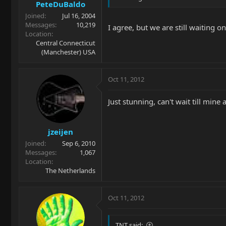
PeteDuBaldo
Joined
Jul 16, 2004
Messages
10,219
I agree, but we are still waiting 
Location
Central Connecticut
(Manchester) USA
Oct 11, 2012
Just stunning, can't wait till mine a
jzeijen
Joined
Sep 6, 2010
Messages
1,067
Location
The Netherlands
Oct 11, 2012
TNT said: