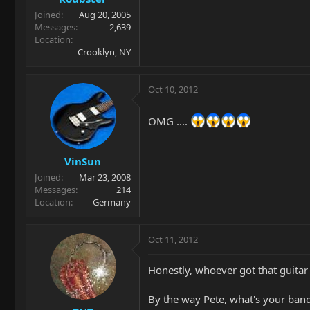
Joined
Aug 20, 2005
Messages
2,639
Location
Crooklyn, NY
Oct 10, 2012
OMG ....
VinSun
Joined
Mar 23, 2008
Messages
214
Location
Germany
Oct 11, 2012
Honestly, whoever got that guitar go
By the way Pete, what's your band