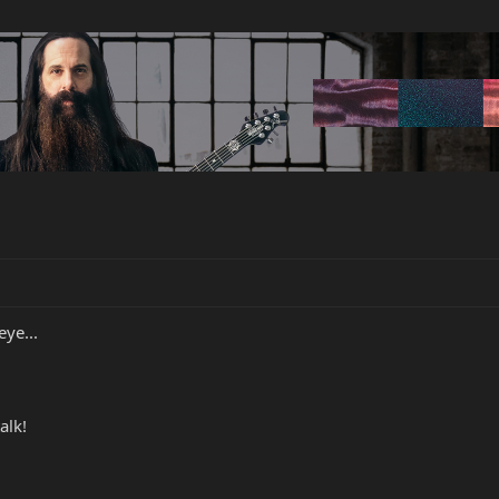
eye...
alk!