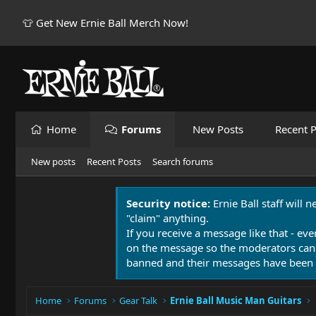
👕 Get New Ernie Ball Merch Now!
Home
Forums
New Posts
Recent P
New posts
Recent Posts
Search forums
Security notice:
Ernie Ball staff will 
"claim" anything.
If you receive a message like that - eve
on the message so the moderators can
banned and their messages have been 
Home
Forums
Gear Talk
Ernie Ball Music Man Guitars