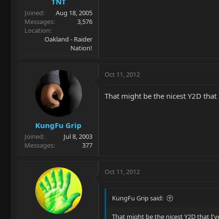
TNT
Joined
Aug 18, 2005
Messages
3,576
Location
Oakland - Raider
Nation!
Oct 11, 2012
That might be the nicest Y2D that
KungFu Grip
Joined
Jul 8, 2003
Messages
377
Oct 11, 2012
KungFu Grip said:
That might be the nicest Y2D that I'