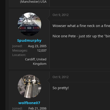
(Manchester) USA
Oct 9, 2012
Wowser what a fine neck on a fine
Nice one Pete - just stir up the "bi
Spudmurphy
Joined
Aug 23, 2005
Messages
12,037
Location
Cardiff, United
Kingdom
Oct 9, 2012
So pretty!
wolfbone07
Joined
Feb 21, 2006