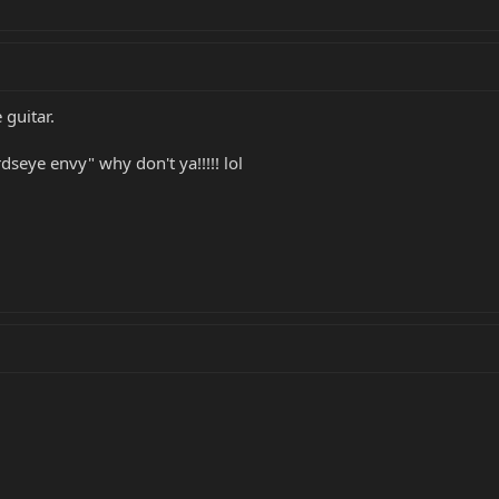
 guitar.
rdseye envy" why don't ya!!!!! lol