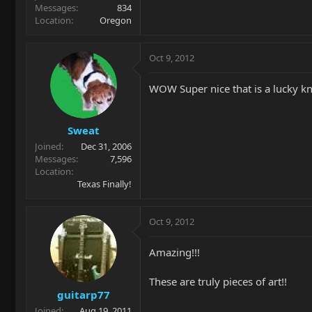
Messages
834
Location
Oregon
Oct 9, 2012
WOW Super nice that is a lucky 
Sweat
Joined
Dec 31, 2006
Messages
7,596
Location
Texas Finally!
Oct 9, 2012
Amazing!!!
These are truly pieces of art!!
guitarp77
Joined
Aug 19, 2011