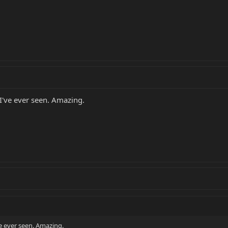
 I've ever seen. Amazing.
ve ever seen. Amazing.