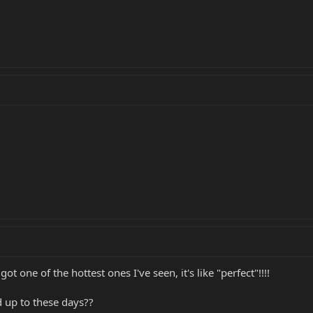
t one of the hottest ones I've seen, it's like "perfect"!!!!
 up to these days??