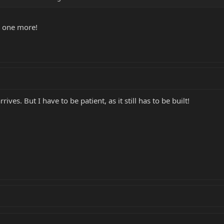
on one more!
rrives. But I have to be patient, as it still has to be built!