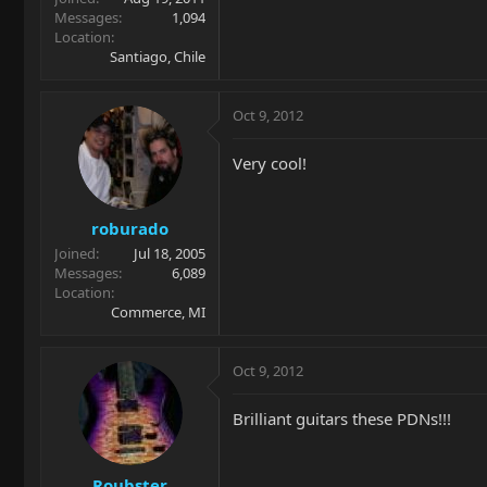
Messages
1,094
Location
Santiago, Chile
Oct 9, 2012
Very cool!
roburado
Joined
Jul 18, 2005
Messages
6,089
Location
Commerce, MI
Oct 9, 2012
Brilliant guitars these PDNs!!!
Roubster