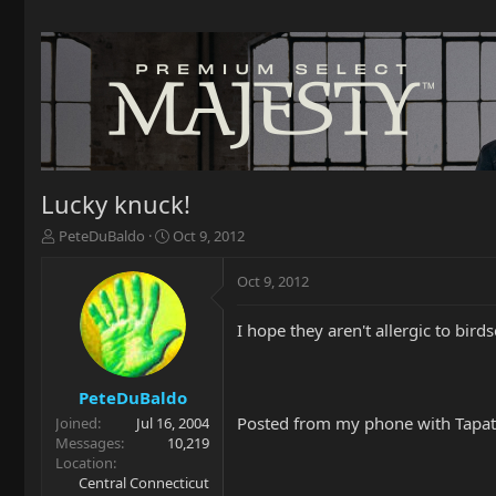
Lucky knuck!
T
S
PeteDuBaldo
Oct 9, 2012
h
t
r
a
Oct 9, 2012
e
r
a
t
I hope they aren't allergic to birds
d
d
s
a
t
t
a
e
PeteDuBaldo
r
Posted from my phone with Tapat
Joined
Jul 16, 2004
t
Messages
10,219
e
Location
r
Central Connecticut