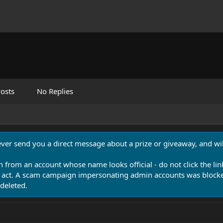
osts
No Replies
never send you a direct message about a prize or giveaway, and will
n from an account whose name looks official - do not click the lin
 act. A scam campaign impersonating admin accounts was blocked
deleted.