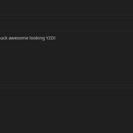
knuck awesome looking Y2D!