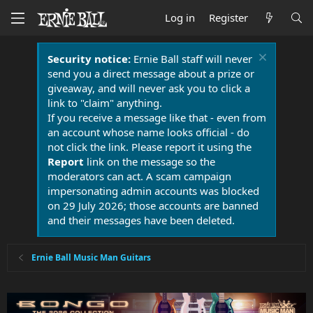
Log in
Register
Security notice:
Ernie Ball staff will never
send you a direct message about a prize or
giveaway, and will never ask you to click a
link to "claim" anything.
If you receive a message like that - even from
an account whose name looks official - do
not click the link. Please report it using the
Report
link on the message so the
moderators can act. A scam campaign
impersonating admin accounts was blocked
on 29 July 2026; those accounts are banned
and their messages have been deleted.
Ernie Ball Music Man Guitars