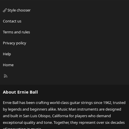
Style chooser
Contact us
Terms and rules
Privacy policy
Help
Home
R
S
S
About Ernie Ball
Ernie Ball has been crafting world-class guitar strings since 1962, trusted
by legends and beginners alike. Music Man instruments are designed
and built in San Luis Obispo, California for players who demand
exceptional quality and tone. Together, they represent over six decades