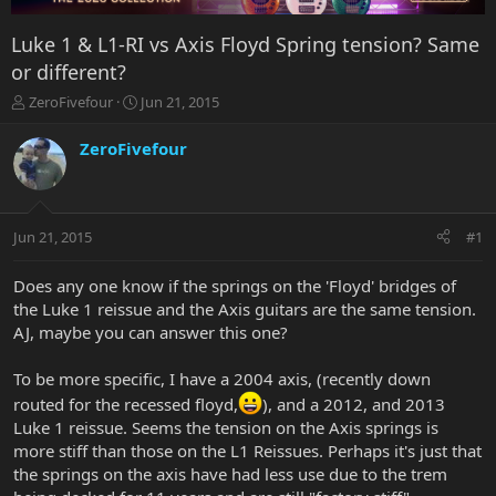
Luke 1 & L1-RI vs Axis Floyd Spring tension? Same
or different?
T
S
ZeroFivefour
Jun 21, 2015
h
t
r
a
ZeroFivefour
e
r
a
t
d
d
s
a
Jun 21, 2015
#1
t
t
a
e
r
Does any one know if the springs on the 'Floyd' bridges of
t
the Luke 1 reissue and the Axis guitars are the same tension.
e
AJ, maybe you can answer this one?
r
To be more specific, I have a 2004 axis, (recently down
routed for the recessed floyd,
), and a 2012, and 2013
Luke 1 reissue. Seems the tension on the Axis springs is
more stiff than those on the L1 Reissues. Perhaps it's just that
the springs on the axis have had less use due to the trem