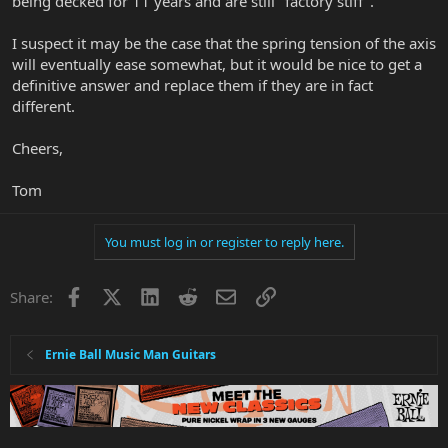
being decked for 11 years and are still "factory stiff".
I suspect it may be the case that the spring tension of the axis
will eventually ease somewhat, but it would be nice to get a
definitive answer and replace them if they are in fact
different.
Cheers,
Tom
You must log in or register to reply here.
Facebook
X
LinkedIn
Reddit
Email
Link
Share:
Ernie Ball Music Man Guitars