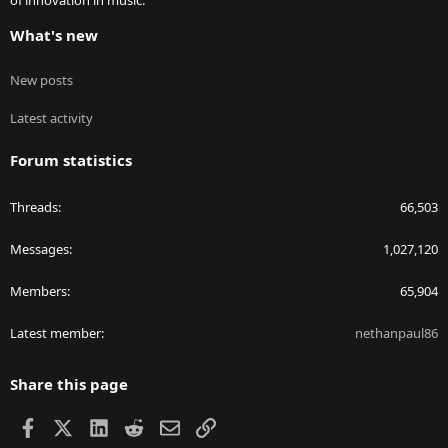
of innovation in music.
What's new
New posts
Latest activity
Forum statistics
Threads
66,503
Messages
1,027,120
Members
65,904
Latest member
nethanpaul86
Share this page
Facebook
X
LinkedIn
Reddit
Email
Link