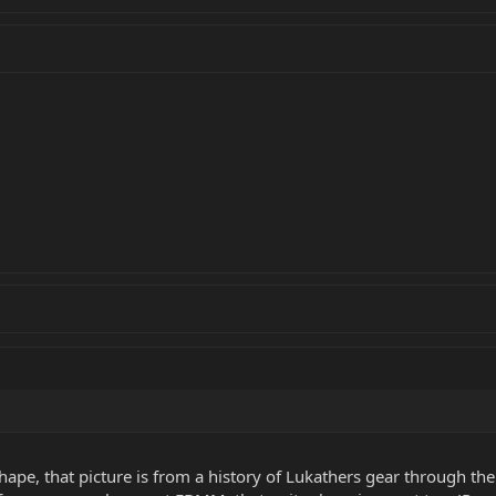
hape, that picture is from a history of Lukathers gear through th