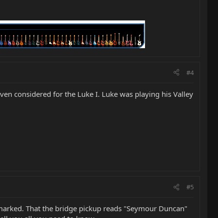
#4
 even considered for the Luke I. Luke was playing his Valley
#5
nmarked. That the bridge pickup reads "Seymour Duncan"