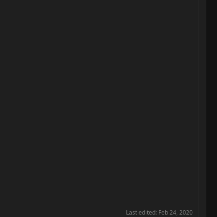
Last edited:
Feb 24, 2020