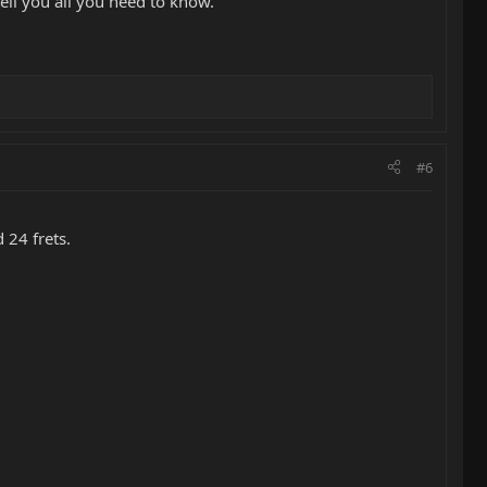
ell you all you need to know.
#6
 24 frets.