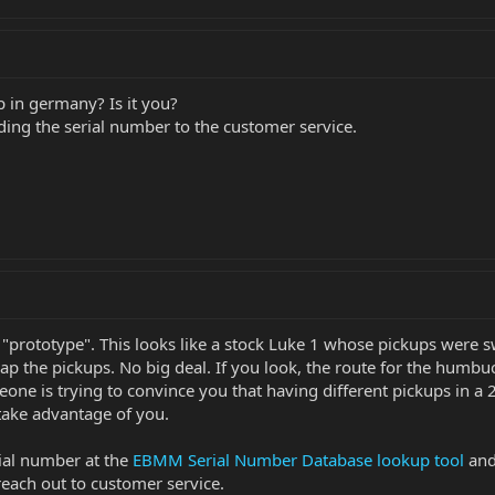
 in germany? Is it you?
ding the serial number to the customer service.
s a "prototype". This looks like a stock Luke 1 whose pickups were
wap the pickups. No big deal. If you look, the route for the humbu
e is trying to convince you that having different pickups in a 27
take advantage of you.
rial number at the
EBMM Serial Number Database lookup tool
and 
each out to customer service.