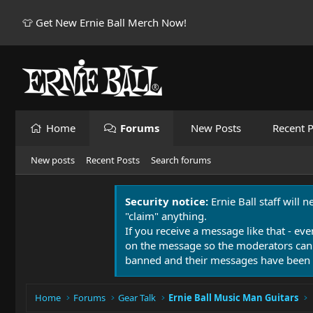
👕 Get New Ernie Ball Merch Now!
Home
Forums
New Posts
Recent P
New posts
Recent Posts
Search forums
Security notice:
Ernie Ball staff will 
"claim" anything.
If you receive a message like that - eve
on the message so the moderators can
banned and their messages have been 
Home
Forums
Gear Talk
Ernie Ball Music Man Guitars