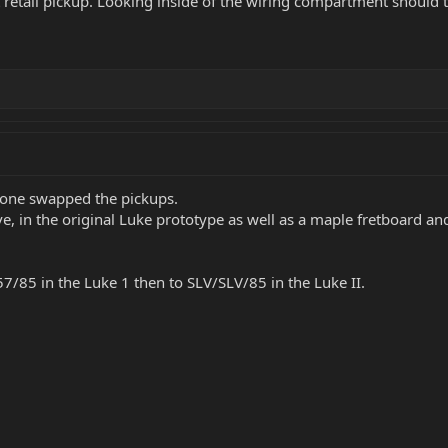
t retail pickup. Looking inside of the wiring compartment should t
eone swapped the pickups.
e, in the original Luke prototype as well as a maple fretboard and
/85 in the Luke 1 then to SLV/SLV/85 in the Luke II.