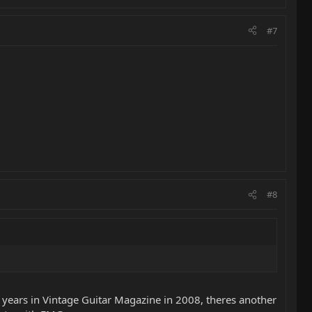
#7
#8
e years in Vintage Guitar Magazine in 2008, theres another