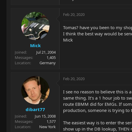
Feb 20, 2020
Tomas? have you been to my shop
I think the best way would be sen
Mick
Mick
Joined
Jul 21, 2004
Messages
1,405
Location
Germany
Feb 20, 2020
I see no reason to believe this i
same thing. It's a 1 hour job to s
route EBMM did for EMGs. If someon
dibart77
production, someone is trying to 
Joined
Jun 15, 2008
Messages
1,577
The easiest way is to enter the se
Location
New York
show up in the DB lookup, THEN r