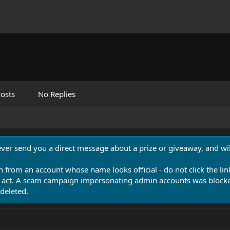
osts
No Replies
never send you a direct message about a prize or giveaway, and will
n from an account whose name looks official - do not click the lin
 act. A scam campaign impersonating admin accounts was blocked
deleted.