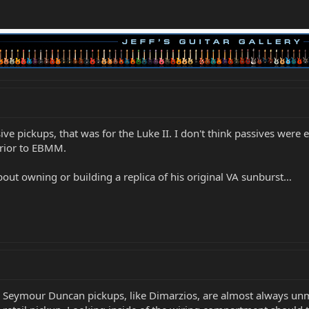
sive pickups, that was for the Luke II. I don't think passives were
prior to EBMM.
about owning or building a replica of his original VA sunburst…
EM Seymour Duncan pickups, like Dimarzios, are almost always u