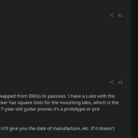
#2
#3
 swapped from EMGs to passives. I have a Luke with the
cker has square slots for the mounting tabs, which is the
-year-old guitar proves it's a prototype or pre-
it'll give you the date of manufacture, etc. If it doesn't