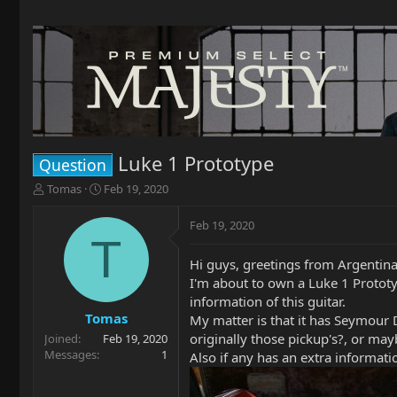
Luke 1 Prototype
Question
T
S
Tomas
Feb 19, 2020
h
t
r
a
Feb 19, 2020
e
r
T
a
t
Hi guys, greetings from Argentina
d
d
I'm about to own a Luke 1 Prototyp
s
a
t
t
information of this guitar.
a
e
Tomas
My matter is that it has Seymour D
r
originally those pickup's?, or ma
Joined
Feb 19, 2020
t
Messages
1
Also if any has an extra informatio
e
r