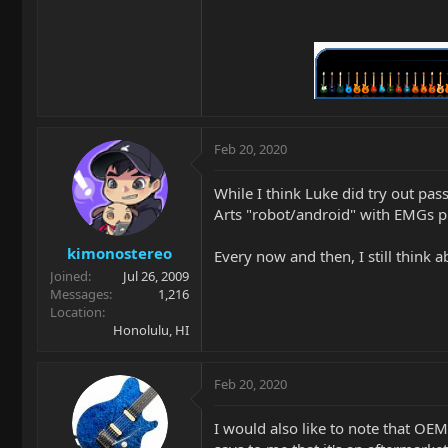
Feb 20, 2020
While I think Luke did try out pas
Arts "robot/android" with EMGs 
kimonostereo
Every now and then, I still think 
Joined
Jul 26, 2009
Messages
1,216
Location
Honolulu, HI
Feb 20, 2020
I would also like to note that O