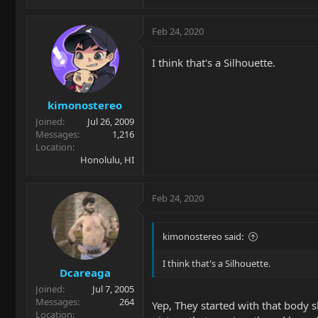
Feb 24, 2020
I think that's a Silhouette.
kimonostereo
Joined
Jul 26, 2009
Messages
1,216
Location
Honolulu, HI
Feb 24, 2020
kimonostereo said:
I think that's a Silhouette.
Dcareaga
Joined
Jul 7, 2005
Messages
264
Yep, They started with that body s
Location