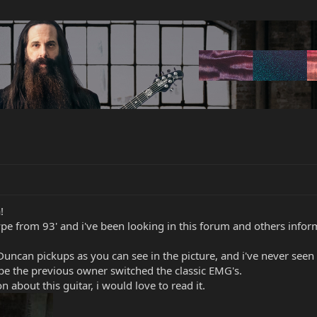
!
e from 93' and i've been looking in this forum and others informa
uncan pickups as you can see in the picture, and i've never seen 
ybe the previous owner switched the classic EMG's.
n about this guitar, i would love to read it.