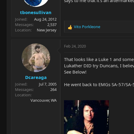
says to me that it's an aftermarke
tbonesullivan
Joined
Aug 24, 2012
Messages
2,537
Vito Porkleone
R
Location
New Jersey
e
a
c
Feb 24, 2020
t
i
That looks like a Luke 1 and som
o
Lukather DID try Duncans, I believ
n
See Below!
s
Dcareaga
:
He went back to EMGs SA-57/SA-57
Joined
Jul 7, 2005
Messages
264
Location
Vancouver, WA