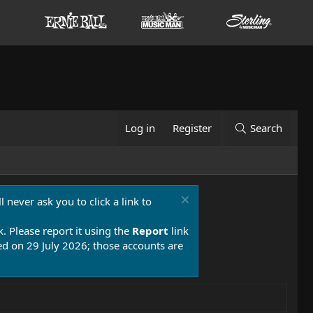
Log in
Register
Search
 never ask you to click a link to
k. Please report it using the
Report
link
 on 29 July 2026; those accounts are