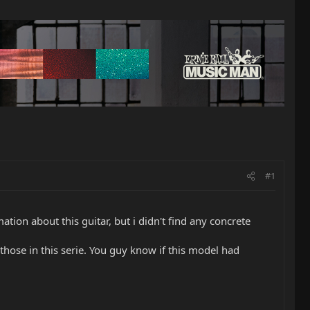
#1
tion about this guitar, but i didn't find any concrete
those in this serie. You guy know if this model had