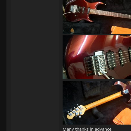
Many thanks in advance.