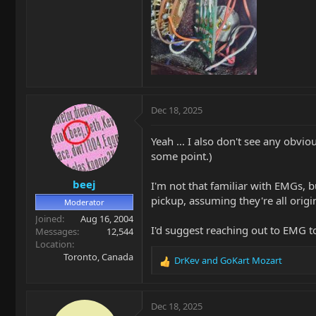
Dec 18, 2025
Yeah ... I also don't see any obvi
some point.)
beej
I'm not that familiar with EMGs, b
pickup, assuming they're all origin
Moderator
Joined
Aug 16, 2004
I'd suggest reaching out to EMG to
Messages
12,544
Location
Toronto, Canada
DrKev
and
GoKart Mozart
R
e
a
c
Dec 18, 2025