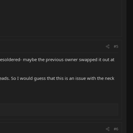
#5
en resoldered- maybe the previous owner swapped it out at
eads. So I would guess that this is an issue with the neck
#6