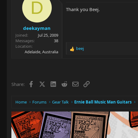
t
D
i
Thank you Beej.
o
n
s
deekayman
:
Joined
Jul 25, 2009
Messages
38
Location
beej
R
Adelaide, Australia
e
a
c
t
i
Facebook
X
LinkedIn
Reddit
Email
Link
Share:
o
n
s
:
Home
Forums
Gear Talk
Ernie Ball Music Man Guitars