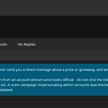
osts
No Replies
never send you a direct message about a prize or giveaway, and will
n from an account whose name looks official - do not click the lin
 act. A scam campaign impersonating admin accounts was blocked
deleted.