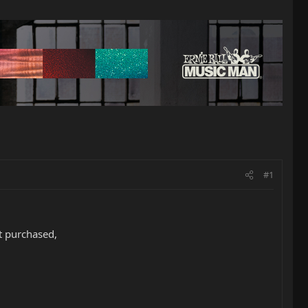
#1
t purchased,