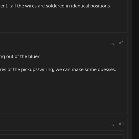
t...all the wires are soldered in identical positions
#2
ng out of the blue?
ctures of the pickups/wiring, we can make some guesses.
#3