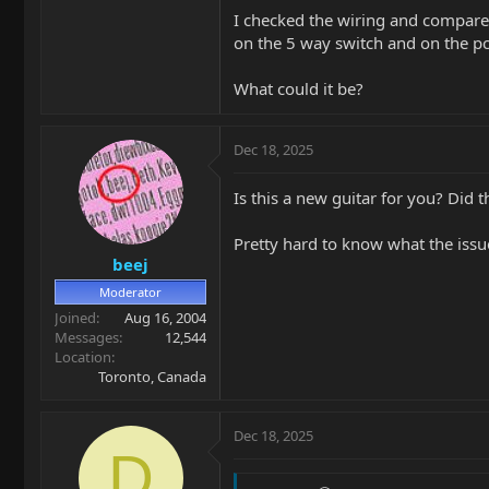
I checked the wiring and compared i
on the 5 way switch and on the pc
What could it be?
Dec 18, 2025
Is this a new guitar for you? Did 
Pretty hard to know what the issu
beej
Moderator
Joined
Aug 16, 2004
Messages
12,544
Location
Toronto, Canada
Dec 18, 2025
D