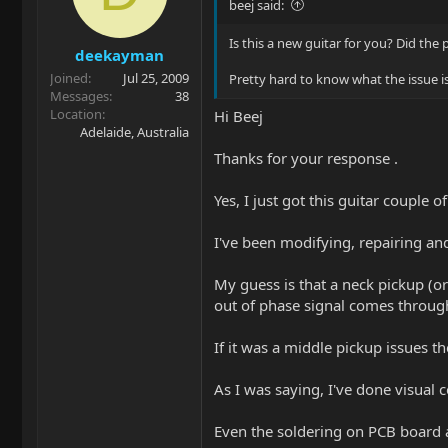
beej said:
Is this a new guitar for you? Did the
deekayman
Joined
Jul 25, 2009
Pretty hard to know what the issue i
Messages
38
Location
Hi Beej
Adelaide, Australia
Thanks for your response .
Yes, I just got this guitar couple
I've been modifying, repairing and
My guess is that a neck pickup (or
out of phase signal comes throug
If it was a middle pickup issues th
As I was saying, I've done visual 
Even the soldering on PCB board 