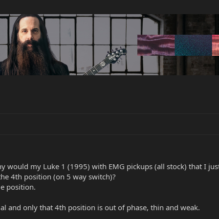
 would my Luke 1 (1995) with EMG pickups (all stock) that I jus
he 4th position (on 5 way switch)?
e position.
l and only that 4th position is out of phase, thin and weak.