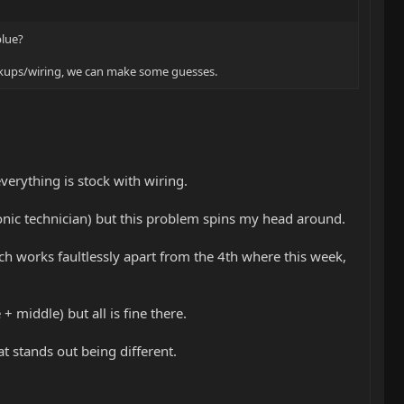
blue?
pickups/wiring, we can make some guesses.
everything is stock with wiring.
ronic technician) but this problem spins my head around.
tch works faultlessly apart from the 4th where this week,
 middle) but all is fine there.
t stands out being different.