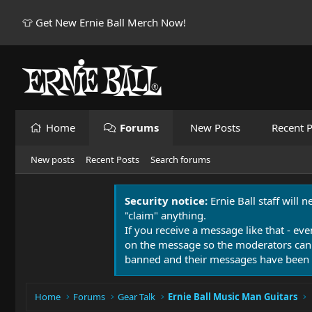
👕 Get New Ernie Ball Merch Now!
Home
Forums
New Posts
Recent P
New posts
Recent Posts
Search forums
Security notice:
Ernie Ball staff will 
"claim" anything.
If you receive a message like that - eve
on the message so the moderators can
banned and their messages have been 
Home
Forums
Gear Talk
Ernie Ball Music Man Guitars