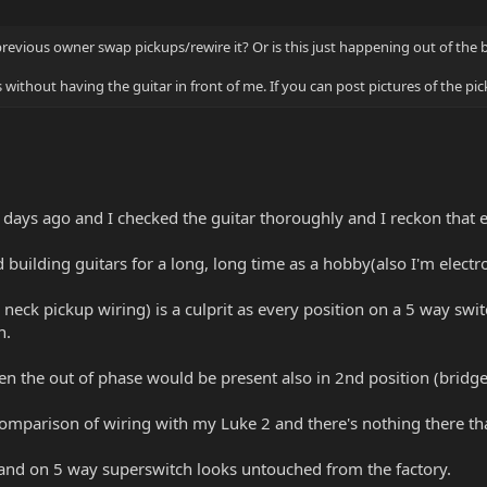
 previous owner swap pickups/rewire it? Or is this just happening out of the 
s without having the guitar in front of me. If you can post pictures of the 
 of days ago and I checked the guitar thoroughly and I reckon that 
 building guitars for a long, long time as a hobby(also I'm elect
 neck pickup wiring) is a culprit as every position on a 5 way swi
h.
en the out of phase would be present also in 2nd position (bridge +
comparison of wiring with my Luke 2 and there's nothing there tha
and on 5 way superswitch looks untouched from the factory.