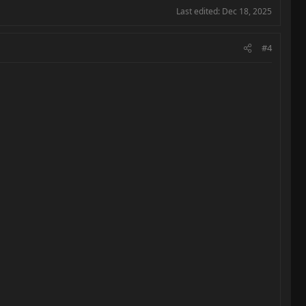
Last edited:
Dec 18, 2025
#4