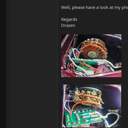
Well, please have a look at my ph
Regards
Drazen