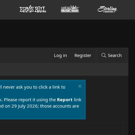
Log in
Register
Search
 never ask you to click a link to
k. Please report it using the
Report
link
 on 29 July 2026; those accounts are