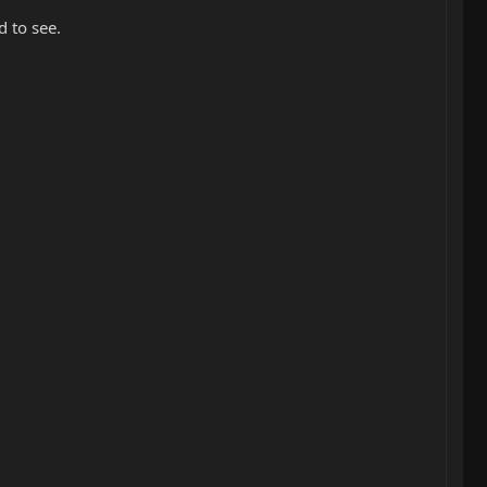
 to see.