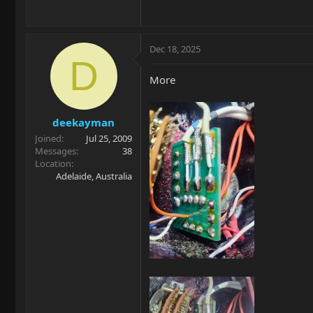
Dec 18, 2025
D
More
deekayman
Joined
Jul 25, 2009
Messages
38
Location
Adelaide, Australia