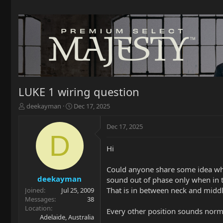
LUKE 1 wiring question
T
S
deekayman
Dec 17, 2025
h
t
r
a
Dec 17, 2025
e
r
D
a
t
Hi
d
d
s
a
t
t
Could anyone share some idea why
a
e
deekayman
sound out of phase only when in t
r
That is in between neck and middl
Joined
Jul 25, 2009
t
Messages
38
e
Location
Every other position sounds norma
r
Adelaide, Australia