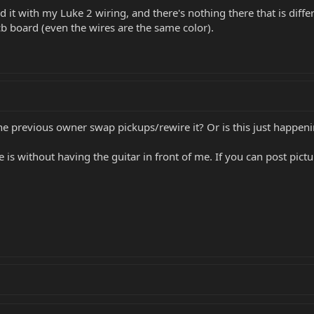
t with my Luke 2 wiring, and there's nothing there that is differen
b board (even the wires are the same color).
the previous owner swap pickups/rewire it? Or is this just happeni
e is without having the guitar in front of me. If you can post pi