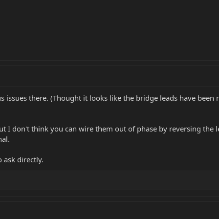
ous issues there. (Thought it looks like the bridge leads have be
ut I don't think you can wire them out of phase by reversing the l
al.
 ask directly.