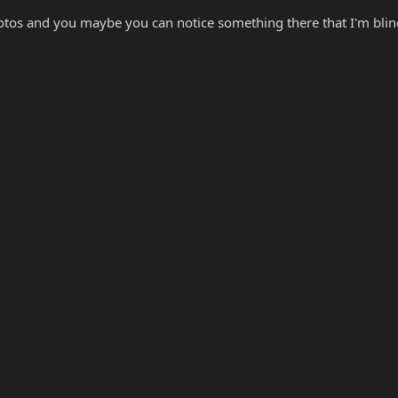
otos and you maybe you can notice something there that I'm blind