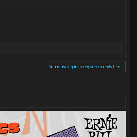
You must log in or register to reply here.