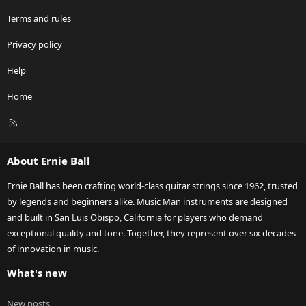
Terms and rules
Privacy policy
Help
Home
R
S
S
About Ernie Ball
Ernie Ball has been crafting world-class guitar strings since 1962, trusted
by legends and beginners alike. Music Man instruments are designed
and built in San Luis Obispo, California for players who demand
exceptional quality and tone. Together, they represent over six decades
of innovation in music.
What's new
New posts