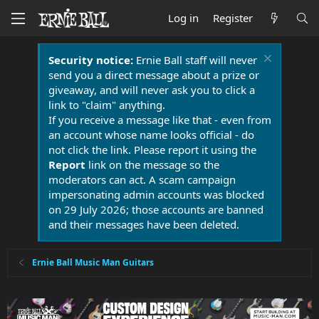
Log in
Register
Security notice:
Ernie Ball staff will never
send you a direct message about a prize or
giveaway, and will never ask you to click a
link to "claim" anything.
If you receive a message like that - even from
an account whose name looks official - do
not click the link. Please report it using the
Report
link on the message so the
moderators can act. A scam campaign
impersonating admin accounts was blocked
on 29 July 2026; those accounts are banned
and their messages have been deleted.
Ernie Ball Music Man Guitars