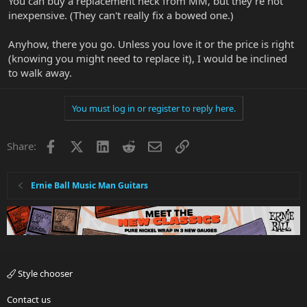
You can buy a replacement neck from MM, but they're not
inexpensive. (They can't really fix a bowed one.)
Anyhow, there you go. Unless you love it or the price is right
(knowing you might need to replace it), I would be inclined
to walk away.
You must log in or register to reply here.
Facebook
X
LinkedIn
Reddit
Email
Link
Share:
Ernie Ball Music Man Guitars
Style chooser
Contact us