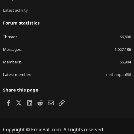
Latest activity
Forum statistics
Threads
66,506
Messages
1,027,136
Members
65,904
Latest member
nethanpaul86
Share this page
Facebook
X
LinkedIn
Reddit
Email
Link
Copyright © ErnieBall.com. All rights reserved.