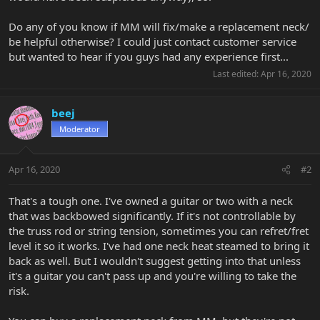
Do any of you know if MM will fix/make a replacement neck/
be helpful otherwise? I could just contact customer service
but wanted to hear if you guys had any experience first...
Last edited:
Apr 16, 2020
beej
Moderator
Apr 16, 2020
#2
That's a tough one. I've owned a guitar or two with a neck
that was backbowed significantly. If it's not controllable by
the truss rod or string tension, sometimes you can refret/fret
level it so it works. I've had one neck heat steamed to bring it
back as well. But I wouldn't suggest getting into that unless
it's a guitar you can't pass up and you're willing to take the
risk.