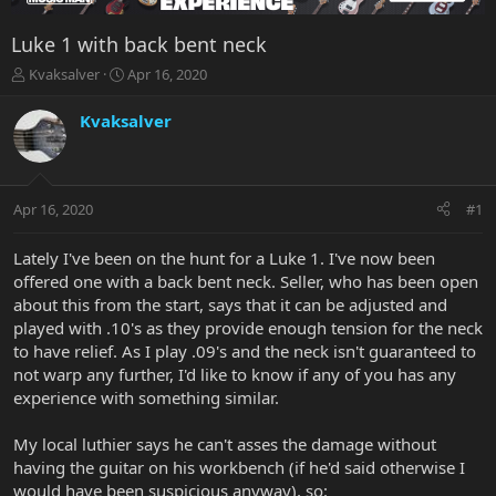
Luke 1 with back bent neck
T
S
Kvaksalver
Apr 16, 2020
h
t
r
a
Kvaksalver
e
r
a
t
d
d
s
a
Apr 16, 2020
#1
t
t
a
e
r
Lately I've been on the hunt for a Luke 1. I've now been
t
offered one with a back bent neck. Seller, who has been open
e
about this from the start, says that it can be adjusted and
r
played with .10's as they provide enough tension for the neck
to have relief. As I play .09's and the neck isn't guaranteed to
not warp any further, I'd like to know if any of you has any
experience with something similar.
My local luthier says he can't asses the damage without
having the guitar on his workbench (if he'd said otherwise I
would have been suspicious anyway), so: