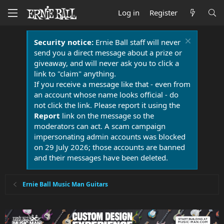
Log in
Register
Security notice:
Ernie Ball staff will never
send you a direct message about a prize or
giveaway, and will never ask you to click a
link to "claim" anything.
If you receive a message like that - even from
an account whose name looks official - do
not click the link. Please report it using the
Report
link on the message so the
moderators can act. A scam campaign
impersonating admin accounts was blocked
on 29 July 2026; those accounts are banned
and their messages have been deleted.
Ernie Ball Music Man Guitars