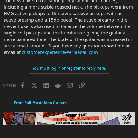
The new Luke III has some pretty significant changes,
including a more stable roasted neck. The pickups went from
EMG active pickups to Dimarzio passive pickups with an
active preamp and a 15db boost. The active preamp in the
newer Luke is also used to balance the volume between the
single coil pickups and the humbucker giving the guitar a
more balanced tone. The body of the guitar was increased in
size a small amount. If you have any questions shoot me an
email at
customerexperience@ernieball.com
You must log in or register to reply here.
Facebook
X
LinkedIn
Reddit
Email
Link
Share:
Ernie Ball Music Man Guitars