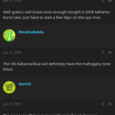
Jun 11, 2019
#4
Well guess I will know soon enough bought a 2008 bahama
burst luke. Just have to wait a few days on the ups man.
PeteDuBaldo
Jun 11, 2019
#5
The '08 Bahama Blue will definitely have the mahogany tone
block.
Daniel
Jun 17, 2019
#6