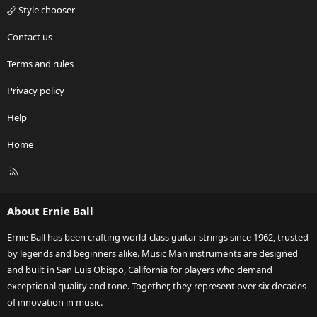
Style chooser
Contact us
Terms and rules
Privacy policy
Help
Home
R
S
S
About Ernie Ball
Ernie Ball has been crafting world-class guitar strings since 1962, trusted
by legends and beginners alike. Music Man instruments are designed
and built in San Luis Obispo, California for players who demand
exceptional quality and tone. Together, they represent over six decades
of innovation in music.