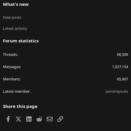
What's new
New posts
Latest activity
Forum statistics
Threads
66,509
Messages
1,027,154
Members
65,907
Latest member
aonstripouts
Share this page
Facebook
X
LinkedIn
Reddit
Email
Link