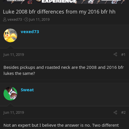
Luke 2008 bfr differences from my 2016 bfr hh
T
S
vexed73
Jun 11, 2019
h
t
r
a
vexed73
e
r
a
t
d
d
s
a
Jun 11, 2019
#1
t
t
a
e
r
Besides pickups and roasted neck are the 2008 and 2016 bfr
t
lukes the same?
e
r
Sweat
Jun 11, 2019
#2
Not an expert but I believe the answer is no. Two different