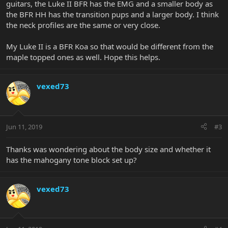
guitars, the Luke II BFR has the EMG and a smaller body as
the BFR HH has the transition pups and a larger body. I think
the neck profiles are the same or very close.
My Luke II is a BFR Koa so that would be different from the
maple topped ones as well. Hope this helps.
vexed73
Jun 11, 2019
#3
Thanks was wondering about the body size and whether it
has the mahogany tone block set up?
vexed73