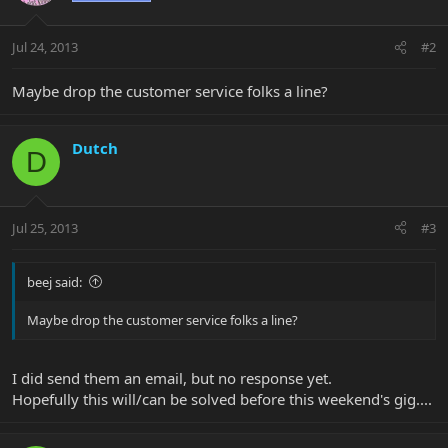
Jul 24, 2013
#2
Maybe drop the customer service folks a line?
Dutch
D
Jul 25, 2013
#3
beej said:
Maybe drop the customer service folks a line?
I did send them an email, but no response yet.
Hopefully this will/can be solved before this weekend's gig....