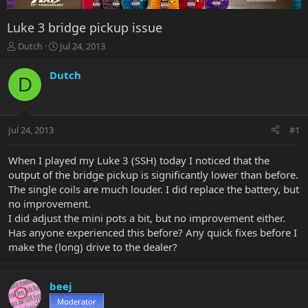
Luke 3 bridge pickup issue
T
S
Dutch
Jul 24, 2013
h
t
r
a
Dutch
D
e
r
a
t
d
d
s
a
Jul 24, 2013
#1
t
t
a
e
r
When I played my Luke 3 (SSH) today I noticed that the
t
output of the bridge pickup is significantly lower than before.
e
The single coils are much louder. I did replace the battery, but
r
no improvement.
I did adjust the mini pots a bit, but no improvement either.
Has anyone experienced this before? Any quick fixes before I
make the (long) drive to the dealer?
beej
Moderator