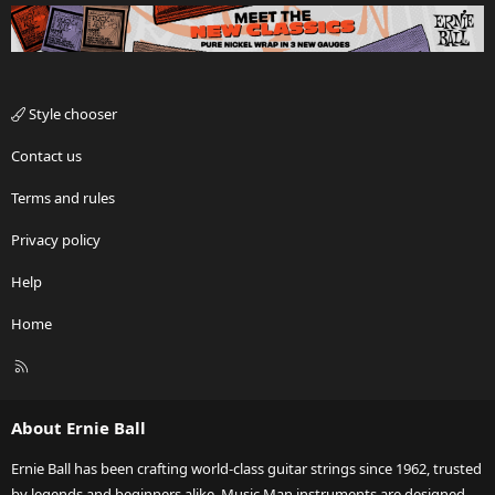
Style chooser
Contact us
Terms and rules
Privacy policy
Help
Home
R
S
S
About Ernie Ball
Ernie Ball has been crafting world-class guitar strings since 1962, trusted
by legends and beginners alike. Music Man instruments are designed