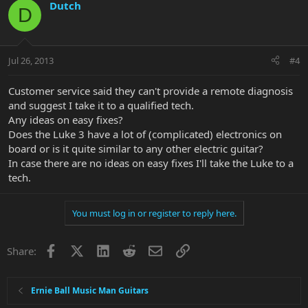
Dutch
D
Jul 26, 2013
#4
Customer service said they can't provide a remote diagnosis
and suggest I take it to a qualified tech.
Any ideas on easy fixes?
Does the Luke 3 have a lot of (complicated) electronics on
board or is it quite similar to any other electric guitar?
In case there are no ideas on easy fixes I'll take the Luke to a
tech.
You must log in or register to reply here.
Facebook
X
LinkedIn
Reddit
Email
Link
Share:
Ernie Ball Music Man Guitars