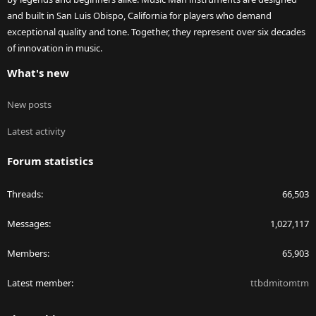
and built in San Luis Obispo, California for players who demand
exceptional quality and tone. Together, they represent over six decades
of innovation in music.
What's new
New posts
Latest activity
Forum statistics
Threads
66,503
Messages
1,027,117
Members
65,903
Latest member
ttbdmitomtm