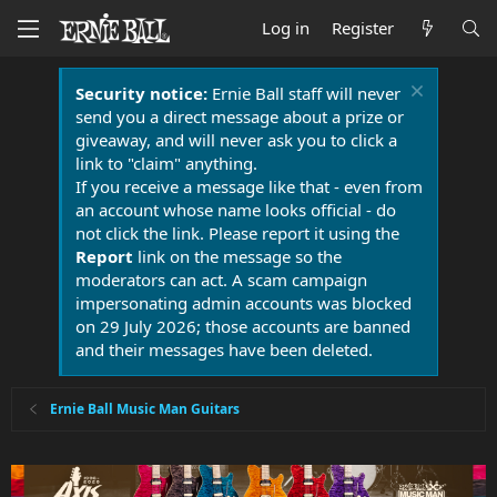
Log in
Register
Security notice:
Ernie Ball staff will never
send you a direct message about a prize or
giveaway, and will never ask you to click a
link to "claim" anything.
If you receive a message like that - even from
an account whose name looks official - do
not click the link. Please report it using the
Report
link on the message so the
moderators can act. A scam campaign
impersonating admin accounts was blocked
on 29 July 2026; those accounts are banned
and their messages have been deleted.
Ernie Ball Music Man Guitars