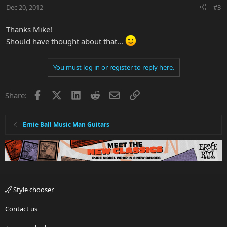
Dec 20, 2012
#3
Thanks Mike!
Should have thought about that...
You must log in or register to reply here.
Facebook
X
LinkedIn
Reddit
Email
Link
Share:
Ernie Ball Music Man Guitars
Style chooser
Contact us