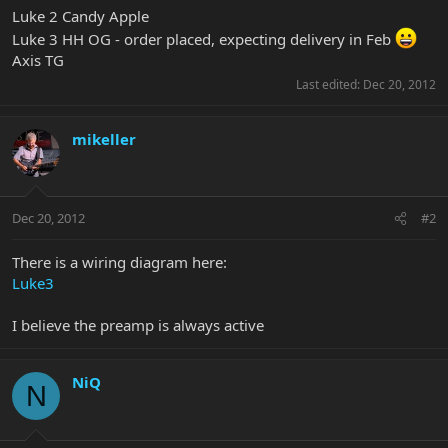
Luke 2 Candy Apple
Luke 3 HH OG - order placed, expecting delivery in Feb
Axis TG
Last edited:
Dec 20, 2012
mikeller
Dec 20, 2012
#2
There is a wiring diagram here:
Luke3
I believe the preamp is always active
NiQ
N