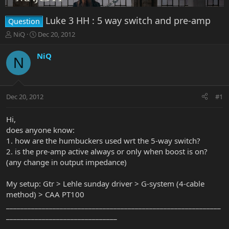
Luke 3 HH : 5 way switch and pre-amp
Question
T
S
NiQ
Dec 20, 2012
h
t
r
a
NiQ
N
e
r
a
t
d
d
s
a
Dec 20, 2012
#1
t
t
a
e
r
Hi,
t
does anyone know:
e
1. how are the humbuckers used wrt the 5-way switch?
r
2. is the pre-amp active always or only when boost is on?
(any change in output impedance)
My setup: Gtr > Lehle sunday driver > G-system (4-cable
method) > CAA PT100
____________________________________________________________
_______________________________