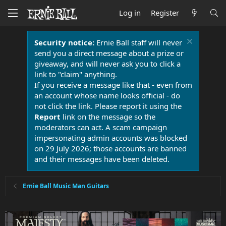
Log in
Register
Security notice:
Ernie Ball staff will never
send you a direct message about a prize or
giveaway, and will never ask you to click a
link to "claim" anything.
If you receive a message like that - even from
an account whose name looks official - do
not click the link. Please report it using the
Report
link on the message so the
moderators can act. A scam campaign
impersonating admin accounts was blocked
on 29 July 2026; those accounts are banned
and their messages have been deleted.
Ernie Ball Music Man Guitars