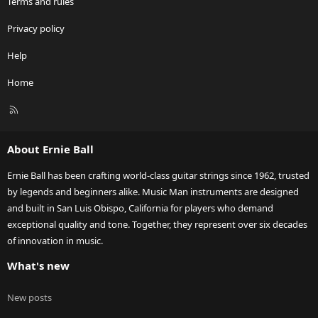
Terms and rules
Privacy policy
Help
Home
R
S
S
About Ernie Ball
Ernie Ball has been crafting world-class guitar strings since 1962, trusted
by legends and beginners alike. Music Man instruments are designed
and built in San Luis Obispo, California for players who demand
exceptional quality and tone. Together, they represent over six decades
of innovation in music.
What's new
New posts