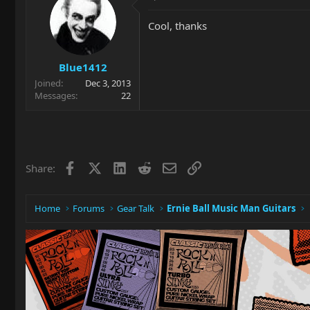
Cool, thanks
Blue1412
Joined
Dec 3, 2013
Messages
22
Facebook
X
LinkedIn
Reddit
Email
Link
Share:
Home
Forums
Gear Talk
Ernie Ball Music Man Guitars