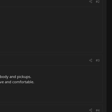
#2
#3
 body and pickups.
sive and comfortable.
#4