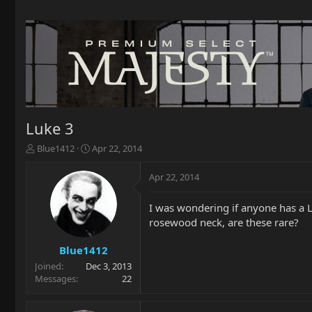
Luke 3
T
S
Blue1412
Apr 22, 2014
h
t
r
a
Apr 22, 2014
e
r
a
t
I was wondering if anyone has a L
d
d
rosewood neck, are these rare?
s
a
t
t
a
e
Blue1412
r
Joined
Dec 3, 2013
t
Messages
22
e
r