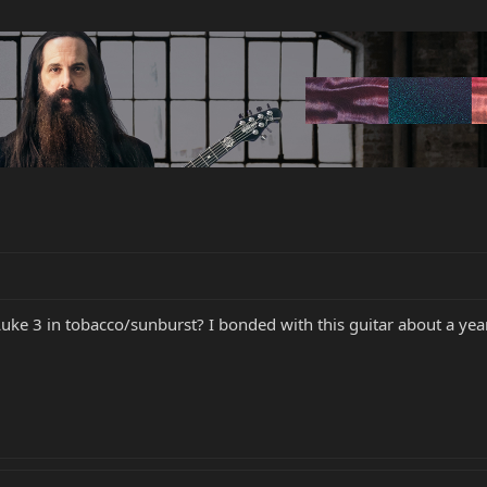
uke 3 in tobacco/sunburst? I bonded with this guitar about a year