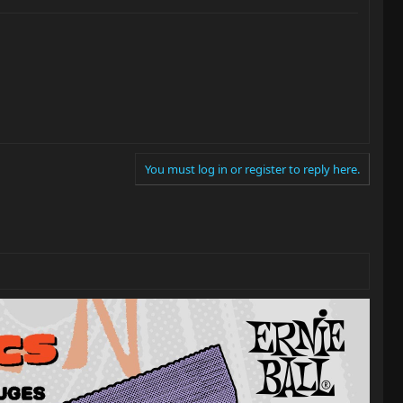
You must log in or register to reply here.