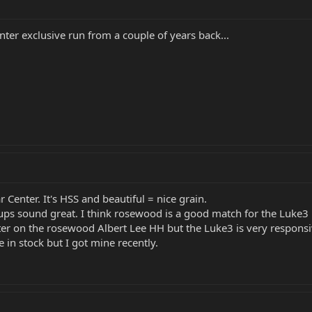
ter exclusive run from a couple of years back...
 Center. It's HSS and beautiful = nice grain.
ckups sound great. I think rosewood is a good match for the Luke3
better on the rosewood Albert Lee HH but the Luke3 is very respon
 in stock but I got mine recently.