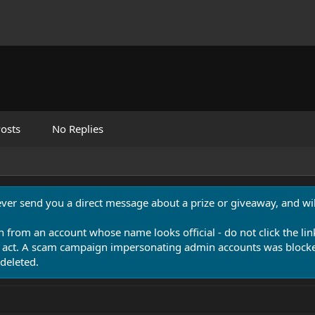
osts
No Replies
never send you a direct message about a prize or giveaway, and will
n from an account whose name looks official - do not click the lin
 act. A scam campaign impersonating admin accounts was blocked
deleted.