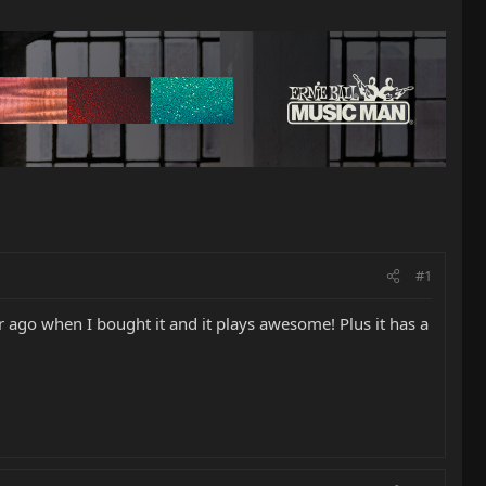
#1
 ago when I bought it and it plays awesome! Plus it has a