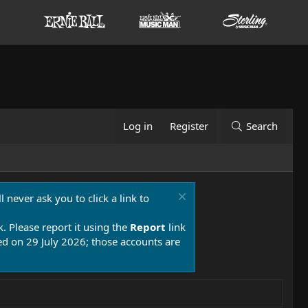
Log in
Register
Search
 never ask you to click a link to
k. Please report it using the
Report
link
 on 29 July 2026; those accounts are