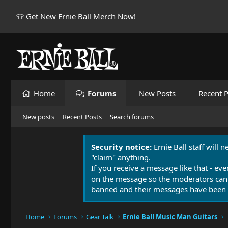
👕 Get New Ernie Ball Merch Now!
Home
Forums
New Posts
Recent P
New posts
Recent Posts
Search forums
Security notice:
Ernie Ball staff will 
"claim" anything.
If you receive a message like that - eve
on the message so the moderators can
banned and their messages have been 
Home
Forums
Gear Talk
Ernie Ball Music Man Guitars