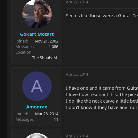
Apr 22, 2014
Seems like those were a Guitar Cen
GoKart Mozart
Joined
Nov 21, 2002
Messages
1,086
Location
The Shoals, AL
Apr 22, 2014
A
I have one and it came from Guitar
I love how resonant it is. The pi
I do like the neck carve a little 
Amonrae
I don't know if they have any more
Joined
Mar 28, 2014
Messages
11
Apr 23, 2014