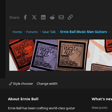
Facebook
X
LinkedIn
Reddit
Email
Link
Share:
Home
Forums
Gear Talk
Ernie Ball Music Man Guitars
Style chooser
Change width
About Ernie Ball
What's ne
New posts
Ernie Ball has been crafting world-class guitar