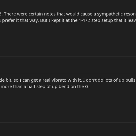
. There were certain notes that would cause a sympathetic resona
 prefer it that way. But I kept it at the 1-1/2 step setup that it lea
tle bit, so I can get a real vibrato with it. I don't do lots of up p
it more than a half step of up bend on the G.