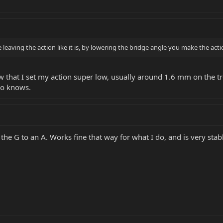
eaving the action like it is, by lowering the bridge angle you make the acti
w that I set my action super low, usually around 1.6 mm on the trebl
ho knows.
 the G to an A. Works fine that way for what I do, and is very stab