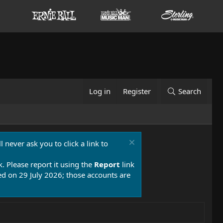
Log in
Register
Search
 never ask you to click a link to
k. Please report it using the
Report
link
 on 29 July 2026; those accounts are