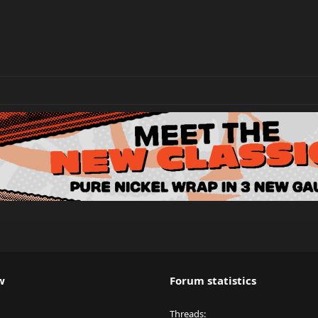
w
Forum statistics
Threads