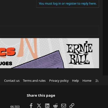
You must log in or register to reply here.
R
Contact us
Terms and rules
Privacy policy
Help
Home
S
S
Share this page
Facebook
X
LinkedIn
Reddit
Email
Link
66,503