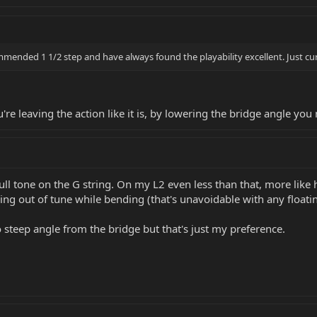
mmended 1 1/2 step and have always found the playability excellent. Just c
e leaving the action like it is, by lowering the bridge angle you 
ull tone on the G string. On my L2 even less than that, more like hal
g out of tune while bending (that's unavoidable with any floating 
oo steep angle from the bridge but that's just my preference.