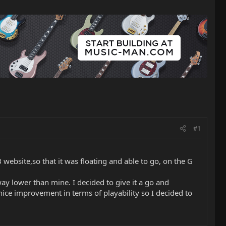
#1
 website,so that it was floating and able to go, on the G
 way lower than mine. I decided to give it a go and
nice improvement in terms of playability so I decided to