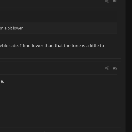
#8
on a bit lower
e side. I find lower than that the tone is a little to
#9
le.