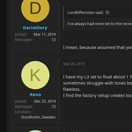
D
LordRiffenstein said:
I've always had mine set to the reco
Dariothery
Joined
Mar 11, 2019
Messages
12
I mean, because assumed that you'r
Sep 20, 2019
K
I have my L3 set to float about 1 f
sometimes struggle with tones bein
flawless.
Keno
I find the factory setup creates t
Joined
Dec 25, 2014
Messages
72
Location
Stockholm, Sweden