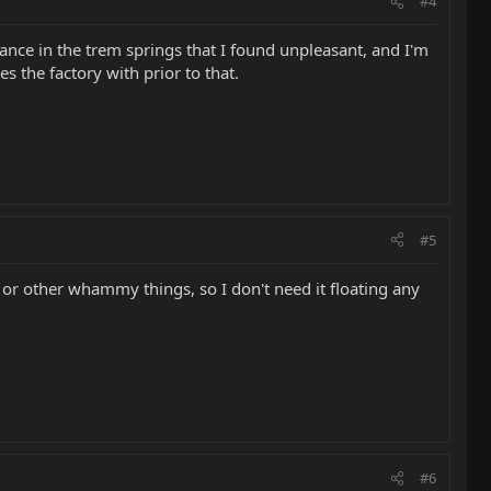
#4
nce in the trem springs that I found unpleasant, and I'm
ves the factory with prior to that.
#5
ulls or other whammy things, so I don't need it floating any
#6