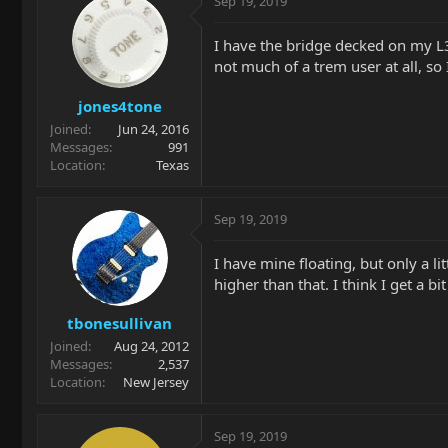
Sep 19, 2019
I have the bridge decked on my L3
not much of a trem user at all, so I
jones4tone
Joined
Jun 24, 2016
Messages
991
Location
Texas
Sep 19, 2019
I have mine floating, but only a lit
higher than that. I think I get a b
tbonesullivan
Joined
Aug 24, 2012
Messages
2,537
Location
New Jersey
Sep 19, 2019