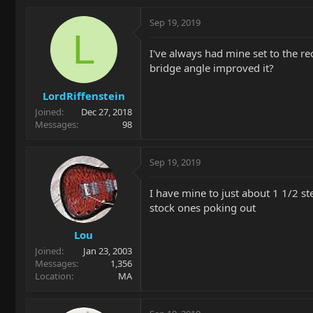
Sep 19, 2019
L
I've always had mine set to the r
bridge angle improved it?
LordRiffenstein
Joined
Dec 27, 2018
Messages
98
Sep 19, 2019
I have mine to just about 1 1/2 st
stock ones poking out
Lou
Joined
Jan 23, 2003
Messages
1,356
Location
MA