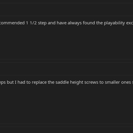
ecommended 1 1/2 step and have always found the playability exc
eps but I had to replace the saddle height screws to smaller ones 