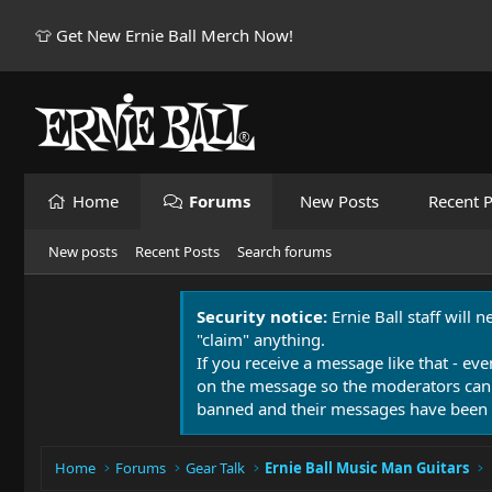
👕 Get New Ernie Ball Merch Now!
Home
Forums
New Posts
Recent P
New posts
Recent Posts
Search forums
Security notice:
Ernie Ball staff will 
"claim" anything.
If you receive a message like that - eve
on the message so the moderators can
banned and their messages have been 
Home
Forums
Gear Talk
Ernie Ball Music Man Guitars