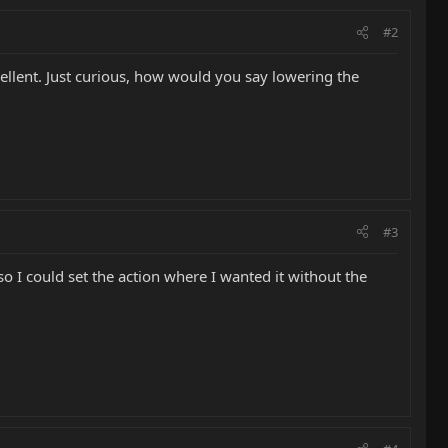
#2
ellent. Just curious, how would you say lowering the
#3
so I could set the action where I wanted it without the