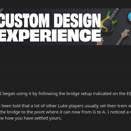
 I began using it by following the bridge setup indicated on the EB
ve been told that a lot of other Luke players usually set their trem
the bridge to the point where it can now from G to A. I noticed a 
know how you have settled yours.