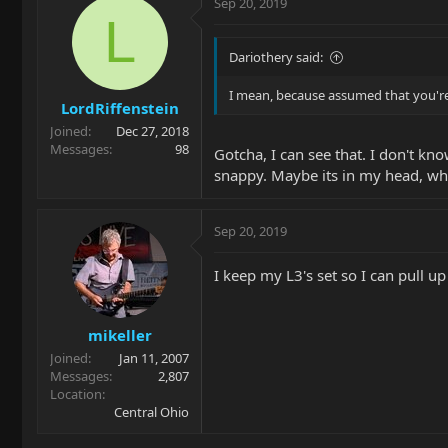
Sep 20, 2019
L
Dariothery said:
I mean, because assumed that you're l
LordRiffenstein
Joined
Dec 27, 2018
Messages
98
Gotcha, I can see that. I don't kno
snappy. Maybe its in my head, w
Sep 20, 2019
I keep my L3's set so I can pull up
mikeller
Joined
Jan 11, 2007
Messages
2,807
Location
Central Ohio