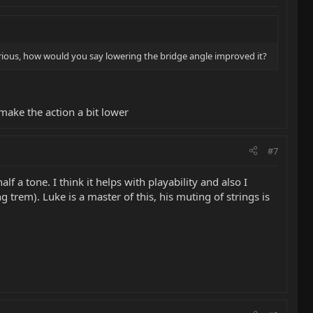
urious, how would you say lowering the bridge angle improved it?
make the action a bit lower
#7
f a tone. I think it helps with playability and also I
trem). Luke is a master of this, his muting of strings is