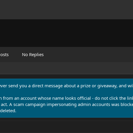
osts
No Replies
never send you a direct message about a prize or giveaway, and will
n from an account whose name looks official - do not click the lin
 act. A scam campaign impersonating admin accounts was blocked
deleted.