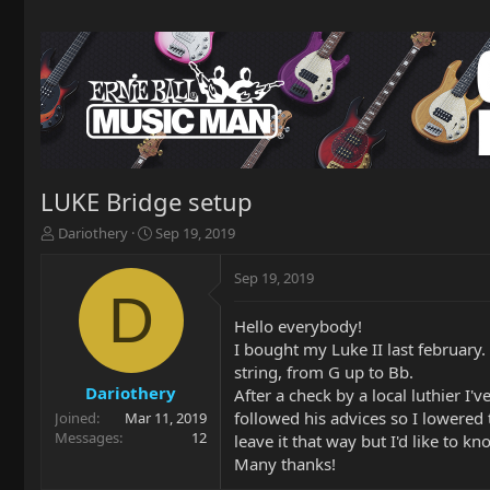
LUKE Bridge setup
T
S
Dariothery
Sep 19, 2019
h
t
r
a
Sep 19, 2019
e
r
D
a
t
Hello everybody!
d
d
I bought my Luke II last february.
s
a
t
t
string, from G up to Bb.
a
e
Dariothery
After a check by a local luthier I'
r
followed his advices so I lowered 
Joined
Mar 11, 2019
t
Messages
12
leave it that way but I'd like to 
e
Many thanks!
r