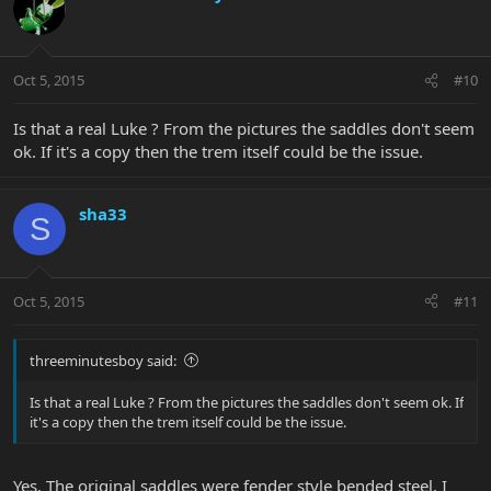
Oct 5, 2015
#10
Is that a real Luke ? From the pictures the saddles don't seem
ok. If it's a copy then the trem itself could be the issue.
sha33
S
Oct 5, 2015
#11
threeminutesboy said:
Is that a real Luke ? From the pictures the saddles don't seem ok. If
it's a copy then the trem itself could be the issue.
Yes. The original saddles were fender style bended steel. I