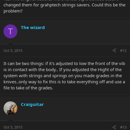
changed them for grahptech strings savers. Could this be the
problem?
The wizard
T
Oct 5, 2015
#12
It can be two things: if it's adjusted to low the front of the vib
is in contact with the body.. If you adjusted the Hight of the
system with strings and springs on you made grades in the
knives..only way to fix this is to take everything off and use a
file to take of the grades.
Craiguitar
Oct 5, 2015
#13