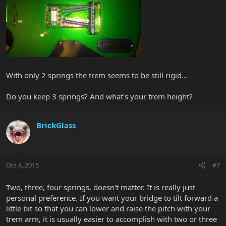
With only 2 springs the trem seems to be still rigid...
Do you keep 3 springs? And what's your trem height?
BrickGlass
Oct 4, 2015
#7
Two, three, four springs, doesn't matter. It is really just
personal preference. If you want your bridge to tilt forward a
little bit so that you can lower and raise the pitch with your
trem arm, it is usually easier to accomplish with two or three