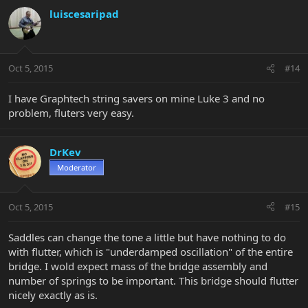
luiscesaripad
Oct 5, 2015
#14
I have Graphtech string savers on mine Luke 3 and no
problem, fluters very easy.
DrKev
Moderator
Oct 5, 2015
#15
Saddles can change the tone a little but have nothing to do
with flutter, which is "underdamped oscillation" of the entire
bridge. I wold expect mass of the bridge assembly and
number of springs to be important. This bridge should flutter
nicely exactly as is.