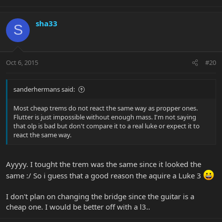
sha33
S
Oct 6, 2015
#20
sanderhermans said:
Most cheap trems do not react the same way as propper ones.
Flutter is just impossible without enough mass. I'm not saying
that olp is bad but don't compare it to a real luke or expect it to
react the same way.
Ayyyy. I tought the trem was the same since it looked the
same :/ So i guess that a good reason the aquire a Luke 3
I don't plan on changing the bridge since the guitar is a
cheap one. I would be better off with a l3..