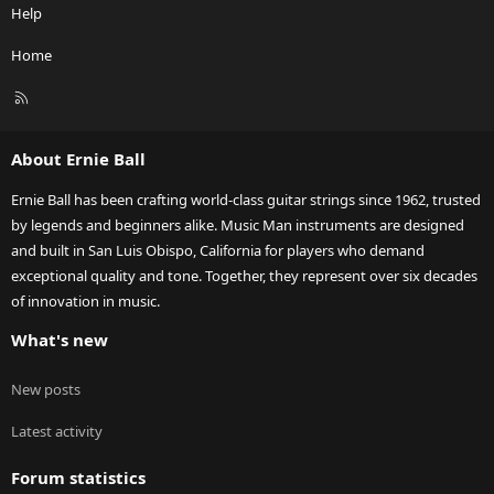
Help
Home
R
S
S
About Ernie Ball
Ernie Ball has been crafting world-class guitar strings since 1962, trusted
by legends and beginners alike. Music Man instruments are designed
and built in San Luis Obispo, California for players who demand
exceptional quality and tone. Together, they represent over six decades
of innovation in music.
What's new
New posts
Latest activity
Forum statistics