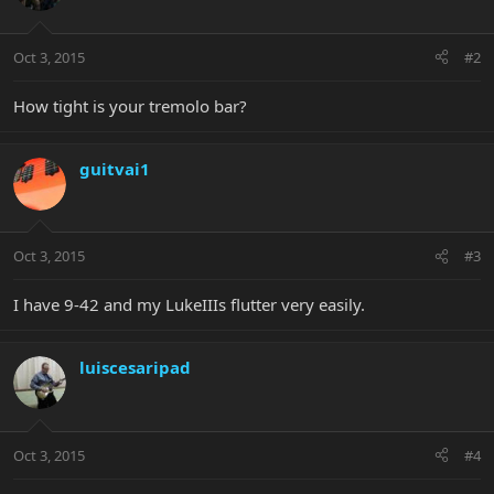
Oct 3, 2015
#2
How tight is your tremolo bar?
guitvai1
Oct 3, 2015
#3
I have 9-42 and my LukeIIIs flutter very easily.
luiscesaripad
Oct 3, 2015
#4