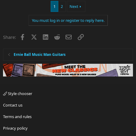
1
2
Next
You must log in or register to reply here.
Facebook
X
LinkedIn
Reddit
Email
Link
Share:
Ernie Ball Music Man Guitars
Style chooser
Contact us
Terms and rules
Privacy policy