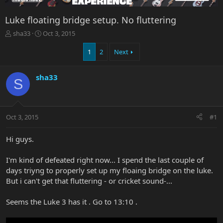
Luke floating bridge setup. No fluttering
T
S
sha33
Oct 3, 2015
h
t
r
a
1
2
Next
e
r
a
t
sha33
d
d
S
s
a
t
t
a
e
r
Oct 3, 2015
#1
t
e
Hi guys.
r
I'm kind of defeated right now... I spend the last couple of
days triyng to properly set up my floaing bridge on the luke.
But i can't get that fluttering - or cricket sound-...
Seems the Luke 3 has it . Go to 13:10 .