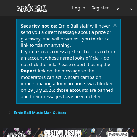
Log in
Register
Security notice:
Ernie Ball staff will never
send you a direct message about a prize or
giveaway, and will never ask you to click a
link to "claim" anything.
If you receive a message like that - even from
an account whose name looks official - do
not click the link. Please report it using the
Report
link on the message so the
moderators can act. A scam campaign
impersonating admin accounts was blocked
on 29 July 2026; those accounts are banned
and their messages have been deleted.
Ernie Ball Music Man Guitars