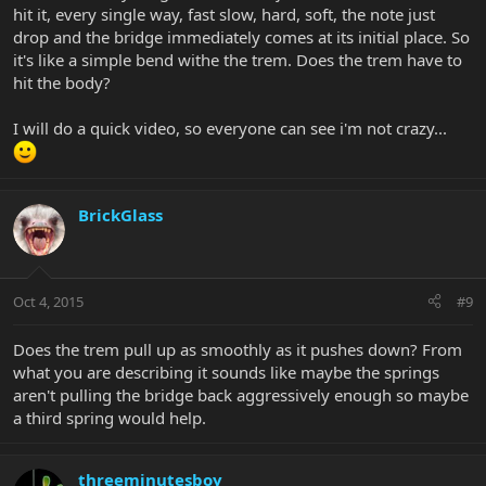
hit it, every single way, fast slow, hard, soft, the note just
already had it tightened) just move the bar either up towards the
neck, so that it is basically parallel to the neck, or you can move it
drop and the bridge immediately comes at its initial place. So
180 degrees the opposite and have the bar pointing towards the
it's like a simple bend withe the trem. Does the trem have to
bottom of the guitar. Towards the neck the pitch will lower when
hit the body?
you flutter, towards the bottom it will raise when you flutter. To
flutter, just "hit" the end of the trem arm really rapidly and get
I will do a quick video, so everyone can see i'm not crazy...
your hand out of there quickly. You just have to run your hand
along the end of the trem arm really rapidly and you should have
no problem getting it to flutter. The only thing that would prevent
it fluttering would be if you have something preventing the
bridge/bridge block from moving.
BrickGlass
Oct 4, 2015
#9
Does the trem pull up as smoothly as it pushes down? From
what you are describing it sounds like maybe the springs
aren't pulling the bridge back aggressively enough so maybe
a third spring would help.
threeminutesboy