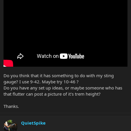
Do you think that it has something to do with my sting
gauge? I use 9-42. Maybe try 10-46 ?
Do you have any set up ideas, or maybe someone who has
that flutter can post a picture of it's trem height?
Thanks.
QuietSpike