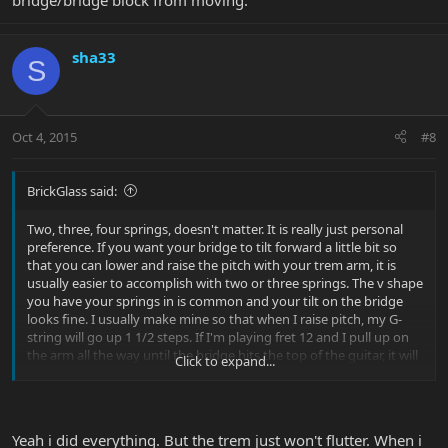
bridge/bridge block from moving.
sha33
S
Oct 4, 2015
#8
BrickGlass said:
Two, three, four springs, doesn't matter. It is really just personal
preference. If you want your bridge to tilt forward a little bit so
that you can lower and raise the pitch with your trem arm, it is
usually easier to accomplish with two or three springs. The v shape
you have your springs in is common and your tilt on the bridge
looks fine. I usually make mine so that when I raise pitch, my G-
string will go up 1 1/2 steps. If I'm playing fret 12 and I pull up on
the arm all the way until the bridge hits the top of the guitar, it will
Click to expand...
sound like the B flat at fret 15. To do the flutter, tighten up your
trem arm at the bottom of the bridge with a tiny hex key/allen
wrench. Tilt the bridge forward with the trem arm and look from
the bottom of the guitar up towards the bridge and you'll see the
Yeah i did everything. But the trem just won't flutter. When i
little hole for the hex key. Once you have it tightened (unless you