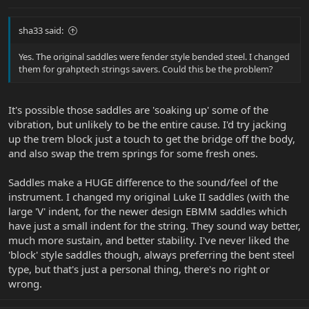
sha33 said:
Yes. The original saddles were fender style bended steel. I changed
them for grahptech strings savers. Could this be the problem?
It's possible those saddles are 'soaking up' some of the
vibration, but unlikely to be the entire cause. I'd try jacking
up the trem block just a touch to get the bridge off the body,
and also swap the trem springs for some fresh ones.
Saddles make a HUGE difference to the sound/feel of the
instrument. I changed my original Luke II saddles (with the
large 'V' indent, for the newer design EBMM saddles which
have just a small indent for the string. They sound way better,
much more sustain, and better stability. I've never liked the
'block' style saddles though, always preferring the bent steel
type, but that's just a personal thing, there's no right or
wrong.