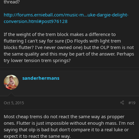
thread?
http://forums.ernieball.com/music-m...uke-dargie-delight-
conversion.html#post976128
If the weight of the trem block makes a difference to
fluttering I can't say for sure (Do Floyds with light trem
blocks flutter? I've never owned one) but the OLP trem is not
the same quality and this may be part of the answer. Perhaps
try lower tension trem springs?
sanderhermans
Oct 5, 2015
#19
Most cheap trems do not react the same way as propper
ones. Flutter is just impossible without enough mass. I'm not
saying that olp is bad but don't compare it to a real luke or
expect it to react the same way.