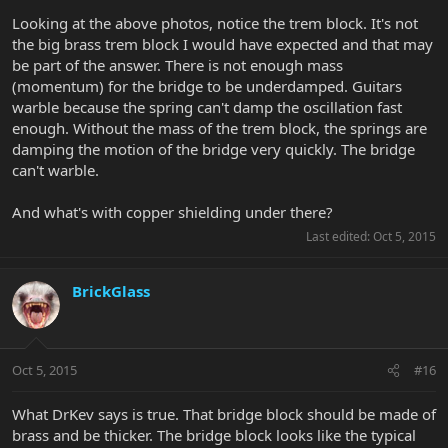
Looking at the above photos, notice the trem block. It's not
the big brass trem block I would have expected and that may
be part of the answer. There is not enough mass
(momentum) for the bridge to be underdamped. Guitars
warble because the spring can't damp the oscillation fast
enough. Without the mass of the trem block, the springs are
damping the motion of the bridge very quickly. The bridge
can't warble.
And what's with copper shielding under there?
Last edited:
Oct 5, 2015
BrickGlass
Oct 5, 2015
#16
What DrKev says is true. That bridge block should be made of
brass and be thicker. The bridge block looks like the typical