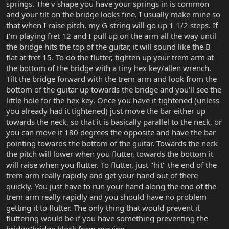
springs. The v shape you have your springs in is common
and your tilt on the bridge looks fine. I usually make mine so
that when I raise pitch, my G-string will go up 1 1/2 steps. If
I'm playing fret 12 and I pull up on the arm all the way until
the bridge hits the top of the guitar, it will sound like the B
flat at fret 15. To do the flutter, tighten up your trem arm at
the bottom of the bridge with a tiny hex key/allen wrench.
Tilt the bridge forward with the trem arm and look from the
bottom of the guitar up towards the bridge and you'll see the
little hole for the hex key. Once you have it tightened (unless
you already had it tightened) just move the bar either up
towards the neck, so that it is basically parallel to the neck, or
you can move it 180 degrees the opposite and have the bar
pointing towards the bottom of the guitar. Towards the neck
the pitch will lower when you flutter, towards the bottom it
will raise when you flutter. To flutter, just "hit" the end of the
trem arm really rapidly and get your hand out of there
quickly. You just have to run your hand along the end of the
trem arm really rapidly and you should have no problem
getting it to flutter. The only thing that would prevent it
fluttering would be if you have something preventing the