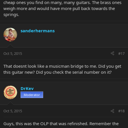
cheap ones you find on many, many guitars. The brass ones
weigh more and would have more pull back towards the
springs.
sanderhermans
Oct 5, 2015
#17
That doesnt look like a musicman bridge to me. Did you get
this guitar new? Did you check the serial number on it?
DrKev
Moderator
Oct 5, 2015
#18
Guys, this was the OLP that was refinished. Remember the