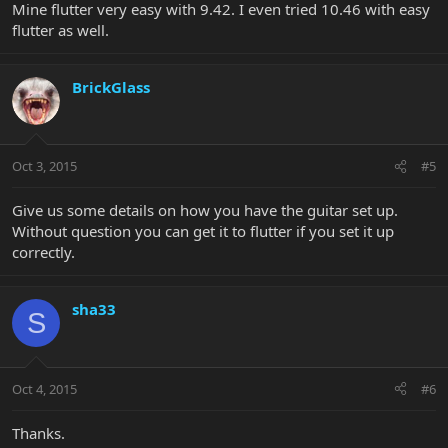
Mine flutter very easy with 9.42. I even tried 10.46 with easy
flutter as well.
BrickGlass
Oct 3, 2015
#5
Give us some details on how you have the guitar set up.
Without question you can get it to flutter if you set it up
correctly.
sha33
S
Oct 4, 2015
#6
Thanks.