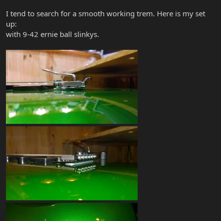
I tend to search for a smooth working trem. Here is my set
up:
with 9-42 ernie ball slinkys.