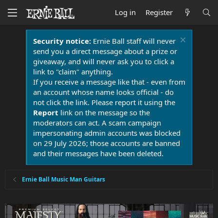
Log in
Register
Security notice:
Ernie Ball staff will never
send you a direct message about a prize or
giveaway, and will never ask you to click a
link to "claim" anything.
If you receive a message like that - even from
an account whose name looks official - do
not click the link. Please report it using the
Report
link on the message so the
moderators can act. A scam campaign
impersonating admin accounts was blocked
on 29 July 2026; those accounts are banned
and their messages have been deleted.
Ernie Ball Music Man Guitars