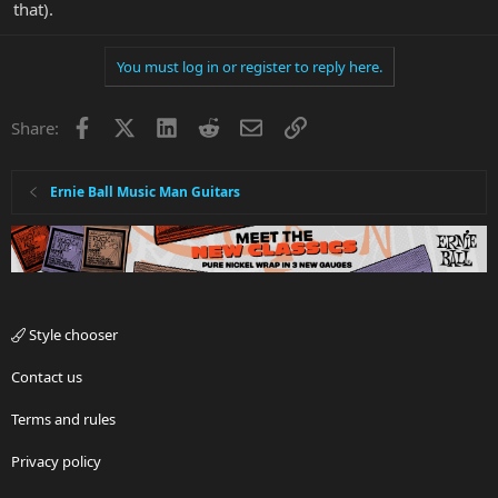
that).
You must log in or register to reply here.
Facebook
X
LinkedIn
Reddit
Email
Link
Share:
Ernie Ball Music Man Guitars
Style chooser
Contact us
Terms and rules
Privacy policy