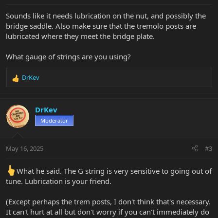
Sounds like it needs lubrication on the nut, and possibly the
bridge saddle. Also make sure that the tremolo posts are
lubricated where they meet the bridge plate.
What gauge of strings are you using?
DrKev
R
e
a
c
DrKev
t
Moderator
i
o
n
May 16, 2025
#3
s
:
What he said. The G string is very sensitive to going out of
tune. Lubrication is your friend.
(Except perhaps the trem posts, I don't think that's necessary.
It can't hurt at all but don't worry if you can't immediately do