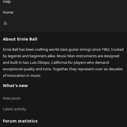
Help
Home
R
S
S
About Ernie Ball
Ernie Ball has been crafting world-class guitar strings since 1962, trusted
by legends and beginners alike. Music Man instruments are designed
and built in San Luis Obispo, California for players who demand
exceptional quality and tone. Together, they represent over six decades
of innovation in music.
What's new
New posts
Latest activity
Forum statistics