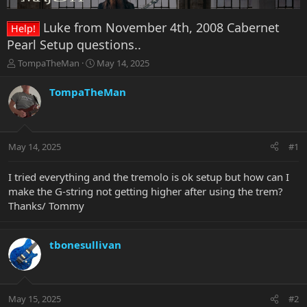
Luke from November 4th, 2008 Cabernet
Help!
Pearl Setup questions..
T
S
TompaTheMan
May 14, 2025
h
t
r
a
TompaTheMan
e
r
a
t
d
d
s
a
May 14, 2025
#1
t
t
a
e
r
I tried everything and the tremolo is ok setup but how can I
t
make the G-string not getting higher after using the trem?
e
Thanks/ Tommy
r
tbonesullivan
May 15, 2025
#2