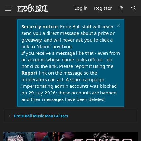
Log in
Register
Security notice:
Ernie Ball staff will never
send you a direct message about a prize or
giveaway, and will never ask you to click a
link to "claim" anything.
If you receive a message like that - even from
an account whose name looks official - do
not click the link. Please report it using the
Report
link on the message so the
moderators can act. A scam campaign
impersonating admin accounts was blocked
on 29 July 2026; those accounts are banned
and their messages have been deleted.
Ernie Ball Music Man Guitars