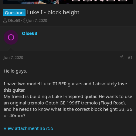
Luke I - block height
Question
T
S
Olse63
Jun 7, 2020
h
t
r
a
Olse63
O
e
r
a
t
d
d
s
a
Jun 7, 2020
#1
t
t
a
e
r
Hello guys,
t
e
I have two model Luke III BFR guitars and I absolutely love
r
this guitar.
My friend is building a Luke I-inspired guitar. He wants to use
an original tremolo Gotoh GE 1996T tremolo (Floyd Rose),
and he needs to know what is the correct block height: 33, 36
or 40mm?
View attachment 36755