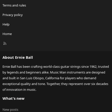
Terms and rules
Privacy policy
Help
Home
R
S
S
About Ernie Ball
Ernie Ball has been crafting world-class guitar strings since 1962, trusted
by legends and beginners alike. Music Man instruments are designed
and built in San Luis Obispo, California for players who demand
exceptional quality and tone. Together, they represent over six decades
of innovation in music.
What's new
New posts