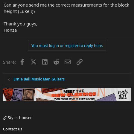
Can anyone send me the correct measurements for the block
height (Luke I)?
Thank you guys,
Honza
You must log in or register to reply here.
Facebook
X
LinkedIn
Reddit
Email
Link
Share:
Ernie Ball Music Man Guitars
Style chooser
Contact us