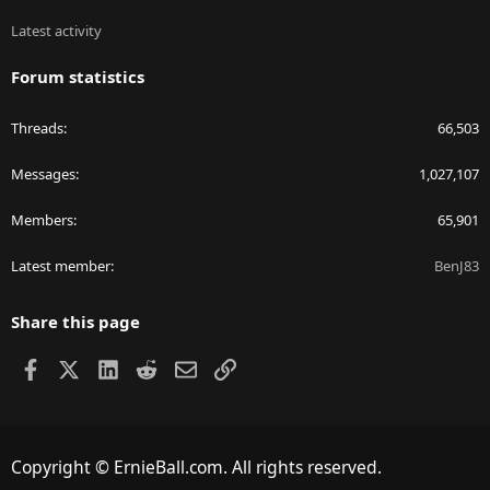
Latest activity
Forum statistics
Threads
66,503
Messages
1,027,107
Members
65,901
Latest member
BenJ83
Share this page
Facebook
X
LinkedIn
Reddit
Email
Link
Copyright © ErnieBall.com. All rights reserved.