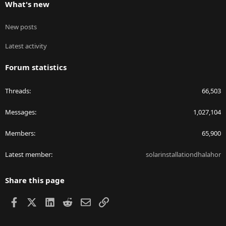
What's new
New posts
Latest activity
Forum statistics
Threads
66,503
Messages
1,027,104
Members
65,900
Latest member
solarinstallationdhalahor
Share this page
Facebook
X
LinkedIn
Reddit
Email
Link