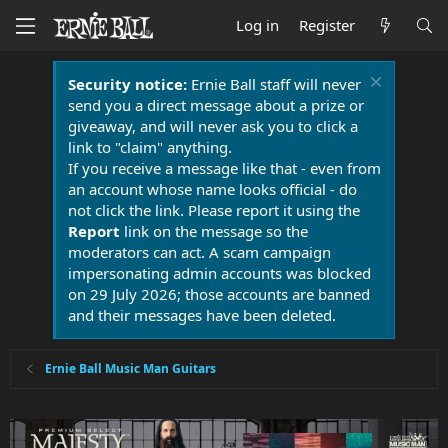
Log in
Register
Security notice:
Ernie Ball staff will never
send you a direct message about a prize or
giveaway, and will never ask you to click a
link to "claim" anything.
If you receive a message like that - even from
an account whose name looks official - do
not click the link. Please report it using the
Report
link on the message so the
moderators can act. A scam campaign
impersonating admin accounts was blocked
on 29 July 2026; those accounts are banned
and their messages have been deleted.
Ernie Ball Music Man Guitars