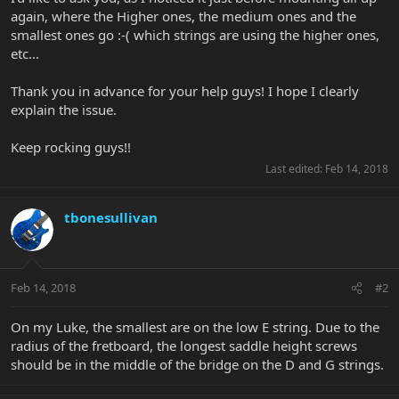
again, where the Higher ones, the medium ones and the
smallest ones go :-( which strings are using the higher ones,
etc...
Thank you in advance for your help guys! I hope I clearly
explain the issue.
Keep rocking guys!!
Last edited:
Feb 14, 2018
tbonesullivan
Feb 14, 2018
#2
On my Luke, the smallest are on the low E string. Due to the
radius of the fretboard, the longest saddle height screws
should be in the middle of the bridge on the D and G strings.