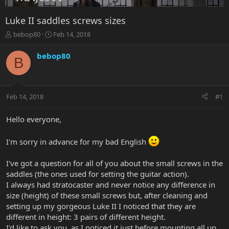
Luke II saddles screws sizes
T
S
bebop80
Feb 14, 2018
h
t
r
a
bebop80
B
e
r
a
t
d
d
s
a
Feb 14, 2018
#1
t
t
a
e
r
Hello everyone,
t
e
I'm sorry in advance for my bad English
r
I've got a question for all of you about the small screws in the
saddles (the ones used for setting the guitar action).
I always had stratocaster and never notice any difference in
size (height) of these small screws but, after cleaning and
setting up my gorgeous Luke II I noticed that they are
different in height: 3 pairs of different height.
I'd like to ask you, as I noticed it just before mounting all up