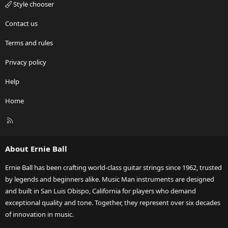
Style chooser
Contact us
Terms and rules
Privacy policy
Help
Home
R
S
S
About Ernie Ball
Ernie Ball has been crafting world-class guitar strings since 1962, trusted
by legends and beginners alike. Music Man instruments are designed
and built in San Luis Obispo, California for players who demand
exceptional quality and tone. Together, they represent over six decades
of innovation in music.