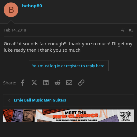
bebop80
B
Feb 14, 2018
#3
Great!! it sounds fair enough!!! thank you so much! I'll get my
luke ready then!! thank you so much!
You must log in or register to reply here.
Facebook
X
LinkedIn
Reddit
Email
Link
Share:
Ernie Ball Music Man Guitars