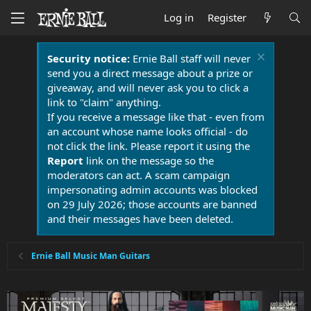
Log in
Register
Security notice:
Ernie Ball staff will never
send you a direct message about a prize or
giveaway, and will never ask you to click a
link to "claim" anything.
If you receive a message like that - even from
an account whose name looks official - do
not click the link. Please report it using the
Report
link on the message so the
moderators can act. A scam campaign
impersonating admin accounts was blocked
on 29 July 2026; those accounts are banned
and their messages have been deleted.
Ernie Ball Music Man Guitars