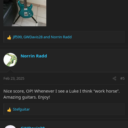
jlf599
,
GWDavis28
and
Norrin Radd
R
e
a
c
Norrin Radd
t
i
o
n
Feb 23, 2025
#5
s
:
Nice score, OP! Whenever I see a Luke I think “work horse”.
Amazing guitars. Enjoy!
Stefguitar
R
e
a
c