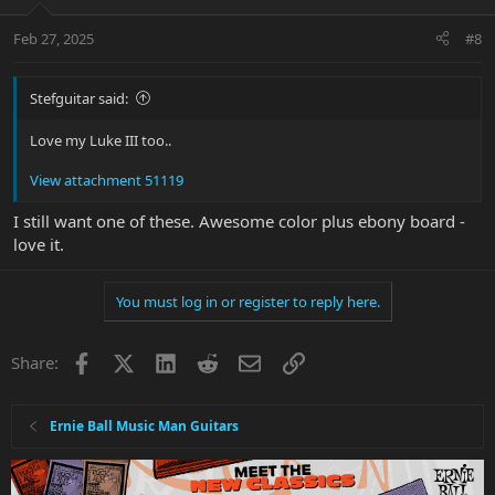
Feb 27, 2025
#8
Stefguitar said:
Love my Luke III too..
View attachment 51119
I still want one of these. Awesome color plus ebony board -
love it.
You must log in or register to reply here.
Facebook
X
LinkedIn
Reddit
Email
Link
Share:
Ernie Ball Music Man Guitars