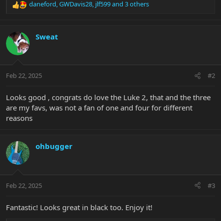
daneford
,
GWDavis28
,
jlf599
and 3 others
R
e
a
c
Sweat
t
i
o
n
Feb 22, 2025
#2
s
:
Looks good , congrats do love the Luke 2, that and the three
are my favs, was not a fan of one and four for different
reasons
ohbugger
Feb 22, 2025
#3
Fantastic! Looks great in black too. Enjoy it!