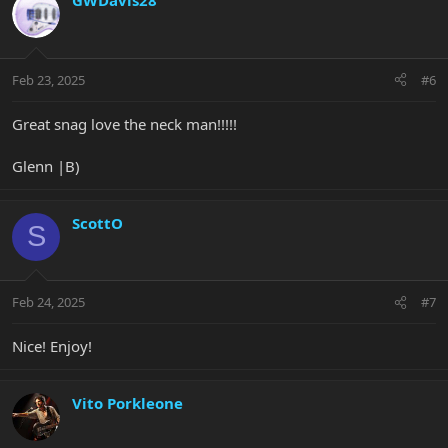
GWDavis28
t
i
o
n
Feb 23, 2025
#6
s
:
Great snag love the neck man!!!!!
Glenn |B)
ScottO
S
Feb 24, 2025
#7
Nice! Enjoy!
Vito Porkleone