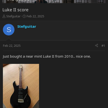
Luke II score
T
S
Stefguitar
Feb 22, 2025
h
t
r
a
Stefguitar
S
e
r
a
t
d
d
s
a
Feb 22, 2025
#1
t
t
a
e
r
Just bought a near mint Luke II from 2010.. nice one.
t
e
r