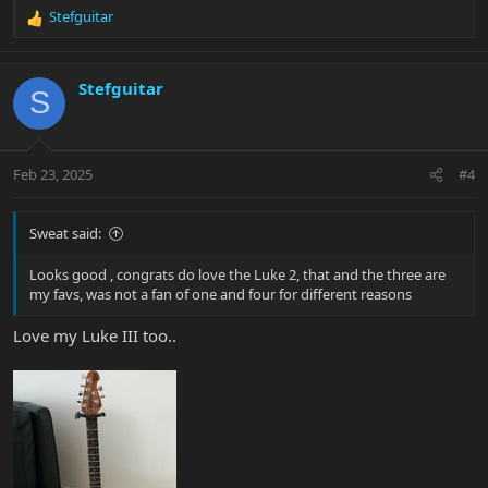
Stefguitar
R
e
a
c
Stefguitar
S
t
i
o
n
Feb 23, 2025
#4
s
:
Sweat said:
Looks good , congrats do love the Luke 2, that and the three are
my favs, was not a fan of one and four for different reasons
Love my Luke III too..