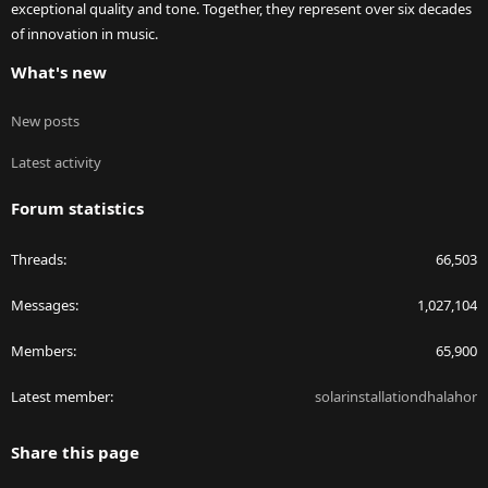
exceptional quality and tone. Together, they represent over six decades
of innovation in music.
What's new
New posts
Latest activity
Forum statistics
Threads
66,503
Messages
1,027,104
Members
65,900
Latest member
solarinstallationdhalahor
Share this page