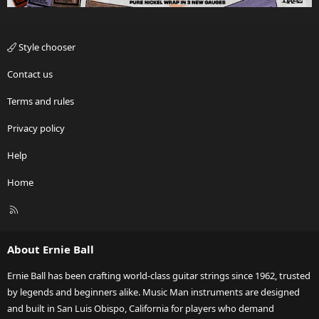
Style chooser
Contact us
Terms and rules
Privacy policy
Help
Home
R
S
S
About Ernie Ball
Ernie Ball has been crafting world-class guitar strings since 1962, trusted
by legends and beginners alike. Music Man instruments are designed
and built in San Luis Obispo, California for players who demand