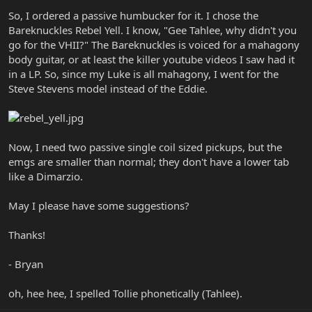
So, I ordered a passive humbucker for it. I chose the
Bareknuckles Rebel Yell. I know, "Gee Tahlee, why didn't you
go for the VHII?" The Bareknuckles is voiced for a mahagony
body guitar, or at least the killer youtube videos I saw had it
in a LP. So, since my Luke is all mahagony, I went for the
Steve Stevens model instead of the Eddie.
Now, I need two passive single coil sized pickups, but the
emgs are smaller than normal; they don't have a lower tab
like a Dimarzio.
May I please have some suggestions?
Thanks!
- Bryan
oh, hee hee, I spelled Tollie phonetically (Tahlee).