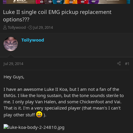
Luke II single coil EMG pickup replacement
options???
T
S
Tollywood
Jul 29, 2014
h
t
r
a
Tollywood
e
r
a
t
d
d
s
a
Jul 29, 2014
#1
t
t
a
e
r
Hey Guys,
t
e
I have an awesome Luke II Koa, but I am not a fan of the
r
EMGs. I like the long sustain, but the tone sounds sterile to
me. I only play Van Halen, and some Chickenfoot and Vai.
That is it. I'm a very specialized player (that mean's I can't
play other stuff
).