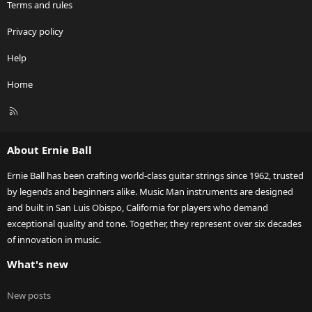
Terms and rules
Privacy policy
Help
Home
R
S
S
About Ernie Ball
Ernie Ball has been crafting world-class guitar strings since 1962, trusted
by legends and beginners alike. Music Man instruments are designed
and built in San Luis Obispo, California for players who demand
exceptional quality and tone. Together, they represent over six decades
of innovation in music.
What's new
New posts