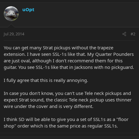
uOpt
Jul 29, 2014
#2
You can get many Strat pickups without the trapeze
extension. I have seen SSL-1s like that. My Quarter Pounders
are just oval, although I don't recommend them for this
guitar. You see SSL-1s like that in Jacksons with no pickguard.
I fully agree that this is really annoying.
In case you don't know, you can't use Tele neck pickups and
expect Strat sound, the classic Tele neck pickup uses thinner
wire under the cover and is very different.
I think SD will be able to give you a set of SSL1s as a "floor
shop" order which is the same price as regular SSL1s.