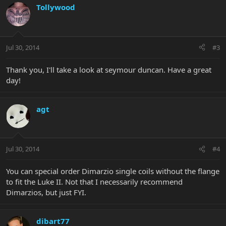
Tollywood
Jul 30, 2014
#3
Thank you, I'll take a look at seymour duncan. Have a great
day!
agt
Jul 30, 2014
#4
You can special order Dimarzio single coils without the flange
to fit the Luke II. Not that I necessarily recommend
Dimarzios, but just FYI.
dibart77