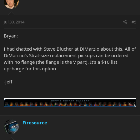
Jul 30, 2014
#5
Bryan:
I had chatted with Steve Blucher at DiMarzio about this. All of
DiMarizio's Strat-size replacement pickups can be ordered
with no flange (the flange is the V part). It's a $10 list
upcharge for this option.
-Jeff
Firesource