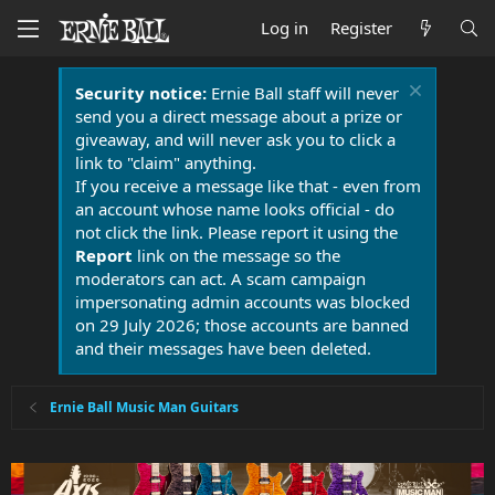
Log in
Register
Security notice:
Ernie Ball staff will never
send you a direct message about a prize or
giveaway, and will never ask you to click a
link to "claim" anything.
If you receive a message like that - even from
an account whose name looks official - do
not click the link. Please report it using the
Report
link on the message so the
moderators can act. A scam campaign
impersonating admin accounts was blocked
on 29 July 2026; those accounts are banned
and their messages have been deleted.
Ernie Ball Music Man Guitars