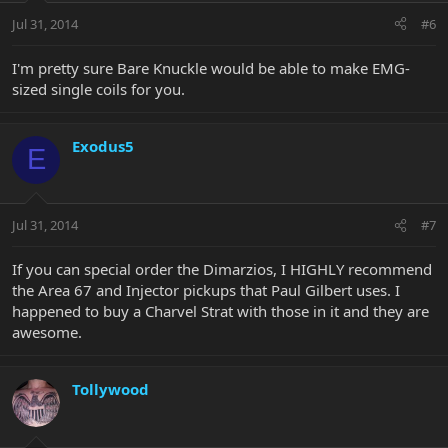
Jul 31, 2014
#6
I'm pretty sure Bare Knuckle would be able to make EMG-
sized single coils for you.
Exodus5
E
Jul 31, 2014
#7
If you can special order the Dimarzios, I HIGHLY recommend
the Area 67 and Injector pickups that Paul Gilbert uses. I
happened to buy a Charvel Strat with those in it and they are
awesome.
Tollywood