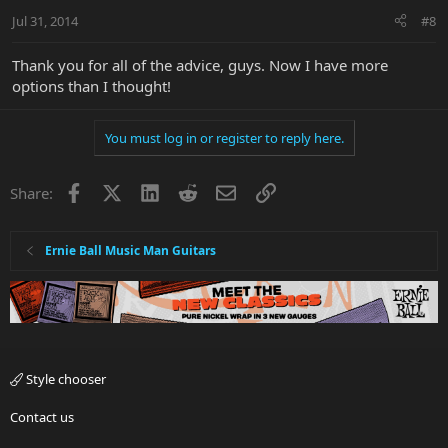
Jul 31, 2014
#8
Thank you for all of the advice, guys. Now I have more
options than I thought!
You must log in or register to reply here.
Facebook
X
LinkedIn
Reddit
Email
Link
Share:
Ernie Ball Music Man Guitars
Style chooser
Contact us