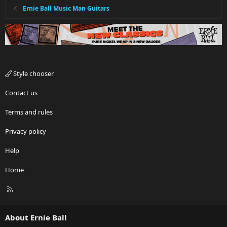
Ernie Ball Music Man Guitars
Style chooser
Contact us
Terms and rules
Privacy policy
Help
Home
R
S
S
About Ernie Ball