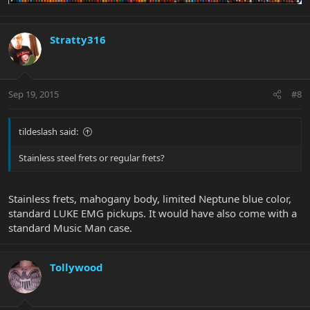
Stratty316
Sep 19, 2015
#8
tildeslash said:
Stainless steel frets or regular frets?
Stainless frets, mahogany body, limited Neptune blue color,
standard LUKE EMG pickups. It would have also come with a
standard Music Man case.
Tollywood