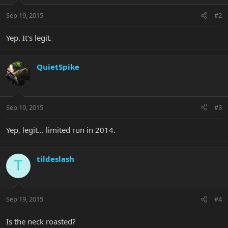
Sep 19, 2015
#2
Yep. It's legit.
QuietSpike
Sep 19, 2015
#3
Yep, legit... limited run in 2014.
tildeslash
T
Sep 19, 2015
#4
Is the neck roasted?