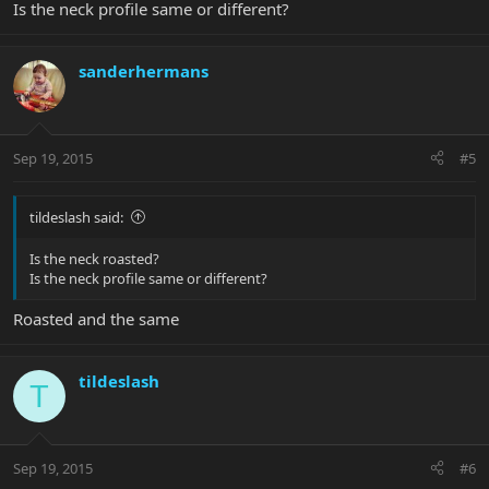
Is the neck profile same or different?
sanderhermans
Sep 19, 2015
#5
tildeslash said:
Is the neck roasted?
Is the neck profile same or different?
Roasted and the same
tildeslash
T
Sep 19, 2015
#6