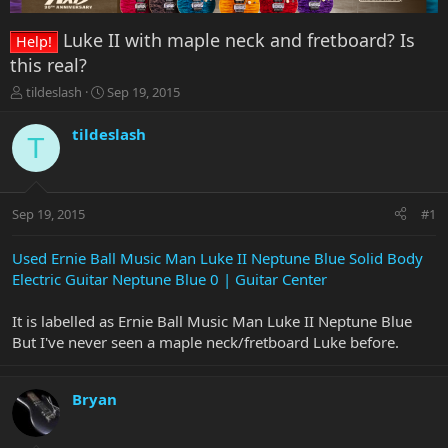
Luke II with maple neck and fretboard? Is
Help!
this real?
T
S
tildeslash
Sep 19, 2015
h
t
r
a
tildeslash
T
e
r
a
t
d
d
s
a
Sep 19, 2015
#1
t
t
a
e
r
Used Ernie Ball Music Man Luke II Neptune Blue Solid Body
t
Electric Guitar Neptune Blue 0 | Guitar Center
e
r
It is labelled as Ernie Ball Music Man Luke II Neptune Blue
But I've never seen a maple neck/fretboard Luke before.
Bryan