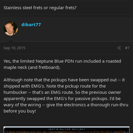
Stainless steel frets or regular frets?
dibart77
Sep 19, 2015
#7
Yes, the limited Neptune Blue PDN run included a roasted
maple neck (and fretboard).
Although note that the pickups have been swapped out -- it
shipped with EMG's. Note the pickup route for the
humbucker -- that's an EMG route. So the previous owner
apparently swapped the EMG's for passive pickups. I'd be
wary of the wiring -- give the electronics a thorough run-thru
before you buy!