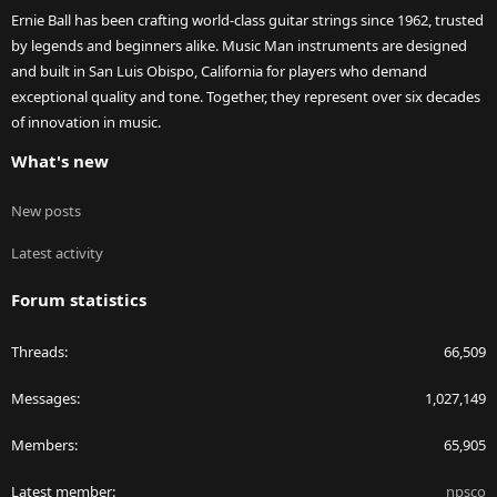
Ernie Ball has been crafting world-class guitar strings since 1962, trusted
by legends and beginners alike. Music Man instruments are designed
and built in San Luis Obispo, California for players who demand
exceptional quality and tone. Together, they represent over six decades
of innovation in music.
What's new
New posts
Latest activity
Forum statistics
Threads
66,509
Messages
1,027,149
Members
65,905
Latest member
npsco