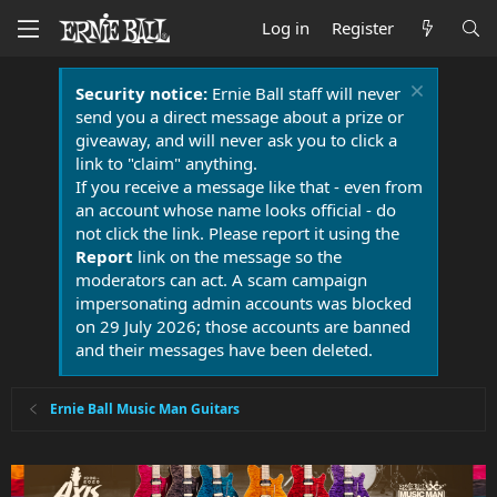
Log in
Register
Security notice:
Ernie Ball staff will never
send you a direct message about a prize or
giveaway, and will never ask you to click a
link to "claim" anything.
If you receive a message like that - even from
an account whose name looks official - do
not click the link. Please report it using the
Report
link on the message so the
moderators can act. A scam campaign
impersonating admin accounts was blocked
on 29 July 2026; those accounts are banned
and their messages have been deleted.
Ernie Ball Music Man Guitars