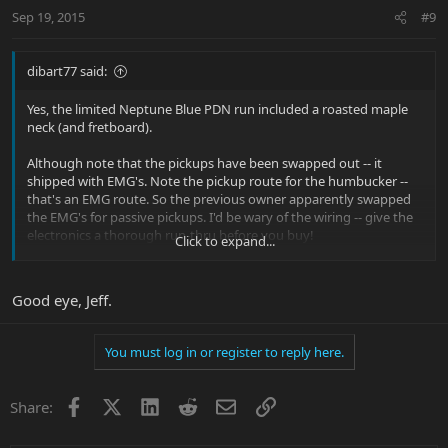
Sep 19, 2015
#9
dibart77 said:
Yes, the limited Neptune Blue PDN run included a roasted maple
neck (and fretboard).
Although note that the pickups have been swapped out -- it
shipped with EMG's. Note the pickup route for the humbucker --
that's an EMG route. So the previous owner apparently swapped
the EMG's for passive pickups. I'd be wary of the wiring -- give the
electronics a thorough run-thru before you buy!
Click to expand...
Good eye, Jeff.
You must log in or register to reply here.
Facebook
X
LinkedIn
Reddit
Email
Link
Share: