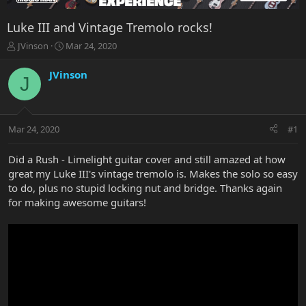
Luke III and Vintage Tremolo rocks!
T
S
JVinson
Mar 24, 2020
h
t
r
a
JVinson
J
e
r
a
t
d
d
s
a
Mar 24, 2020
#1
t
t
a
e
r
Did a Rush - Limelight guitar cover and still amazed at how
t
great my Luke III's vintage tremolo is. Makes the solo so easy
e
to do, plus no stupid locking nut and bridge. Thanks again
r
for making awesome guitars!