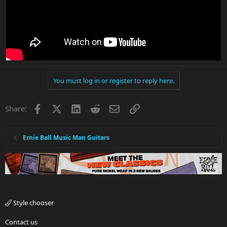
You must log in or register to reply here.
Facebook
X
LinkedIn
Reddit
Email
Link
Share:
Ernie Ball Music Man Guitars
Style chooser
Contact us