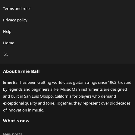
Terms and rules
Privacy policy
Help
Home
R
S
S
About Ernie Ball
Ernie Ball has been crafting world-class guitar strings since 1962, trusted
by legends and beginners alike. Music Man instruments are designed
and built in San Luis Obispo, California for players who demand
exceptional quality and tone. Together, they represent over six decades
of innovation in music.
What's new
New posts