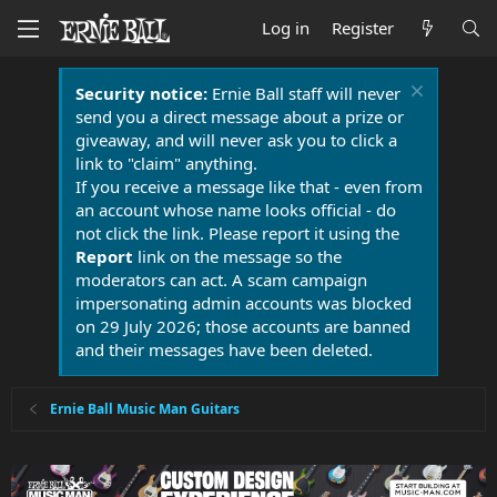
Log in
Register
Security notice:
Ernie Ball staff will never
send you a direct message about a prize or
giveaway, and will never ask you to click a
link to "claim" anything.
If you receive a message like that - even from
an account whose name looks official - do
not click the link. Please report it using the
Report
link on the message so the
moderators can act. A scam campaign
impersonating admin accounts was blocked
on 29 July 2026; those accounts are banned
and their messages have been deleted.
Ernie Ball Music Man Guitars