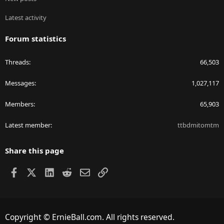
Latest activity
Forum statistics
Threads
66,503
Messages
1,027,117
Members
65,903
Latest member
ttbdmitomtm
Share this page
Facebook
X
LinkedIn
Reddit
Email
Link
Copyright © ErnieBall.com. All rights reserved.