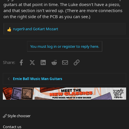
guitars at that point in time. The Luke doesn't have a piezo,
and that section isn't wired up. (There are more connections
on the right side of the PCB as you can see.)
ruger9
and
GoKart Mozart
R
e
a
You must log in or register to reply here.
c
t
i
Facebook
X
LinkedIn
Reddit
Email
Link
Share:
o
n
s
:
Ernie Ball Music Man Guitars
Style chooser
Contact us