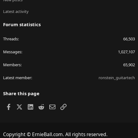
Latest activity
Forum statistics
Threads
66,503
Messages
1,027,107
Members
65,902
Latest member
ronstein_guitartech
Share this page
Facebook
X
LinkedIn
Reddit
Email
Link
Copyright © ErnieBall.com. All rights reserved.