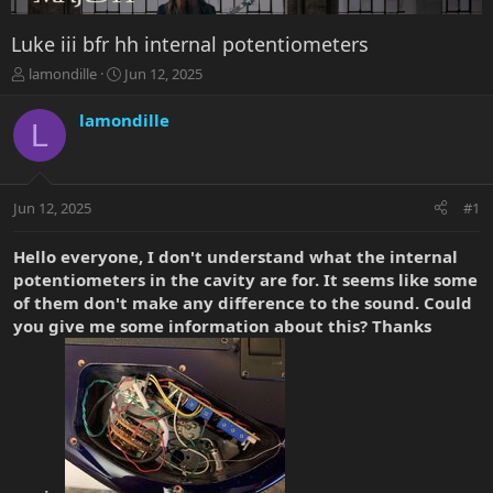
Luke iii bfr hh internal potentiometers
T
S
lamondille
Jun 12, 2025
h
t
r
a
lamondille
L
e
r
a
t
d
d
s
a
Jun 12, 2025
#1
t
t
a
e
r
Hello everyone, I don't understand what the internal
t
potentiometers in the cavity are for. It seems like some
e
of them don't make any difference to the sound. Could
r
you give me some information about this? Thanks