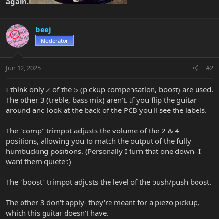
again.
beej
Moderator
Jun 12, 2025
#2
I think only 2 of the 5 (pickup compensation, boost) are used.
The other 3 (treble, bass mix) aren't. If you flip the guitar
around and look at the back of the PCB you'll see the labels.
The "comp" trimpot adjusts the volume of the 2 & 4
positions, allowing you to match the output of the fully
humbucking positions. (Personally I turn that one down- I
want them quieter.)
The "boost" trimpot adjusts the level of the push/push boost.
The other 3 don't apply- they're meant for a piezo pickup,
which this guitar doesn't have.