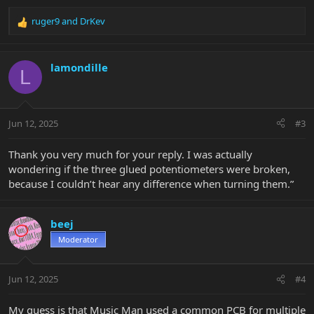
ruger9
and
DrKev
R
e
a
c
lamondille
L
t
i
o
n
Jun 12, 2025
#3
s
:
Thank you very much for your reply. I was actually
wondering if the three glued potentiometers were broken,
because I couldn’t hear any difference when turning them.”
beej
Moderator
Jun 12, 2025
#4
My guess is that Music Man used a common PCB for multiple