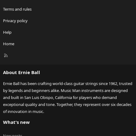
Terms and rules
Privacy policy
Help
Home
R
S
S
About Ernie Ball
Ernie Ball has been crafting world-class guitar strings since 1962, trusted
by legends and beginners alike. Music Man instruments are designed
and built in San Luis Obispo, California for players who demand
exceptional quality and tone. Together, they represent over six decades
of innovation in music.
What's new
New posts