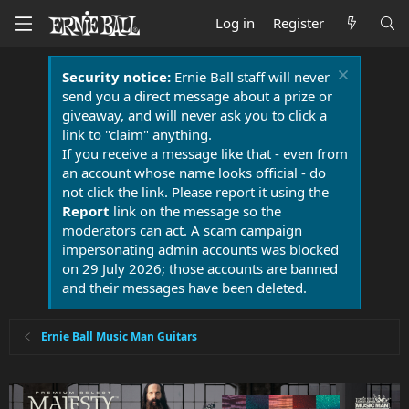
Log in
Register
Security notice:
Ernie Ball staff will never
send you a direct message about a prize or
giveaway, and will never ask you to click a
link to "claim" anything.
If you receive a message like that - even from
an account whose name looks official - do
not click the link. Please report it using the
Report
link on the message so the
moderators can act. A scam campaign
impersonating admin accounts was blocked
on 29 July 2026; those accounts are banned
and their messages have been deleted.
Ernie Ball Music Man Guitars