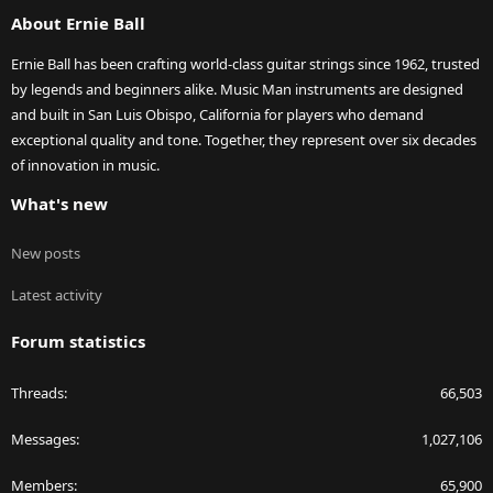
S
About Ernie Ball
Ernie Ball has been crafting world-class guitar strings since 1962, trusted
by legends and beginners alike. Music Man instruments are designed
and built in San Luis Obispo, California for players who demand
exceptional quality and tone. Together, they represent over six decades
of innovation in music.
What's new
New posts
Latest activity
Forum statistics
Threads
66,503
Messages
1,027,106
Members
65,900