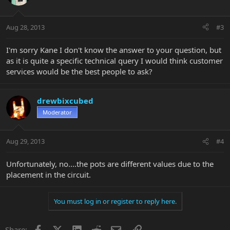
Aug 28, 2013
#3
I'm sorry Kane I don't know the answer to your question, but
as it is quite a specific technical query I would think customer
services would be the best people to ask?
drewbixcubed
Moderator
Aug 29, 2013
#4
Unfortunately, no....the pots are different values due to the
placement in the circuit.
You must log in or register to reply here.
Facebook
X
LinkedIn
Reddit
Email
Link
Share: