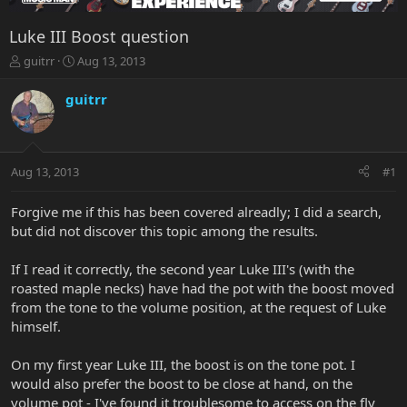
Luke III Boost question
T
S
guitrr
Aug 13, 2013
h
t
r
a
guitrr
e
r
a
t
d
d
s
a
Aug 13, 2013
#1
t
t
a
e
r
Forgive me if this has been covered alreadly; I did a search,
t
but did not discover this topic among the results.
e
r
If I read it correctly, the second year Luke III's (with the
roasted maple necks) have had the pot with the boost moved
from the tone to the volume position, at the request of Luke
himself.
On my first year Luke III, the boost is on the tone pot. I
would also prefer the boost to be close at hand, on the
volume pot - I've found it troublesome to access on the fly