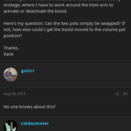
onstage, where I have to work around the trem arm to
activate or deactivate the boost.
Here's my question: Can the two pots simply be swapped? If
not, how else could I get the boost moved to the volume pot
position?
Thanks,
Kane
guitrr
Aug 28, 2013
#2
No one knows about this?
coldsummer