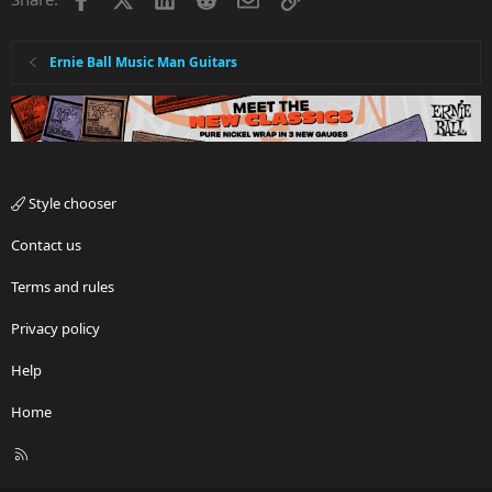
Ernie Ball Music Man Guitars
Style chooser
Contact us
Terms and rules
Privacy policy
Help
Home
R
S