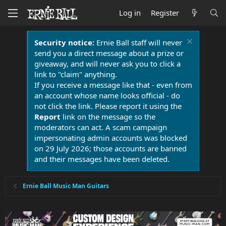
Log in
Register
Security notice:
Ernie Ball staff will never
send you a direct message about a prize or
giveaway, and will never ask you to click a
link to "claim" anything.
If you receive a message like that - even from
an account whose name looks official - do
not click the link. Please report it using the
Report
link on the message so the
moderators can act. A scam campaign
impersonating admin accounts was blocked
on 29 July 2026; those accounts are banned
and their messages have been deleted.
Ernie Ball Music Man Guitars