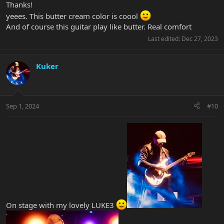
Thanks!
yeees. This butter cream color is coool
And of course this guitar play like butter. Real comfort
Last edited:
Dec 27, 2023
Kuker
Sep 1, 2024
#10
On stage with my lovely LUKE3