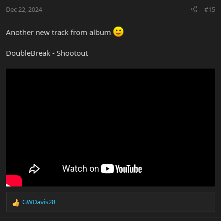
n
Dec 22, 2024
#15
s
:
Another new track from album
DoubleBreak - Shootout
GWDavis28
R
e