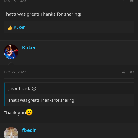
Dec 23, 2023
#6
That’s was great! Thanks for sharing!
Kuker
R
e
a
c
Kuker
t
i
o
n
Dec 27, 2023
#7
s
:
JasonT said:
That’s was great! Thanks for sharing!
Thank you
fbecir