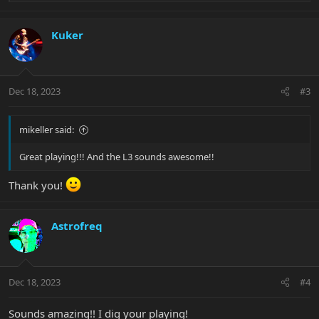
e
a
c
Kuker
t
i
o
n
Dec 18, 2023
#3
s
:
mikeller said:
Great playing!!! And the L3 sounds awesome!!
Thank you!
Astrofreq
Dec 18, 2023
#4
Sounds amazing!! I dig your playing!