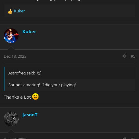
Kuker
R
e
a
c
Kuker
t
i
o
n
Dec 18, 2023
#5
s
:
Astrofreq said:
Sounds amazing!! I dig your playing!
Thanks a Lot
JasonT