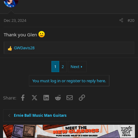
i
o
n
Dec 23, 2024
#20
s
:
Thank you Glen
GWDavis28
R
e
a
1
2
Next
c
t
i
You must log in or register to reply here.
o
n
s
Facebook
X
LinkedIn
Reddit
Email
Link
Share:
:
Ernie Ball Music Man Guitars