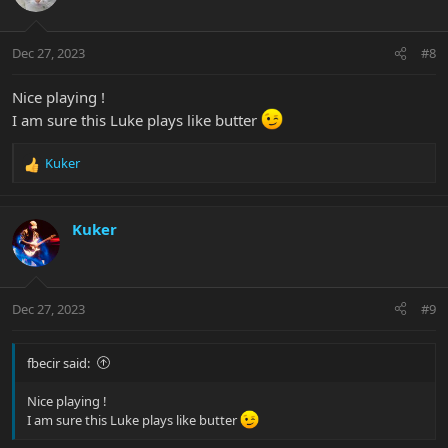
Dec 27, 2023
#8
Nice playing !
I am sure this Luke plays like butter
Kuker
R
e
a
c
Kuker
t
i
o
n
Dec 27, 2023
#9
s
:
fbecir said:
Nice playing !
I am sure this Luke plays like butter