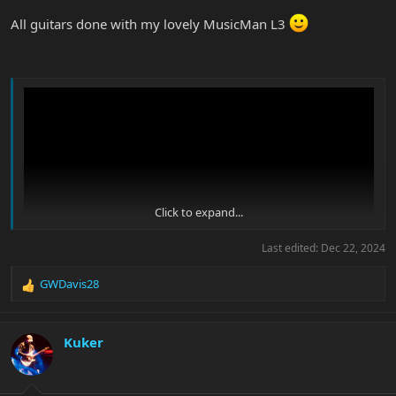
All guitars done with my lovely MusicMan L3
Click to expand...
Last edited:
Dec 22, 2024
GWDavis28
R
e
a
c
Kuker
t
i
o