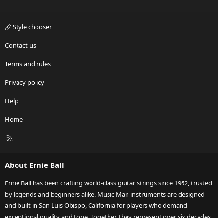
Style chooser
Contact us
Terms and rules
Privacy policy
Help
Home
R
S
S
About Ernie Ball
Ernie Ball has been crafting world-class guitar strings since 1962, trusted
by legends and beginners alike. Music Man instruments are designed
and built in San Luis Obispo, California for players who demand
exceptional quality and tone. Together, they represent over six decades