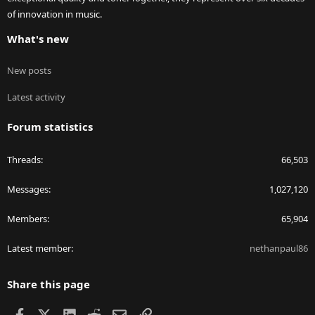
of innovation in music.
What's new
New posts
Latest activity
Forum statistics
Threads
66,503
Messages
1,027,120
Members
65,904
Latest member
nethanpaul86
Share this page
Facebook
X
LinkedIn
Reddit
Email
Link