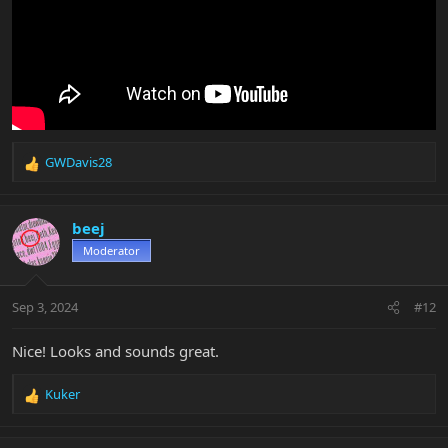
GWDavis28
R
e
a
c
beej
t
Moderator
i
o
n
Sep 3, 2024
#12
s
:
Nice! Looks and sounds great.
Kuker
R
e
a