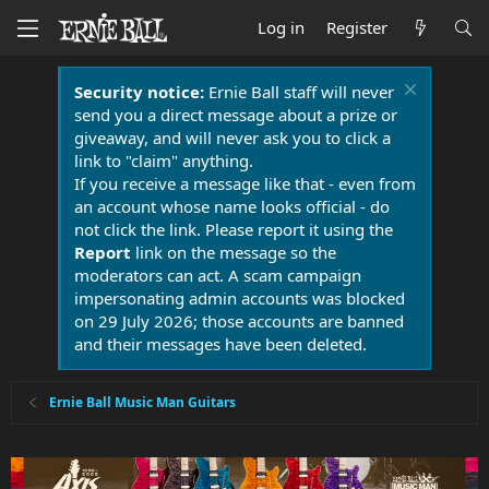
Log in
Register
Security notice:
Ernie Ball staff will never
send you a direct message about a prize or
giveaway, and will never ask you to click a
link to "claim" anything.
If you receive a message like that - even from
an account whose name looks official - do
not click the link. Please report it using the
Report
link on the message so the
moderators can act. A scam campaign
impersonating admin accounts was blocked
on 29 July 2026; those accounts are banned
and their messages have been deleted.
Ernie Ball Music Man Guitars