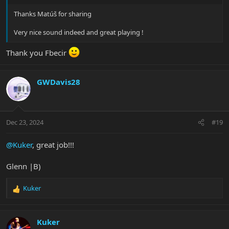
Thanks Matúš for sharing
Very nice sound indeed and great playing !
Thank you Fbecir
GWDavis28
Dec 23, 2024
#19
@Kuker
, great job!!!
Glenn |B)
Kuker
R
e
a
c
Kuker
t