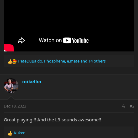
PeteDuBaldo
,
Phosphene
,
e.mate
and 14 others
R
e
a
c
mikeller
t
i
o
n
Dec 18, 2023
#2
s
:
Great playing!!! And the L3 sounds awesome!!
Kuker
R