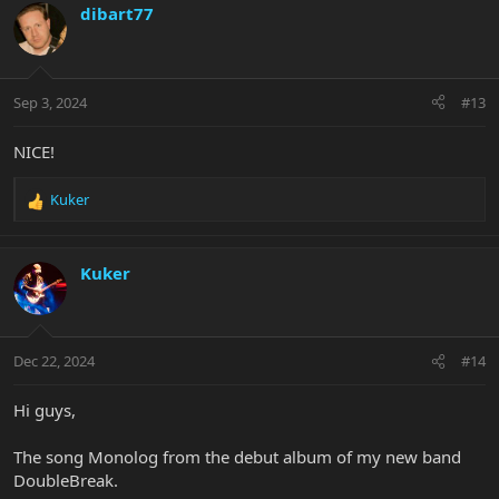
c
dibart77
t
i
o
n
Sep 3, 2024
#13
s
:
NICE!
Kuker
R
e
a
c
Kuker
t
i
o
n
Dec 22, 2024
#14
s
:
Hi guys,
The song Monolog from the debut album of my new band
DoubleBreak.