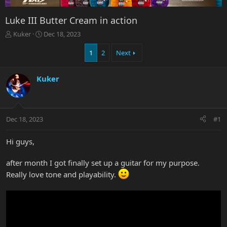
Luke III Butter Cream in action
T
S
Kuker
Dec 18, 2023
h
t
r
a
1
2
Next
e
r
a
t
Kuker
d
d
s
a
t
t
a
e
r
Dec 18, 2023
#1
t
e
Hi guys,
r
after month I got finally set up a guitar for my purpose.
Really love tone and playability.