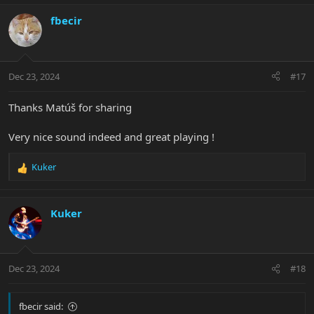
a
c
fbecir
t
i
o
n
Dec 23, 2024
#17
s
:
Thanks Matúš for sharing
Very nice sound indeed and great playing !
Kuker
R
e
a
c
Kuker
t
i
o
n
Dec 23, 2024
#18
s
:
fbecir said: