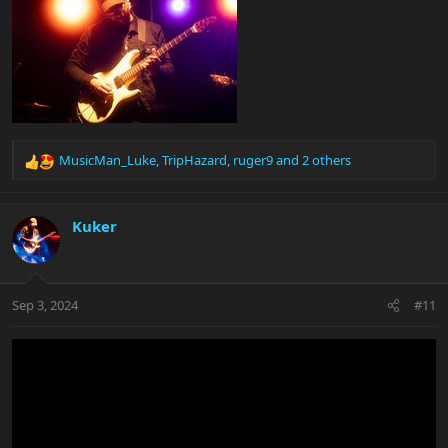
MusicMan_Luke
,
TripHazard
,
ruger9
and 2 others
R
e
a
c
Kuker
t
i
o
n
Sep 3, 2024
#11
s
: