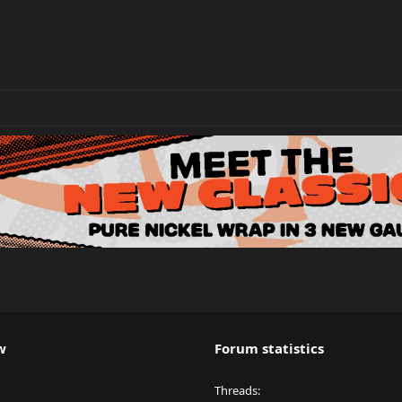
w
Forum statistics
Threads