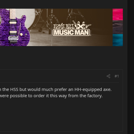
#1
ps on the HSS but would much prefer an HH-equipped axe.
were possible to order it this way from the factory.