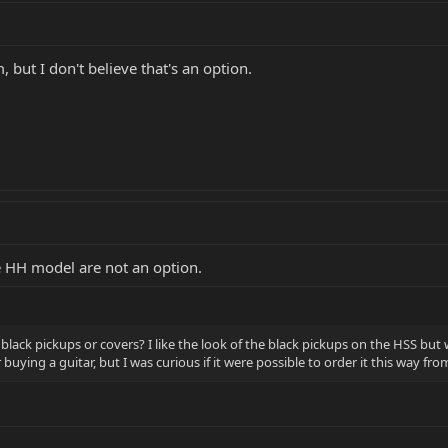
ut I don't believe that's an option.
e HH model are not an option.
th black pickups or covers? I like the look of the black pickups on the HSS 
buying a guitar, but I was curious if it were possible to order it this way fro