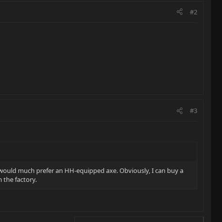
#2
#3
but would much prefer an HH-equipped axe. Obviously, I can buy a
m the factory.