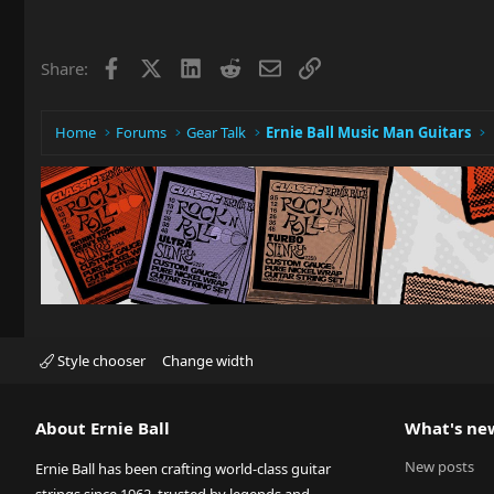
Facebook
X
LinkedIn
Reddit
Email
Link
Share:
Home
Forums
Gear Talk
Ernie Ball Music Man Guitars
Style chooser
Change width
About Ernie Ball
What's ne
New posts
Ernie Ball has been crafting world-class guitar