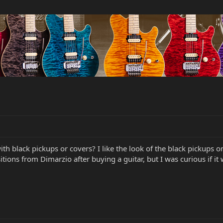
 with black pickups or covers? I like the look of the black picku
itions from Dimarzio after buying a guitar, but I was curious if it 