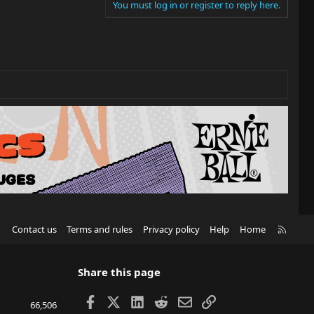
You must log in or register to reply here.
R
Contact us
Terms and rules
Privacy policy
Help
Home
S
S
Share this page
Facebook
X
LinkedIn
Reddit
Email
Link
66,506