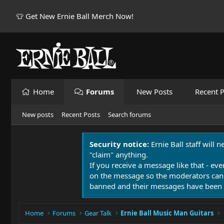
👕 Get New Ernie Ball Merch Now!
Home
Forums
New Posts
Recent P
New posts
Recent Posts
Search forums
Security notice:
Ernie Ball staff will 
"claim" anything.
If you receive a message like that - eve
on the message so the moderators can
banned and their messages have been 
Home
Forums
Gear Talk
Ernie Ball Music Man Guitars