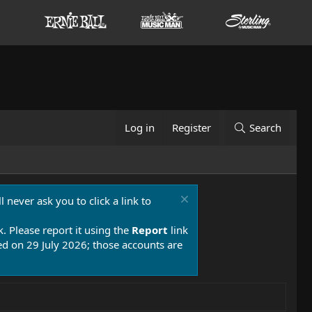
Log in
Register
Search
 never ask you to click a link to
k. Please report it using the
Report
link
 on 29 July 2026; those accounts are