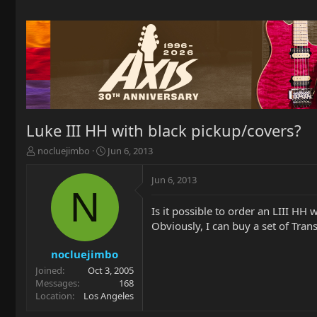
Luke III HH with black pickup/covers?
T
S
nocluejimbo
Jun 6, 2013
h
t
r
a
Jun 6, 2013
e
r
N
a
t
Is it possible to order an LIII HH
d
d
Obviously, I can buy a set of Trans
s
a
t
t
a
e
nocluejimbo
r
Joined
Oct 3, 2005
t
Messages
168
e
Location
Los Angeles
r