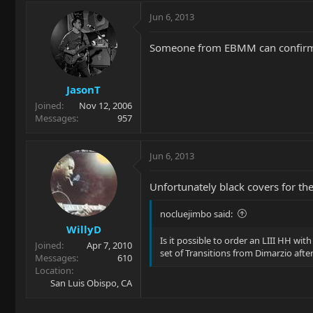
Jun 6, 2013
Someone from EBMM can confirm, b
JasonT
Joined
Nov 12, 2006
Messages
957
Jun 6, 2013
Unfortunately black covers for th
nocluejimbo said:
WillyD
Is it possible to order an LIII HH wi
Joined
Apr 7, 2010
set of Transitions from Dimarzio after 
Messages
610
Location
San Luis Obispo, CA