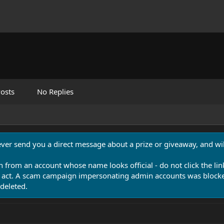
osts
No Replies
never send you a direct message about a prize or giveaway, and will
n from an account whose name looks official - do not click the lin
 act. A scam campaign impersonating admin accounts was blocked
deleted.