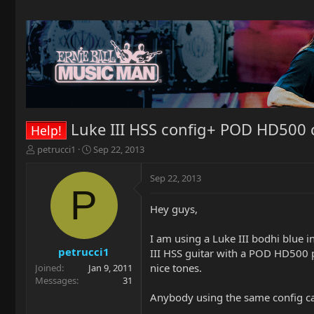
Luke III HSS config+ POD HD500
Help!
T
S
petrucci1
Sep 22, 2013
h
t
r
a
Sep 22, 2013
e
r
P
a
t
Hey guys,
d
d
s
a
t
t
I am using a Luke III bodhi blue i
a
e
petrucci1
III HSS guitar with a POD HD500 pr
r
nice tones.
Joined
Jan 9, 2011
t
Messages
31
e
Anybody using the same config can
r