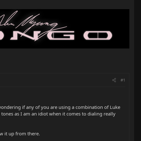
#1
t wondering if any of you are using a combination of Luke
 tones as I am an idiot when it comes to dialing really
w it up from there.