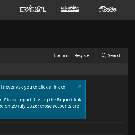
Log in
Register
Search
 never ask you to click a link to
k. Please report it using the
Report
link
 on 29 July 2026; those accounts are