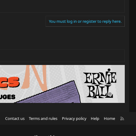
You must log in or register to reply here.
R
Contact us
Terms and rules
Privacy policy
Help
Home
S
S