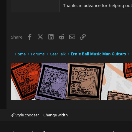
Thanks in advance for helping out
Facebook
X
LinkedIn
Reddit
Email
Link
Share:
Home
Forums
Gear Talk
Ernie Ball Music Man Guitars
Style chooser
Change width