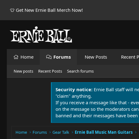
👕 Get New Ernie Ball Merch Now!
Home
Forums
New Posts
Recent P
New posts
Recent Posts
Search forums
Security notice:
Ernie Ball staff will 
"claim" anything.
If you receive a message like that - eve
on the message so the moderators can
banned and their messages have been 
Home
Forums
Gear Talk
Ernie Ball Music Man Guitars