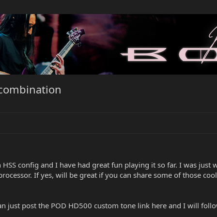
 combination
n HSS config and I have had great fun playing it so far. I was jus
ocessor. If yes, will be great if you can share some of those cool
 just post the POD HD500 custom tone link here and I will follo