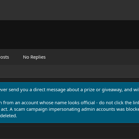
osts
No Replies
never send you a direct message about a prize or giveaway, and will
n from an account whose name looks official - do not click the lin
 act. A scam campaign impersonating admin accounts was blocked
deleted.