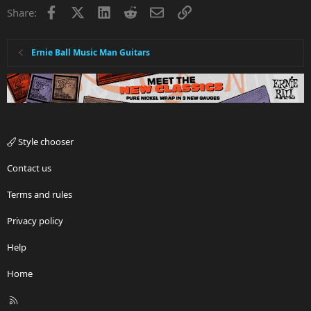
Facebook
X
LinkedIn
Reddit
Email
Link
Share:
Ernie Ball Music Man Guitars
Style chooser
Contact us
Terms and rules
Privacy policy
Help
Home
R