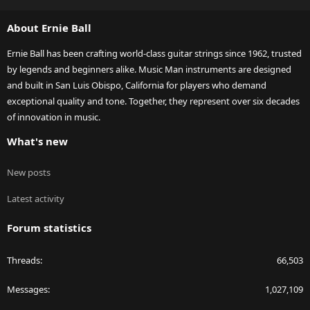
S
S
About Ernie Ball
Ernie Ball has been crafting world-class guitar strings since 1962, trusted
by legends and beginners alike. Music Man instruments are designed
and built in San Luis Obispo, California for players who demand
exceptional quality and tone. Together, they represent over six decades
of innovation in music.
What's new
New posts
Latest activity
Forum statistics
Threads
66,503
Messages
1,027,109