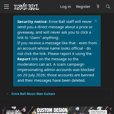
Log in
Register
Security notice:
Ernie Ball staff will never
send you a direct message about a prize or
giveaway, and will never ask you to click a
link to "claim" anything.
If you receive a message like that - even from
an account whose name looks official - do
not click the link. Please report it using the
Report
link on the message so the
moderators can act. A scam campaign
impersonating admin accounts was blocked
on 29 July 2026; those accounts are banned
and their messages have been deleted.
Ernie Ball Music Man Guitars