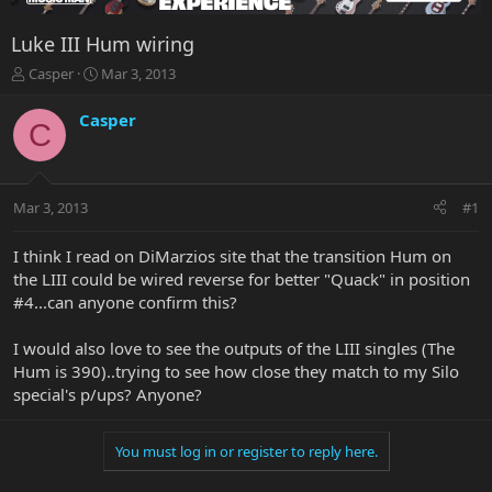
Luke III Hum wiring
T
S
Casper
Mar 3, 2013
h
t
r
a
Casper
C
e
r
a
t
d
d
s
a
Mar 3, 2013
#1
t
t
a
e
r
I think I read on DiMarzios site that the transition Hum on
t
the LIII could be wired reverse for better "Quack" in position
e
#4...can anyone confirm this?
r
I would also love to see the outputs of the LIII singles (The
Hum is 390)..trying to see how close they match to my Silo
special's p/ups? Anyone?
You must log in or register to reply here.