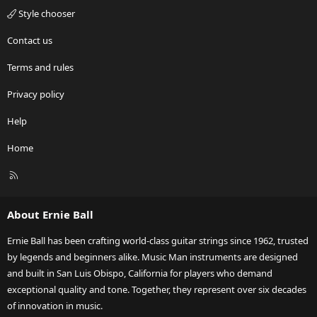
Style chooser
Contact us
Terms and rules
Privacy policy
Help
Home
R
S
S
About Ernie Ball
Ernie Ball has been crafting world-class guitar strings since 1962, trusted
by legends and beginners alike. Music Man instruments are designed
and built in San Luis Obispo, California for players who demand
exceptional quality and tone. Together, they represent over six decades
of innovation in music.