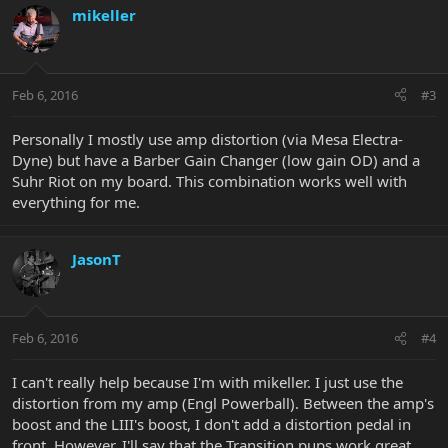
mikeller
Feb 6, 2016
#3
Personally I mostly use amp distortion (via Mesa Electra-
Dyne) but have a Barber Gain Changer (low gain OD) and a
Suhr Riot on my board. This combination works well with
everything for me.
JasonT
Feb 6, 2016
#4
I can't really help because I'm with mikeller. I just use the
distortion from my amp (Engl Powerball). Between the amp's
boost and the LIII's boost, I don't add a distortion pedal in
front. However, I'll say that the Transition pups work great