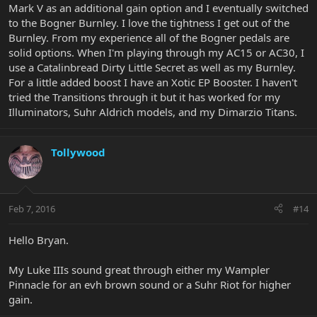
Mark V as an additional gain option and I eventually switched
to the Bogner Burnley. I love the tightness I get out of the
Burnley. From my experience all of the Bogner pedals are
solid options. When I'm playing through my AC15 or AC30, I
use a Catalinbread Dirty Little Secret as well as my Burnley.
For a little added boost I have an Xotic EP Booster. I haven't
tried the Transitions through it but it has worked for my
Illuminators, Suhr Aldrich models, and my Dimarzio Titans.
Tollywood
Feb 7, 2016
#14
Hello Bryan.
My Luke IIIs sound great through either my Wampler
Pinnacle for an evh brown sound or a Suhr Riot for higher
gain.