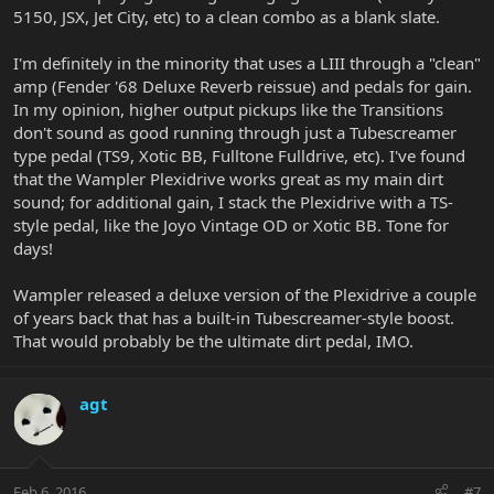
5150, JSX, Jet City, etc) to a clean combo as a blank slate.
I'm definitely in the minority that uses a LIII through a "clean"
amp (Fender '68 Deluxe Reverb reissue) and pedals for gain.
In my opinion, higher output pickups like the Transitions
don't sound as good running through just a Tubescreamer
type pedal (TS9, Xotic BB, Fulltone Fulldrive, etc). I've found
that the Wampler Plexidrive works great as my main dirt
sound; for additional gain, I stack the Plexidrive with a TS-
style pedal, like the Joyo Vintage OD or Xotic BB. Tone for
days!
Wampler released a deluxe version of the Plexidrive a couple
of years back that has a built-in Tubescreamer-style boost.
That would probably be the ultimate dirt pedal, IMO.
agt
Feb 6, 2016
#7