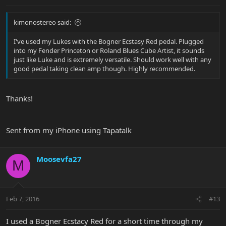
kimonostereo said:
I've used my Lukes with the Bogner Ecstasy Red pedal. Plugged
into my Fender Princeton or Roland Blues Cube Artist, it sounds
just like Luke and is extremely versatile. Should work well with any
good pedal taking clean amp though. Highly recommended.
Thanks!
Sent from my iPhone using Tapatalk
Moosevfa27
M
Feb 7, 2016
#13
I used a Bogner Ecstacy Red for a short time through my