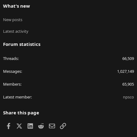
What's new
New posts
Latest activity
Forum statistics
Threads
66,509
Messages
1,027,149
Members
65,905
Latest member
npsco
Share this page
Facebook
X
LinkedIn
Reddit
Email
Link