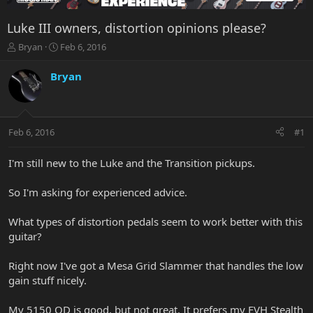
Luke III owners, distortion opinions please?
T
S
Bryan
Feb 6, 2016
h
t
r
a
Bryan
e
r
a
t
d
d
s
a
Feb 6, 2016
#1
t
t
a
e
r
I'm still new to the Luke and the Transition pickups.
t
e
So I'm asking for experienced advice.
r
What types of distortion pedals seem to work better with this
guitar?
Right now I've got a Mesa Grid Slammer that handles the low
gain stuff nicely.
My 5150 OD is good, but not great. It prefers my EVH Stealth