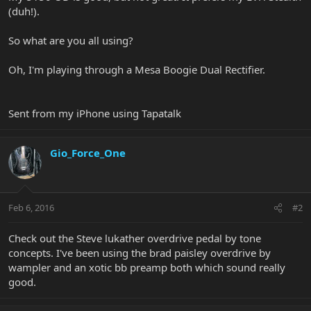
(duh!).
So what are you all using?
Oh, I'm playing through a Mesa Boogie Dual Rectifier.
Sent from my iPhone using Tapatalk
Gio_Force_One
Feb 6, 2016
#2
Check out the Steve lukather overdrive pedal by tone
concepts. I've been using the brad paisley overdrive by
wampler and an xotic bb preamp both which sound really
good.