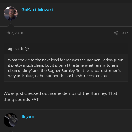
GoKart Mozart
Feb 7, 2016
#15
agt said:
What took it to the next level for me was the Bogner Harlow (I run
it pretty much clean, but it is on all the time whether my tone is
clean or dirty) and the Bogner Burnley (for the actual distortion).
Very articulate, tight, but not thin or harsh. Check 'em out. .
Wow, just checked out some demos of the Burnley. That
thing sounds FAT!
Bryan