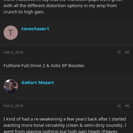
with all the different distortion options in my amp from
crunch to high gain.
tonechaser1
T
Feb 6, 2016
#5
Fulltone Full-Drive 2 & Xotic EP Booster.
GoKart Mozart
Feb 6, 2016
#6
I kind of had a re-awakening a few years back after I started
wanting more tonal versatility (clean & semi-dirty sounds). I
went from playing nothing but high gain heads (Peavey