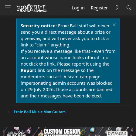
Log in
Register
Security notice:
Ernie Ball staff will never
send you a direct message about a prize or
giveaway, and will never ask you to click a
link to "claim" anything.
If you receive a message like that - even from
an account whose name looks official - do
not click the link. Please report it using the
Report
link on the message so the
moderators can act. A scam campaign
impersonating admin accounts was blocked
on 29 July 2026; those accounts are banned
and their messages have been deleted.
Ernie Ball Music Man Guitars