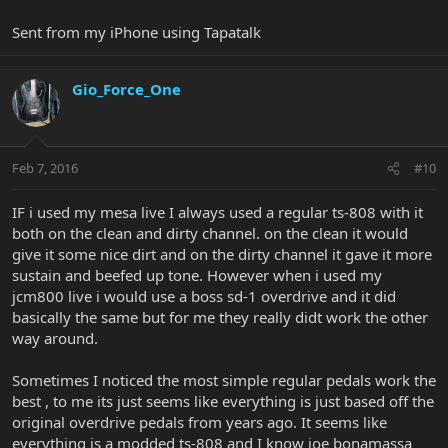
Sent from my iPhone using Tapatalk
Gio_Force_One
Feb 7, 2016
#10
IF i used my mesa live I always used a regular ts-808 with it
both on the clean and dirty channel. on the clean it would
give it some nice dirt and on the dirty channel it gave it more
sustain and beefed up tone. However when i used my
jcm800 live i would use a boss sd-1 overdrive and it did
basically the same but for me they really didt work the other
way around.
Sometimes I noticed the most simple regular pedals work the
best , to me its just seems like everything is just based off the
original overdrive pedals from years ago. It seems like
everything is a modded ts-808 and I know joe bonamassa