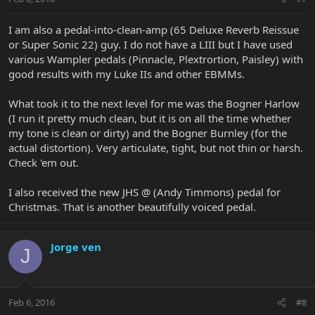
I am also a pedal-into-clean-amp (65 Deluxe Reverb Reissue
or Super Sonic 22) guy. I do not have a LIII but I have used
various Wampler pedals (Pinnacle, Plextrortion, Paisley) with
good results with my Luke IIs and other EBMMs.
What took it to the next level for me was the Bogner Harlow
(I run it pretty much clean, but it is on all the time whether
my tone is clean or dirty) and the Bogner Burnley (for the
actual distortion). Very articulate, tight, but not thin or harsh.
Check 'em out.
I also received the new JHS @ (Andy Timmons) pedal for
Christmas. That is another beautifully voiced pedal.
Jorge ven
J
Feb 6, 2016
#8