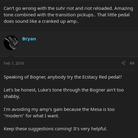
Can't go wrong with the suhr riot and riot reloaded. Amazing
tone combined with the transition pickups.. That little pedal
does sound like a cranked up amp..
Bryan
Feb 7, 2016
#9
Speaking of Bogner, anybody try the Ecstacy Red pedal?
Let's be honest, Luke's tone through the Bogner ain't too
shabby.
I'm avoiding my amp's gain because the Mesa is too
"modern" for what I want.
Keep these suggestions coming! It's very helpful.