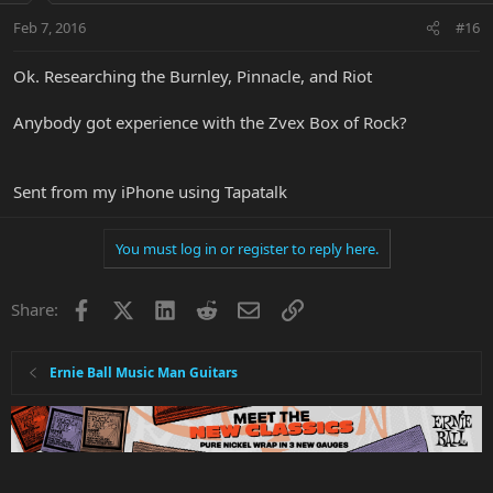
Feb 7, 2016
#16
Ok. Researching the Burnley, Pinnacle, and Riot
Anybody got experience with the Zvex Box of Rock?
Sent from my iPhone using Tapatalk
You must log in or register to reply here.
Facebook
X
LinkedIn
Reddit
Email
Link
Share:
Ernie Ball Music Man Guitars