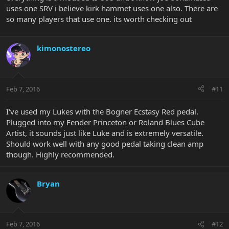
uses one SRV i believe kirk hammet uses one also. There are
so many players that use one. its worth checking out
kimonostereo
Feb 7, 2016
#11
I've used my Lukes with the Bogner Ecstasy Red pedal.
Plugged into my Fender Princeton or Roland Blues Cube
Artist, it sounds just like Luke and is extremely versatile.
Should work well with any good pedal taking clean amp
though. Highly recommended.
Bryan
Feb 7, 2016
#12