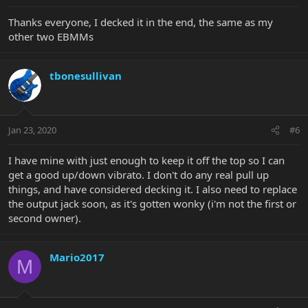
Thanks everyone, I decked it in the end, the same as my
other two EBMMs
tbonesullivan
Jan 23, 2020
#6
I have mine with just enough to keep it off the top so I can
get a good up/down vibrato. I don't do any real pull up
things, and have considered decking it. I also need to replace
the output jack soon, as it's gotten wonky (i'm not the first or
second owner).
Mario2017
M