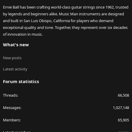
Ernie Ball has been crafting world-class guitar strings since 1962, trusted
by legends and beginners alike. Music Man instruments are designed
and built in San Luis Obispo, California for players who demand
exceptional quality and tone. Together, they represent over six decades
of innovation in music.
What's new
New posts
Latest activity
Forum statistics
Threads
66,508
Messages
1,027,148
Members
65,905