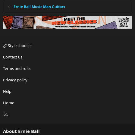
Ernie Ball Music Man Guitars
Style chooser
Contact us
Terms and rules
Privacy policy
Help
Home
R
S
S
About Ernie Ball