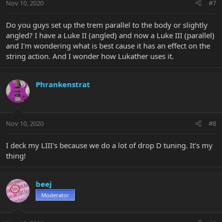
Nov 10, 2020
#7
Do you guys set up the trem parallel to the body or slightly
angled? I have a Luke II (angled) and now a Luke III (parallel)
and I'm wondering what is best cause it has an effect on the
string action. And I wonder how Lukather uses it.
Phrankenstrat
Nov 10, 2020
#8
I deck my LIII's because we do a lot of drop D tuning. It's my
thing!
beej
Moderator