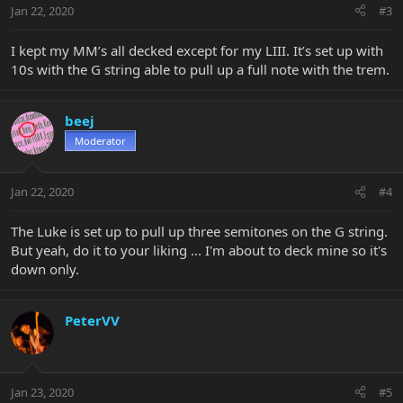
Jan 22, 2020
#3
I kept my MM’s all decked except for my LIII. It’s set up with
10s with the G string able to pull up a full note with the trem.
beej
Moderator
Jan 22, 2020
#4
The Luke is set up to pull up three semitones on the G string.
But yeah, do it to your liking ... I'm about to deck mine so it's
down only.
PeterVV
Jan 23, 2020
#5