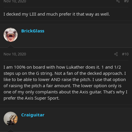
Nov 10, 2020
#9
I decked my LIII and much prefer it that way as well.
BrickGlass
Nov 10, 2020
#10
I am 100% on board with how Lukather does it. 1 and 1/2
steps up on the G string. Not a fan of the decked approach. I
like to be able to lower AND raise the pitch. I use that option
of raising the pitch a fair amount. The lower option only is
one of my only complaints about the Axis guitar. That’s why I
prefer the Axis Super Sport.
Craiguitar