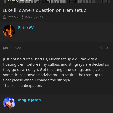
Luke iii owners question on trem setup
T
S
PeterVV
Jan 22, 2020
h
t
r
a
PeterVV
e
r
a
t
d
d
s
a
Jan 22, 2020
#1
t
t
a
e
r
Just got hold of a used L3, Never set up a guitar with a
t
floating trem before ( my cutlass and stingrays are decked so
e
they go down only ). Got to change the strings and give it
r
some tlc, can anyone advise me on setting the trem up to
float please when I change the strings?
Thanks in anticipation.
Magic Jason