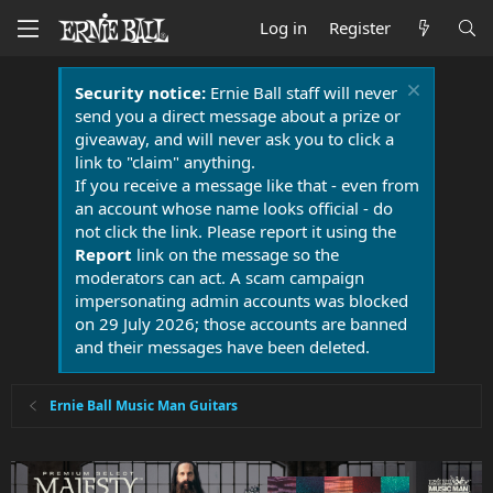
Log in
Register
Security notice:
Ernie Ball staff will never
send you a direct message about a prize or
giveaway, and will never ask you to click a
link to "claim" anything.
If you receive a message like that - even from
an account whose name looks official - do
not click the link. Please report it using the
Report
link on the message so the
moderators can act. A scam campaign
impersonating admin accounts was blocked
on 29 July 2026; those accounts are banned
and their messages have been deleted.
Ernie Ball Music Man Guitars