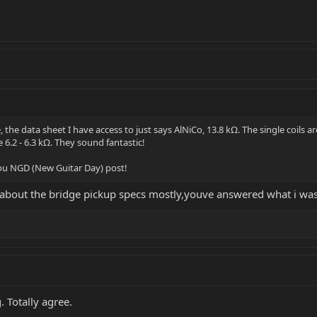
he data sheet I have access to just says AlNiCo, 13.8 kΩ. The single coils are
6.2 - 6.3 kΩ. They sound fantastic!
 you NGD (New Guitar Day) post!
s about the bridge pickup specs mostly,youve answered what i was
. Totally agree.