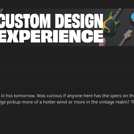
iii hss tomorrow. Was curious if anyone here has the specs on the
dge pickup more of a hotter wind or more in the vintage realm? 