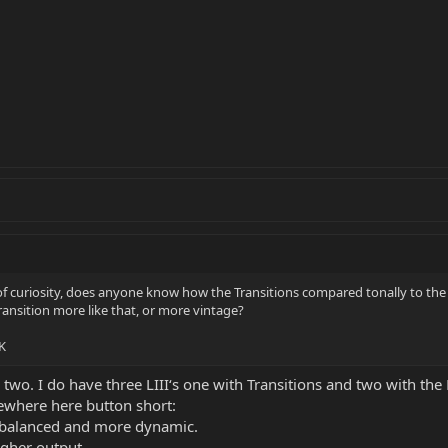
of curiosity, does anyone know how the Transitions compared tonally to th
 Transition more like that, or more vintage?
K
two. I do have three LIII‘s one with Transitions and two with th
where here button short:
balanced and more dynamic.
igher output.