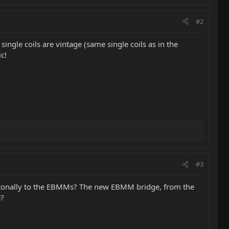
#2
ingle coils are vintage (same single coils as in the
c!
#3
d tonally to the EBMMs? The new EBMM bridge, from the
e?