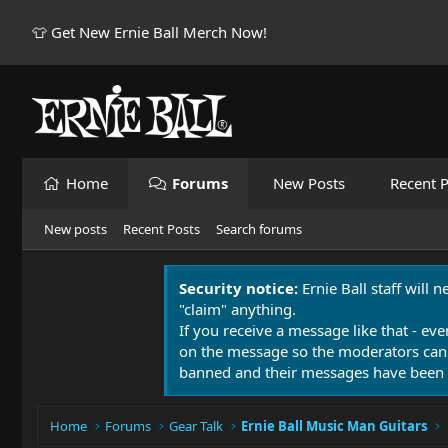
👕 Get New Ernie Ball Merch Now!
Home
Forums
New Posts
Recent P
New posts
Recent Posts
Search forums
Security notice:
Ernie Ball staff will 
"claim" anything.
If you receive a message like that - eve
on the message so the moderators can
banned and their messages have been 
Home
Forums
Gear Talk
Ernie Ball Music Man Guitars