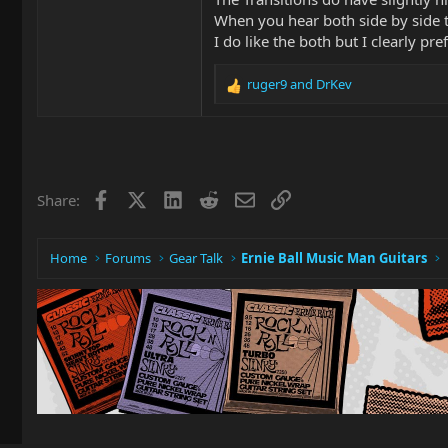
When you hear both side by side t
I do like the both but I clearly p
ruger9
and
DrKev
R
e
a
c
t
i
Facebook
X
LinkedIn
Reddit
Email
Link
Share:
o
n
s
:
Home
Forums
Gear Talk
Ernie Ball Music Man Guitars