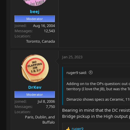
n
s
beej
:
Moderator
Joined
Aug 16, 2004
Messages
12,543
Location
Toronto, Canada
Jan 25, 2023
ruger9 said:
Adding on to the OPs question: out 
DrKev
territory (I love the JB), but was the
Moderator
Dimarzio shows specs as Ceramic, 11
Joined
Jul 8, 2006
Messages
7,750
Bearing in mind that the DC resist
Location
Bridge pickup in the High output pi
Paris, Dublin, and
Buffalo
ruger9