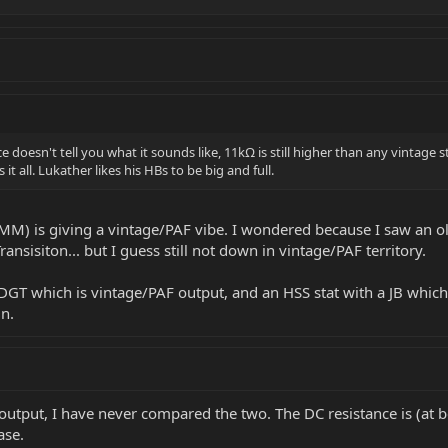
 doesn't tell you what it sounds like, 11kΩ is still higher than any vintage 
it all. Lukather likes his HBs to be big and full.
 EBMM) is giving a vintage/PAF vibe. I wondered because I saw 
ransisiton... but I guess still not down in vintage/PAF territory.
 DGT which is vintage/PAF output, and an HSS stat with a JB which
n.
put, I have never compared the two. The DC resistance is (at be
ase.