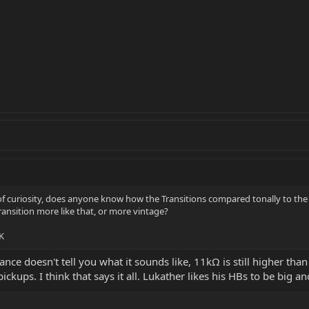
of curiosity, does anyone know how the Transitions compared tonally to th
 Transition more like that, or more vintage?
K
ance doesn't tell you what it sounds like, 11kΩ is still higher tha
ckups. I think that says it all. Lukather likes his HBs to be big and