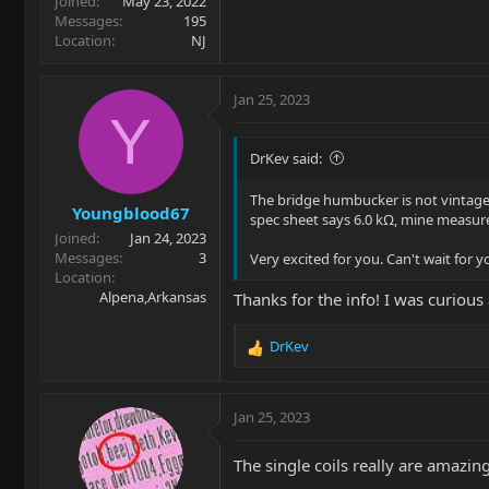
Joined
May 23, 2022
Messages
195
Location
NJ
Jan 25, 2023
Y
DrKev said:
The bridge humbucker is not vintage, t
Youngblood67
spec sheet says 6.0 kΩ, mine measure 
Joined
Jan 24, 2023
Messages
3
Very excited for you. Can't wait for
Location
Alpena,Arkansas
Thanks for the info! I was curiou
DrKev
R
e
a
c
Jan 25, 2023
t
i
The single coils really are amazing
o