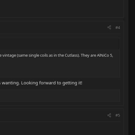
#4
 vintage (same single coils as in the Cutlass). They are AlNiCo 5,
 wanting. Looking forward to getting it!
#5