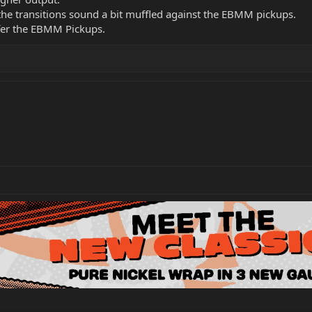
he transitions sound a bit muffled against the EBMM pickups.
refer the EBMM Pickups.