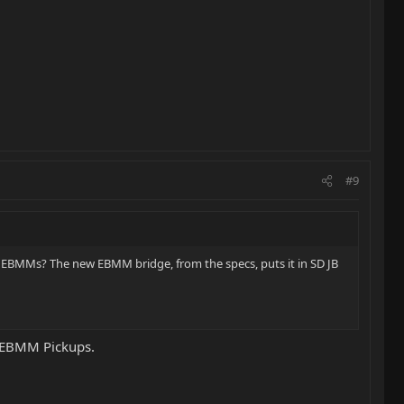
#9
e EBMMs? The new EBMM bridge, from the specs, puts it in SD JB
e EBMM Pickups.