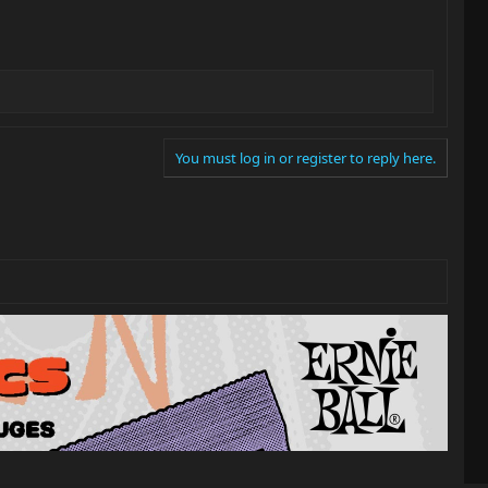
You must log in or register to reply here.