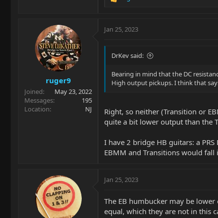
R
e
a
c
Jan 25, 2023
t
i
o
DrKev said:
n
s
Bearing in mind that the DC resistance
ruger9
:
High output pickups. I think that says 
Joined
May 23, 2022
Messages
195
Location
NJ
Right, so neither (Transition or
quite a bit lower output than the T
I have 2 bridge HB guitars: a PRS
EBMM and Transitions would fall i
Jan 25, 2023
The EB humbucker may be lower out
equal, which they are not in this c