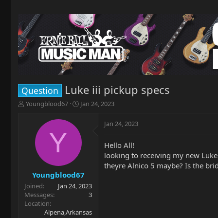
Luke iii pickup specs
Question
T
S
Youngblood67
Jan 24, 2023
h
t
r
a
Jan 24, 2023
e
r
Y
a
t
Hello All!
d
d
looking to receiving my new Luke 
s
a
t
t
theyre Alnico 5 maybe? Is the bri
a
e
Youngblood67
r
Joined
Jan 24, 2023
t
Messages
3
e
Location
r
Alpena,Arkansas