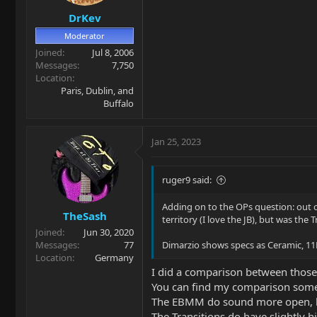
DrKev
Moderator
Joined
Jul 8, 2006
Messages
7,750
Location
Paris, Dublin, and
Buffalo
Jan 25, 2023
ruger9 said:
Adding on to the OPs question: out 
TheSash
territory (I love the JB), but was the
Joined
Jun 30, 2020
Messages
77
Dimarzio shows specs as Ceramic, 11
Location
Germany
I did a comparison between those 
You can find my comparison some
The EBMM do sound more open, 
The Transitions do have slightly h