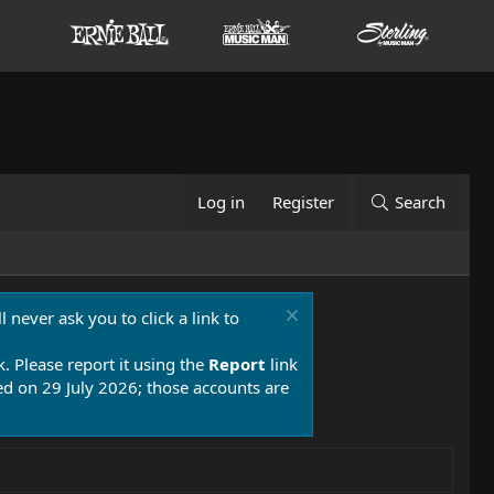
Log in
Register
Search
 never ask you to click a link to
k. Please report it using the
Report
link
 on 29 July 2026; those accounts are