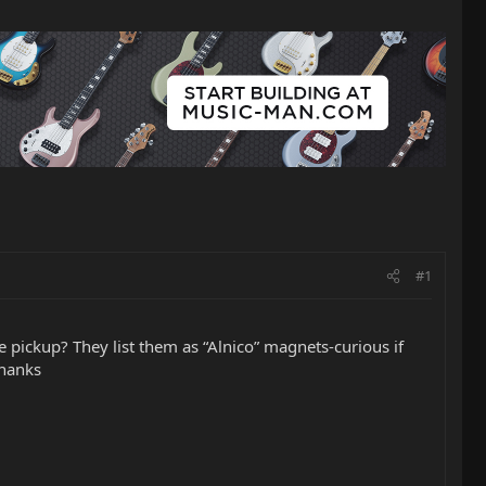
#1
 pickup? They list them as “Alnico” magnets-curious if
Thanks