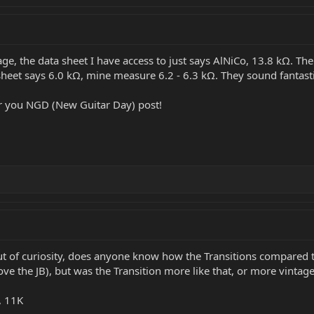
e, the data sheet I have access to just says AlNiCo, 13.8 kΩ. The s
sheet says 6.0 kΩ, mine measure 6.2 - 6.3 kΩ. They sound fantasti
for you NGD (New Guitar Day) post!
ut of curiosity, does anyone know how the Transitions compare
I love the JB), but was the Transition more like that, or more vintag
, 11K