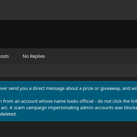
osts
No Replies
never send you a direct message about a prize or giveaway, and will
n from an account whose name looks official - do not click the lin
 act. A scam campaign impersonating admin accounts was blocked
deleted.