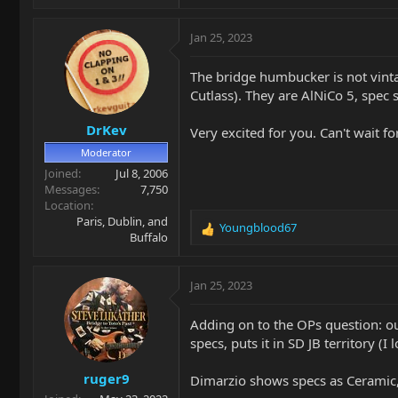
Jan 25, 2023
The bridge humbucker is not vintag
Cutlass). They are AlNiCo 5, spec 
DrKev
Very excited for you. Can't wait 
Moderator
Joined
Jul 8, 2006
Messages
7,750
Location
Paris, Dublin, and
Youngblood67
R
Buffalo
e
a
c
Jan 25, 2023
t
i
Adding on to the OPs question: o
o
specs, puts it in SD JB territory (
n
s
ruger9
:
Dimarzio shows specs as Ceramic