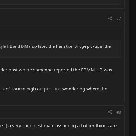
#7
style HB and DiMarzio listed the Transition Bridge pickup in the
an older post where someone reported the EBMM HB was
 is of course high output. Just wondering where the
#8
st) a very rough estimate assuming all other things are