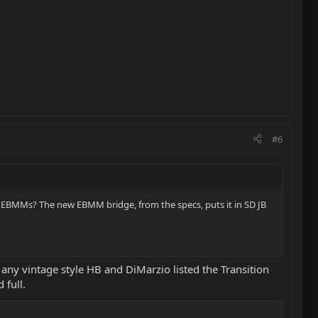
#6
e EBMMs? The new EBMM bridge, from the specs, puts it in SD JB
n any vintage style HB and DiMarzio listed the Transition
 full.