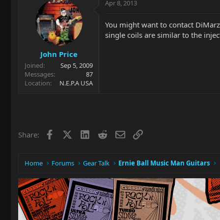
Apr 8, 2013
You might want to contact DiMarzi
single coils are similar to the injec
John Price
Joined
Sep 5, 2009
Messages
87
Location
N.E.P.A USA
Facebook
X
LinkedIn
Reddit
Email
Link
Share:
Home
Forums
Gear Talk
Ernie Ball Music Man Guitars