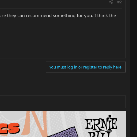
#2
sure they can recommend something for you. I think the
You must log in or register to reply here.