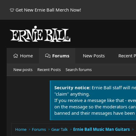
👕 Get New Ernie Ball Merch Now!
Home
Forums
New Posts
Recent P
New posts
Recent Posts
Search forums
Security notice:
Ernie Ball staff will 
"claim" anything.
If you receive a message like that - eve
on the message so the moderators can
banned and their messages have been 
Home
Forums
Gear Talk
Ernie Ball Music Man Guitars