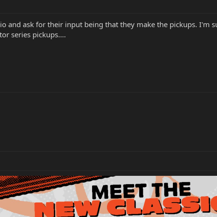
o and ask for their input being that they make the pickups. I'm 
tor series pickups....