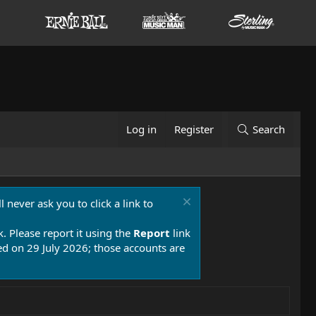
Log in
Register
Search
 never ask you to click a link to
k. Please report it using the
Report
link
 on 29 July 2026; those accounts are