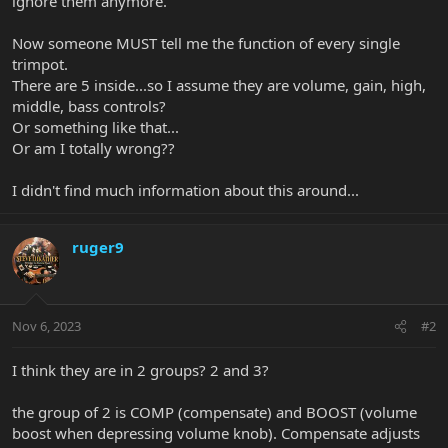
ignore them anymore.
Now someone MUST tell me the function of every single
trimpot.
There are 5 inside...so I assume they are volume, gain, high,
middle, bass controls?
Or something like that...
Or am I totally wrong??
I didn't find much information about this around...
ruger9
Nov 6, 2023
#2
I think they are in 2 groups? 2 and 3?
the group of 2 is COMP (compensate) and BOOST (volume
boost when depressing volume knob). Compensate adjusts