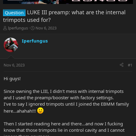
LUKE III preamp: what are the internal
Question
trimpots used for?
T
S
Iperfungus
Nov 6, 2023
h
t
r
a
Iperfungus
e
r
a
t
d
d
s
a
Nov 6, 2023
#1
t
t
a
e
r
Hi guys!
t
e
Since owning the LIII, I didn't mess with internal trimpots
r
and I used the preamp/booster with factory settings.
I've to say I ignored trimpots until I joined the EBMM family
here...ahahah!!!
Then I started reading here and there...and now I fucking
know that those trimpots lie in control cavity and I cannot