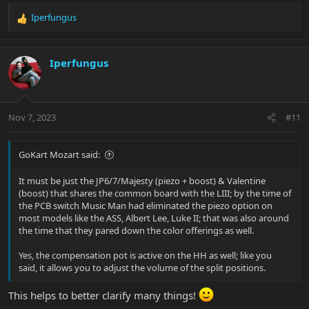
Iperfungus
R
e
a
c
Iperfungus
t
i
o
n
Nov 7, 2023
#11
s
:
GoKart Mozart said:
It must be just the JP6/7/Majesty (piezo + boost) & Valentine
(boost) that shares the common board with the LIII; by the time of
the PCB switch Music Man had eliminated the piezo option on
most models like the ASS, Albert Lee, Luke II; that was also around
the time that they pared down the color offerings as well.
Yes, the compensation pot is active on the HH as well; like you
said, it allows you to adjust the volume of the split positions.
This helps to better clarify many things!