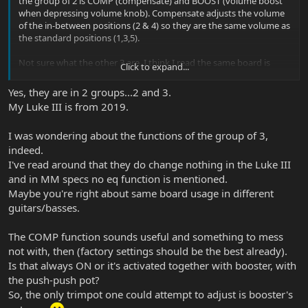
the group of 2 is COMP (compensate) and BOOST (volume boost
when depressing volume knob). Compensate adjusts the volume
of the in-between positions (2 & 4) so they are the same volume as
the standard positions (1,3,5).
Not sure what the other 3 are, I think I read the same board is
Click to expand...
used on different guitars, and in the Luke III those 3 pots are not
used? I'm sure someone will correct me if I'm wrong. FWIW, my
Yes, they are in 2 groups...2 and 3.
Luke III (2015) only has the 2 pots, not 5.
My Luke III is from 2019.
I was wondering about the functions of the group of 3,
indeed.
I've read around that they do change nothing in the Luke III
and in MM specs no eq function is mentioned.
Maybe you're right about same board usage in different
guitars/basses.
The COMP function sounds useful and something to mess
not with, then (factory settings should be the best already).
Is that always ON or it's activated together with booster, with
the push-push pot?
So, the only trimpot one could attempt to adjust is booster's