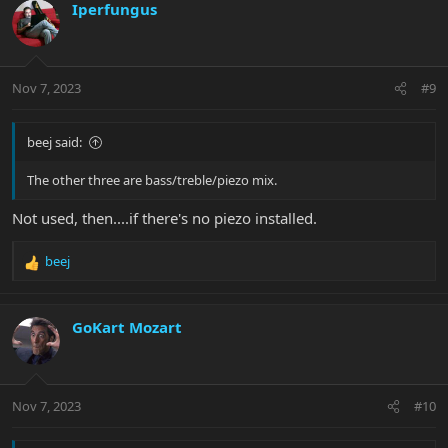
Iperfungus
Nov 7, 2023
#9
beej said:
The other three are bass/treble/piezo mix.
Not used, then....if there's no piezo installed.
beej
R
e
a
c
GoKart Mozart
t
i
o
n
Nov 7, 2023
#10
s
: