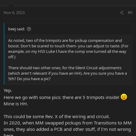
Nov 6, 2023
#5
beej said:
As noted, two of the trimpots are for pickup compensation and
boost. Don't be scared to touch them- you can adjust to taste. (For
example, on my HSS Luke I have the comp one turned all the way
off.)
There should two other ones, for the Silent Circuit adjustments
(which aren't relevant if you have an HH). Are you sure you have a
5th? Do you have a pic?
Yep.
Here we go with some pics: there are 5 trimpots inside!
Mine is HH.
This could be some Rev. X of the wiring and circuit.
In 2020, when MM swapped pickups from Transitions to MM
ones, they also added a PCB and other stuff, if I'm not wrong
here.