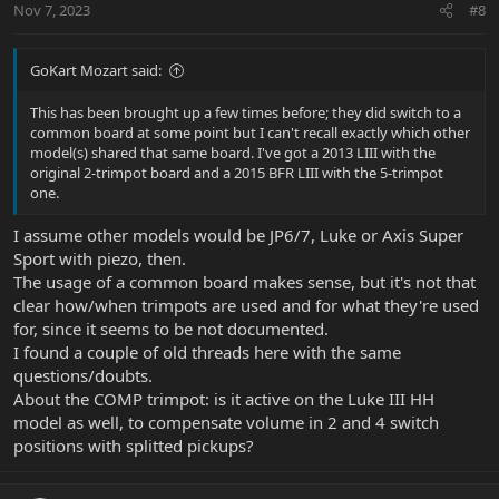
Nov 7, 2023
#8
s
:
GoKart Mozart said:
This has been brought up a few times before; they did switch to a
common board at some point but I can't recall exactly which other
model(s) shared that same board. I've got a 2013 LIII with the
original 2-trimpot board and a 2015 BFR LIII with the 5-trimpot
one.
I assume other models would be JP6/7, Luke or Axis Super
Sport with piezo, then.
The usage of a common board makes sense, but it's not that
clear how/when trimpots are used and for what they're used
for, since it seems to be not documented.
I found a couple of old threads here with the same
questions/doubts.
About the COMP trimpot: is it active on the Luke III HH
model as well, to compensate volume in 2 and 4 switch
positions with splitted pickups?