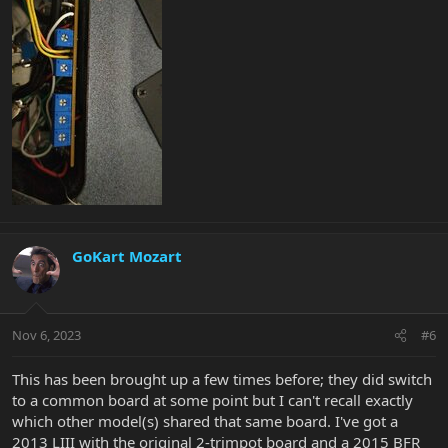
GoKart Mozart
Nov 6, 2023
#6
This has been brought up a few times before; they did switch
to a common board at some point but I can't recall exactly
which other model(s) shared that same board. I've got a
2013 LIII with the original 2-trimpot board and a 2015 BFR