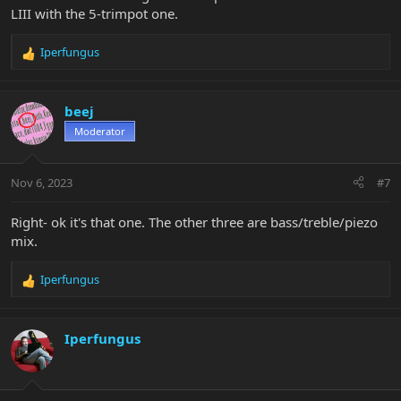
LIII with the 5-trimpot one.
Iperfungus
R
e
a
c
beej
t
Moderator
i
o
n
Nov 6, 2023
#7
s
:
Right- ok it's that one. The other three are bass/treble/piezo
mix.
Iperfungus
R
e
a
c
Iperfungus
t
i
o
n