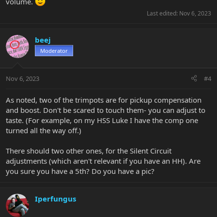
volume.
Last edited:
Nov 6, 2023
beej
Moderator
Nov 6, 2023
#4
As noted, two of the trimpots are for pickup compensation
and boost. Don't be scared to touch them- you can adjust to
taste. (For example, on my HSS Luke I have the comp one
turned all the way off.)
There should two other ones, for the Silent Circuit
adjustments (which aren't relevant if you have an HH). Are
you sure you have a 5th? Do you have a pic?
Iperfungus