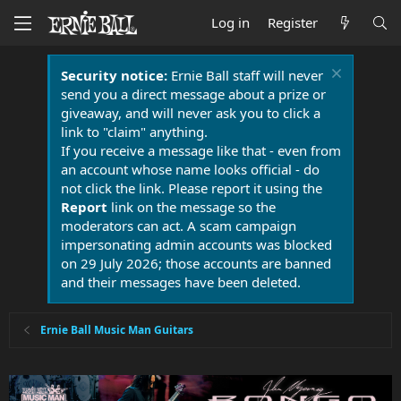
Log in
Register
Security notice:
Ernie Ball staff will never
send you a direct message about a prize or
giveaway, and will never ask you to click a
link to "claim" anything.
If you receive a message like that - even from
an account whose name looks official - do
not click the link. Please report it using the
Report
link on the message so the
moderators can act. A scam campaign
impersonating admin accounts was blocked
on 29 July 2026; those accounts are banned
and their messages have been deleted.
Ernie Ball Music Man Guitars