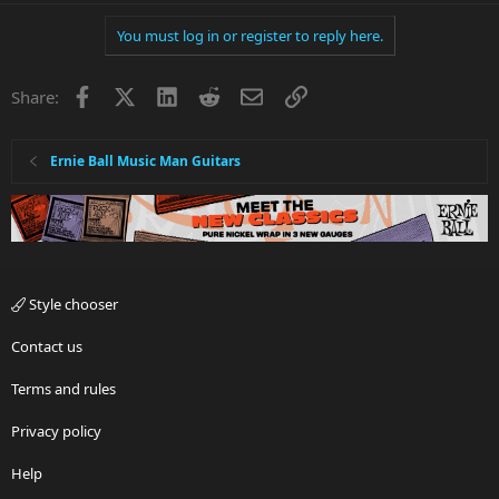
You must log in or register to reply here.
Facebook
X
LinkedIn
Reddit
Email
Link
Share:
Ernie Ball Music Man Guitars
Style chooser
Contact us
Terms and rules
Privacy policy
Help