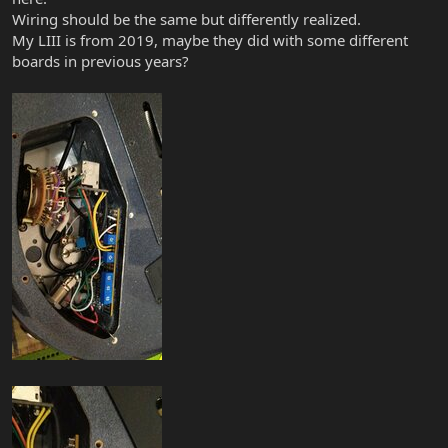
Wiring should be the same but differently realized.
My LIII is from 2019, maybe they did with some different
boards in previous years?