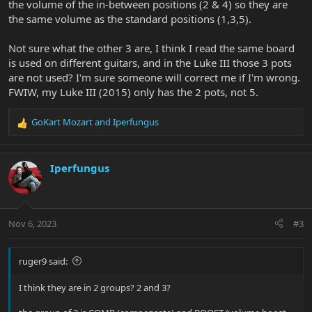
the volume of the in-between positions (2 & 4) so they are
the same volume as the standard positions (1,3,5).
Not sure what the other 3 are, I think I read the same board
is used on different guitars, and in the Luke III those 3 pots
are not used? I'm sure someone will correct me if I'm wrong.
FWIW, my Luke III (2015) only has the 2 pots, not 5.
GoKart Mozart
and
Iperfungus
R
e
a
c
Iperfungus
t
i
o
n
Nov 6, 2023
#3
s
:
ruger9 said:
I think they are in 2 groups? 2 and 3?