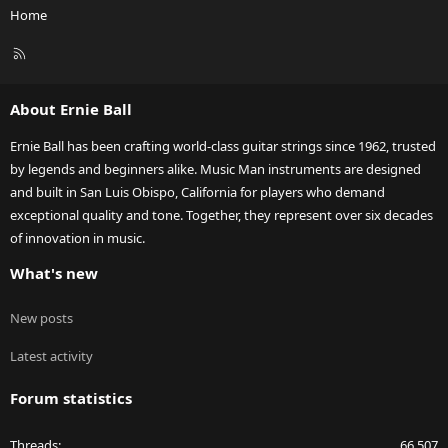
Home
R
S
S
About Ernie Ball
Ernie Ball has been crafting world-class guitar strings since 1962, trusted
by legends and beginners alike. Music Man instruments are designed
and built in San Luis Obispo, California for players who demand
exceptional quality and tone. Together, they represent over six decades
of innovation in music.
What's new
New posts
Latest activity
Forum statistics
Threads
66,507