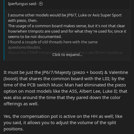
Iperfungus said:
I assume other models would be JP6/7, Luke or Axis Super Sport
with piezo, then.
The usage of a common board makes sense, but it's not that clear
how/when trimpots are used and for what they're used for, since it
seems to be not documented.
I found a couple of old threads here with the same
questions/doubts.
About the COMP trimpot: is it active on the Luke III HH model as
Click to expand...
well, to compensate volume in 2 and 4 switch positions with
splitted pickups?
It must be just the JP6/7/Majesty (piezo + boost) & Valentine
(boost) that shares the common board with the LIII; by the
time of the PCB switch Music Man had eliminated the piezo
option on most models like the ASS, Albert Lee, Luke II; that
was also around the time that they pared down the color
offerings as well.
Yes, the compensation pot is active on the HH as well; like
you said, it allows you to adjust the volume of the split
positions.