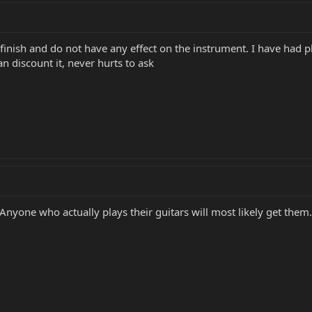
e finish and do not have any effect on the instrument. I have had 
n discount it, never hurts to ask
r. Anyone who actually plays their guitars will most likely get th