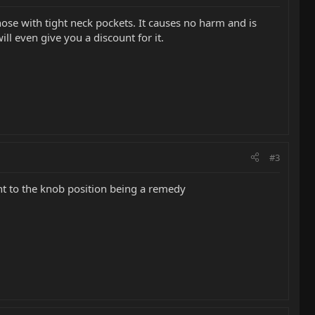
ose with tight neck pockets. It causes no harm and is
ll even give you a discount for it.
#3
ent to the knob position being a remedy