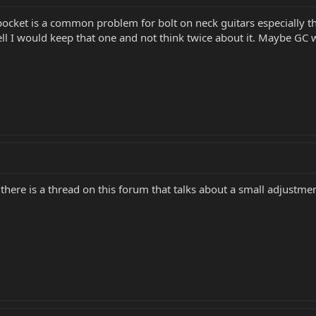
 pocket is a common problem for bolt on neck guitars especially th
ell I would keep that one and not think twice about it. Maybe GC wi
 there is a thread on this forum that talks about a small adjustm