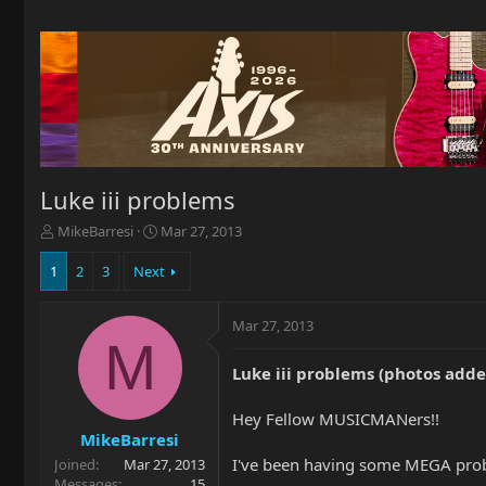
Luke iii problems
T
S
MikeBarresi
Mar 27, 2013
h
t
r
a
1
2
3
Next
e
r
a
t
Mar 27, 2013
d
d
M
s
a
t
t
Luke iii problems (photos adde
a
e
r
Hey Fellow MUSICMANers!!
t
MikeBarresi
e
I've been having some MEGA probl
Joined
Mar 27, 2013
r
Messages
15