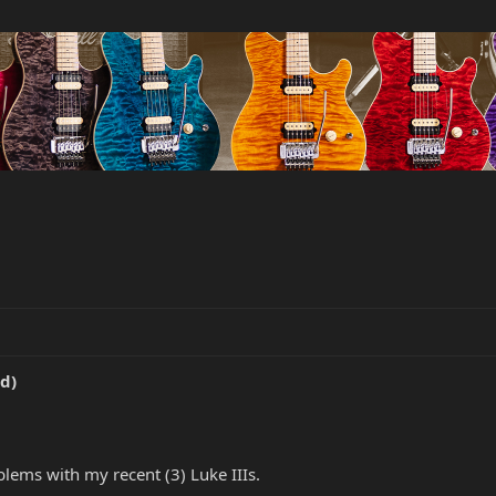
d)
ems with my recent (3) Luke IIIs.