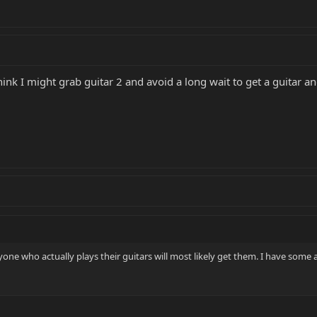
hink I might grab guitar 2 and avoid a long wait to get a guitar a
Anyone who actually plays their guitars will most likely get them. I have som