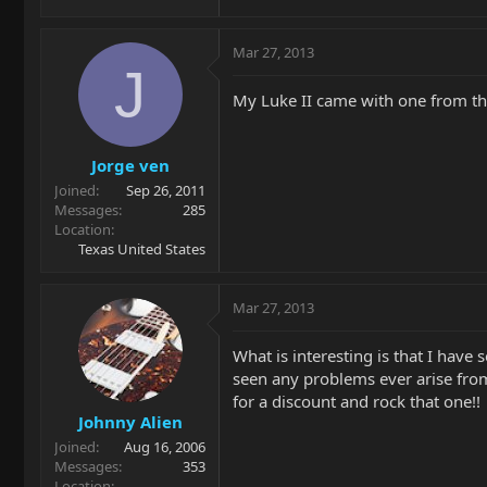
Mar 27, 2013
J
My Luke II came with one from the f
Jorge ven
Joined
Sep 26, 2011
Messages
285
Location
Texas United States
Mar 27, 2013
What is interesting is that I hav
seen any problems ever arise from 
for a discount and rock that one!!
Johnny Alien
Joined
Aug 16, 2006
Messages
353
Location