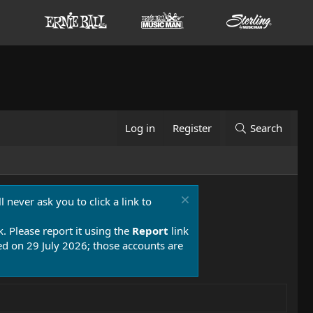
Log in
Register
Search
 never ask you to click a link to
k. Please report it using the
Report
link
 on 29 July 2026; those accounts are