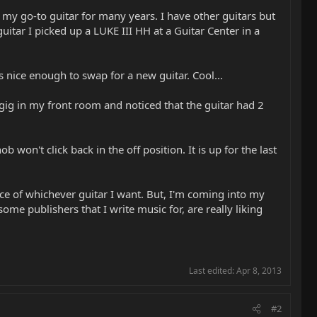
 my go-to guitar for many years. I have other guitars but
tar I picked up a LUKE III HH at a Guitar Center in a
 nice enough to swap for a new guitar. Cool...
a gig in my front room and noticed that the guitar had 2
won't click back in the off position. It is up for the last
hoice of whichever guitar I want. But, I'm coming into my
e publishers that I write music for, are really liking
Last edited:
Apr 8, 2013
#2