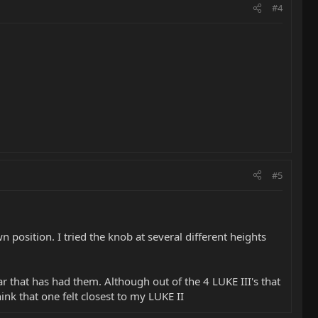
#4
#5
n position. I tried the knob at several different heights
r that has had them. Although out of the 4 LUKE III's that
hink that one felt closest to my LUKE II