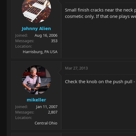
Small finish cracks near the neck
cosmetic only. If that one plays w
Johnny Alien
Joined
Aug 16, 2006
Messages
353
Location
Harrisburg, PA USA
Mar 27, 2013
Check the knob on the push pull -
mikeller
Joined
Jan 11, 2007
Messages
2,807
Location
Central Ohio