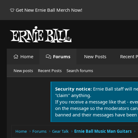
👕 Get New Ernie Ball Merch Now!
Home
Forums
New Posts
Recent P
New posts
Recent Posts
Search forums
Security notice:
Ernie Ball staff will 
"claim" anything.
If you receive a message like that - eve
on the message so the moderators can
banned and their messages have been 
Home
Forums
Gear Talk
Ernie Ball Music Man Guitars