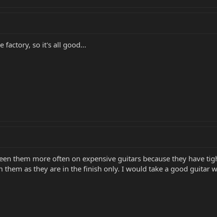
actory, so it's all good...
e seen them more often on expensive guitars because they have tig
them as they are in the finish only. I would take a good guitar wi