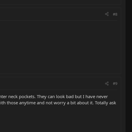
#8
#9
hter neck pockets. They can look bad but I have never
th those anytime and not worry a bit about it. Totally ask