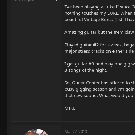
I've been playing a Luke II since 
nothing touches my LUKE. When the
beautiful Vintage Burst. (I still ha
Amazing guitar but the trem claw 
Played guitar #2 for a week, began
major stress cracks on either side
I get guitar #3 and play one gig wi
3 songs of the night.
So, Guitar Center has offered to sh
busy gigging season and I'm going
that new sound. What would you 
MIKE
Mar 27, 2013