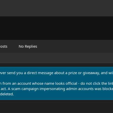
osts
No Replies
never send you a direct message about a prize or giveaway, and will
n from an account whose name looks official - do not click the lin
 act. A scam campaign impersonating admin accounts was blocked
deleted.