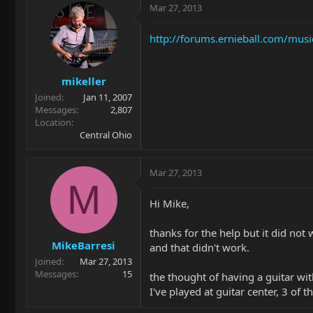
Mar 27, 2013
http://forums.ernieball.com/musi
mikeller
Joined
Jan 11, 2007
Messages
2,807
Location
Central Ohio
Mar 27, 2013
M
Hi Mike,
thanks for the help but it did not
MikeBarresi
and that didn't work.
Joined
Mar 27, 2013
Messages
15
the thought of having a guitar wi
I've played at guitar center, 3 of 