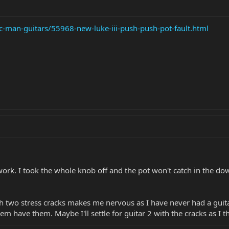
c-man-guitars/55968-new-luke-iii-push-push-pot-fault.html
 work. I took the whole knob off and the pot won't catch in the dow
th two stress cracks makes me nervous as I have never had a guita
them have them. Maybe I'll settle for guitar 2 with the cracks as I t