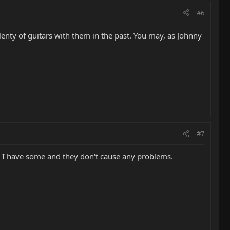
#6
plenty of guitars with them in the past. You may, as Johnny
#7
em. I have some and they don't cause any problems.