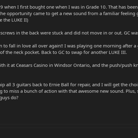
'99 when I first bought one when I was in Grade 10. That has been
 opportunity came to get a new sound from a familiar feeling gui
ve the LUKE II)
screws in the back were stuck and did not move in or out. GC was
 to fall in love all over again!! I was playing one morning after 
 of the neck pocket. Back to GC to swap for another LUKE III.
th it at Ceasars Casino in Windsor Ontario, and the push/push knob 
ip all 3 guitars back to Ernie Ball for repair, and I will get the c
 to miss a bunch of action with that awesome new sound. Plus, som
guys do?