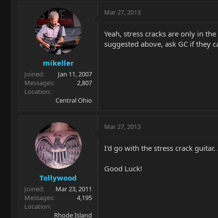
Mar 27, 2013
Yeah, stress cracks are only in th
suggested above, ask GC if they ca
mikeller
Joined
Jan 11, 2007
Messages
2,807
Location
Central Ohio
Mar 27, 2013
I'd go with the stress crack guita
Good Luck!
Tollywood
Joined
Mar 23, 2011
Messages
4,195
Location
Rhode Island