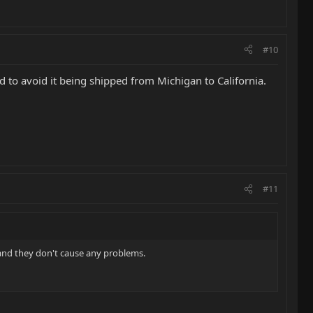
#10
nd to avoid it being shipped from Michigan to California.
#11
e and they don't cause any problems.