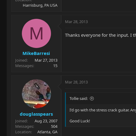
Harrisburg, PA USA
Mar 28, 2013
M
Thanks everyone for the input. I t
MikeBarresi
Joined
Mar 27, 2013
Messages
15
Mar 28, 2013
Tollie said:
I'd go with the stress crack guitar. 
douglasspears
Joined
Aug 23, 2007
Good Luck!
Messages
504
Location
Atlanta, GA