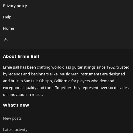
Privacy policy
Help
Home
R
S
S
About Ernie Ball
Ernie Ball has been crafting world-class guitar strings since 1962, trusted
by legends and beginners alike. Music Man instruments are designed
and built in San Luis Obispo, California for players who demand
exceptional quality and tone. Together, they represent over six decades
of innovation in music.
What's new
New posts
Latest activity