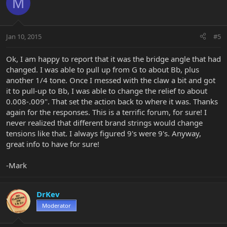
M
Jan 10, 2015
#5
Ok, I am happy to report that it was the bridge angle that had
changed. I was able to pull up from G to about Bb, plus
another 1/4 tone. Once I messed with the claw a bit and got
it to pull-up to Bb, I was able to change the relief to about
0.008-.009". That set the action back to where it was. Thanks
again for the responses. This is a terrific forum, for sure! I
never realized that different brand strings would change
tensions like that. I always figured 9's were 9's. Anyway,
great info to have for sure!
-Mark
DrKev
Moderator