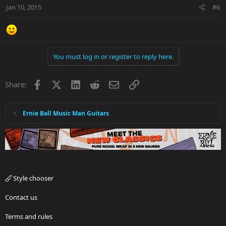
Jan 10, 2015
#6
You must log in or register to reply here.
Facebook
X
LinkedIn
Reddit
Email
Link
Share:
Ernie Ball Music Man Guitars
Style chooser
Contact us
Terms and rules