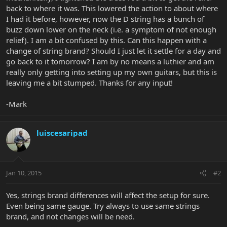
back to where it was. This lowered the action to about where
I had it before, however, now the D string has a bunch of
buzz down lower on the neck (i.e. a symptom of not enough
relief). I am a bit confused by this. Can this happen with a
change of string brand? Should I just let it settle for a day and
go back to it tomorrow? I am by no means a luthier and am
really only getting into setting up my own guitars, but this is
leaving me a bit stumped. Thanks for any input!
-Mark
luiscesaripad
Jan 10, 2015
#2
Yes, strings brand differences will affect the setup for sure.
Even being same gauge. Try always to use same strings
brand, and not changes will be need.