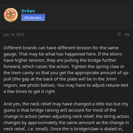
DrKev
Moderator
Jan 10, 2015
#3
Different brands can have different tension for the same
gauge. That may be what has happened here. If the elixirs
have higher tension, they are pulling the bridge further
forward, which raises the action. Tighten the spring claw in
the trem cavity so that you get the appropriate amount of up-
pull (the gap at the back of the plate will be in the 3mm
region, see photo below). You may have to adjust-retune-test
a few times to get it right
And yes, the neck relief may have changed a little too but my
guess is that bridge raising will account for most of the
change in action (when adjusting neck relief, the string action
changes by approximately the same amount as the change in
neck relief, .i.e. small). Once the is bridge/claw is dialed in,