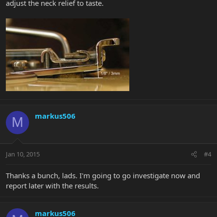
adjust the neck relief to taste.
markus506
M
Jan 10, 2015
#4
Thanks a bunch, lads. I'm going to go investigate now and
report later with the results.
markus506