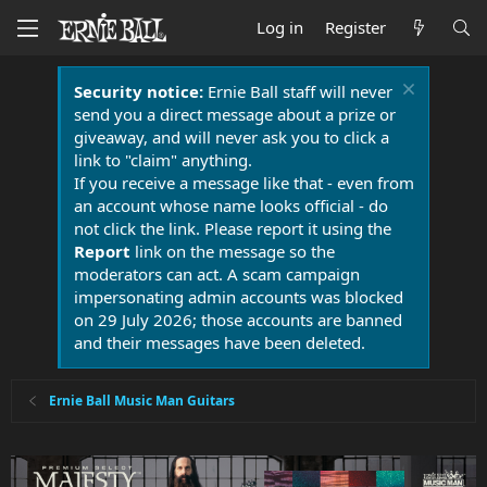
Log in
Register
Security notice:
Ernie Ball staff will never
send you a direct message about a prize or
giveaway, and will never ask you to click a
link to "claim" anything.
If you receive a message like that - even from
an account whose name looks official - do
not click the link. Please report it using the
Report
link on the message so the
moderators can act. A scam campaign
impersonating admin accounts was blocked
on 29 July 2026; those accounts are banned
and their messages have been deleted.
Ernie Ball Music Man Guitars