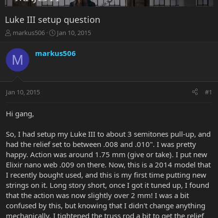
Luke III setup question
T
S
markus506
Jan 10, 2015
h
t
r
a
markus506
M
e
r
a
t
d
d
s
a
Jan 10, 2015
#1
t
t
a
e
r
Hi gang,
t
e
So, I had setup my Luke III to about 3 semitones pull-up, and
r
had the relief set to between .008 and .010". I was pretty
happy. Action was around 1.75 mm (give or take). I put new
Elixir nano web .009 on there. Now, this is a 2014 model that
I recently bought used, and this is my first time putting new
strings on it. Long story short, once I got it tuned up, I found
that the action was now slightly over 2 mm! I was a bit
confused by this, but knowing that I didn't change anything
mechanically, I tightened the truss rod a bit to get the relief