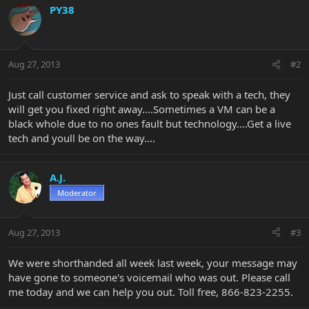
PY38
Aug 27, 2013
#2
Just call customer service and ask to speak with a tech, they
will get you fixed right away....Sometimes a VM can be a
black whole due to no ones fault but technology....Get a live
tech and youll be on the way....
A.J.
Moderator
Aug 27, 2013
#3
We were shorthanded all week last week, your message may
have gone to someone's voicemail who was out. Please call
me today and we can help you out. Toll free, 866-823-2255.