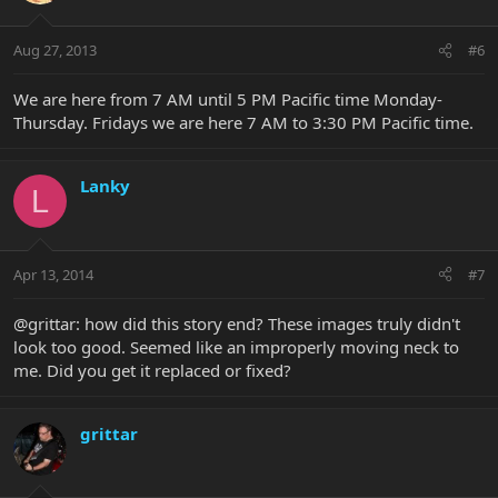
Aug 27, 2013
#6
We are here from 7 AM until 5 PM Pacific time Monday-
Thursday. Fridays we are here 7 AM to 3:30 PM Pacific time.
Lanky
L
Apr 13, 2014
#7
@grittar: how did this story end? These images truly didn't
look too good. Seemed like an improperly moving neck to
me. Did you get it replaced or fixed?
grittar