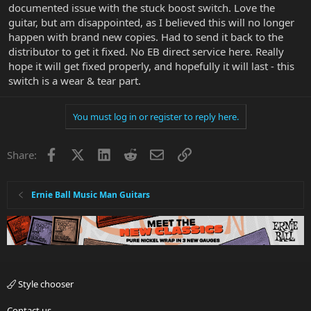
documented issue with the stuck boost switch. Love the
guitar, but am disappointed, as I believed this will no longer
happen with brand new copies. Had to send it back to the
distributor to get it fixed. No EB direct service here. Really
hope it will get fixed properly, and hopefully it will last - this
switch is a wear & tear part.
You must log in or register to reply here.
Facebook
X
LinkedIn
Reddit
Email
Link
Share:
Ernie Ball Music Man Guitars
Style chooser
Contact us