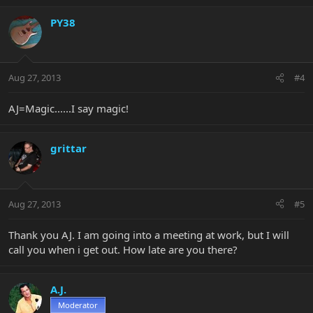
PY38
Aug 27, 2013
#4
AJ=Magic......I say magic!
grittar
Aug 27, 2013
#5
Thank you AJ. I am going into a meeting at work, but I will
call you when i get out. How late are you there?
A.J.
Moderator