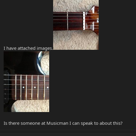
I have attached images.
Is there someone at Musicman I can speak to about this?