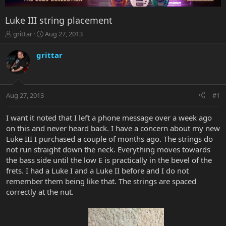
Luke III string placement
T
S
grittar
Aug 27, 2013
h
t
r
a
grittar
e
r
a
t
d
d
s
a
Aug 27, 2013
#1
t
t
a
e
r
I want it noted that I left a phone message over a week ago
t
on this and never heard back. I have a concern about my new
e
Luke III I purchased a couple of months ago. The strings do
r
not run straight down the neck. Everything moves towards
the bass side until the low E is practically in the bevel of the
frets. I had a Luke I and a Luke II before and I do not
remember them being like that. The strings are spaced
correctly at the nut.