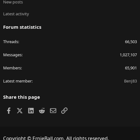
New posts
Latest activity
Forum statistics
Threads
66,503
Messages
1,027,107
Members
65,901
Latest member
BenJ83
Share this page
Facebook
X
LinkedIn
Reddit
Email
Link
Copyright © ErnieBall.com. All rights reserved.