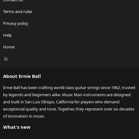
Terms and rules
Privacy policy
Help
Home
R
S
S
About Ernie Ball
Ernie Ball has been crafting world-class guitar strings since 1962, trusted
by legends and beginners alike. Music Man instruments are designed
and built in San Luis Obispo, California for players who demand
exceptional quality and tone. Together, they represent over six decades
of innovation in music.
What's new