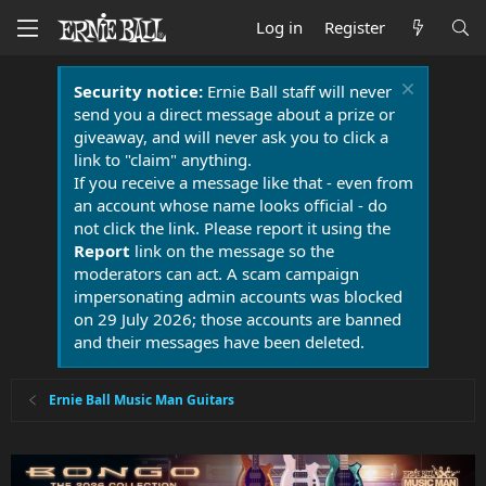
Log in
Register
Security notice:
Ernie Ball staff will never
send you a direct message about a prize or
giveaway, and will never ask you to click a
link to "claim" anything.
If you receive a message like that - even from
an account whose name looks official - do
not click the link. Please report it using the
Report
link on the message so the
moderators can act. A scam campaign
impersonating admin accounts was blocked
on 29 July 2026; those accounts are banned
and their messages have been deleted.
Ernie Ball Music Man Guitars