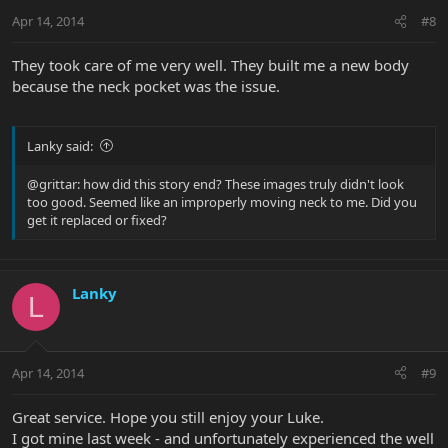
Apr 14, 2014
#8
They took care of me very well. They built me a new body
because the neck pocket was the issue.
Lanky said:
@grittar: how did this story end? These images truly didn't look
too good. Seemed like an improperly moving neck to me. Did you
get it replaced or fixed?
Lanky
L
Apr 14, 2014
#9
Great service. Hope you still enjoy your Luke.
I got mine last week - and unfortunately experienced the well