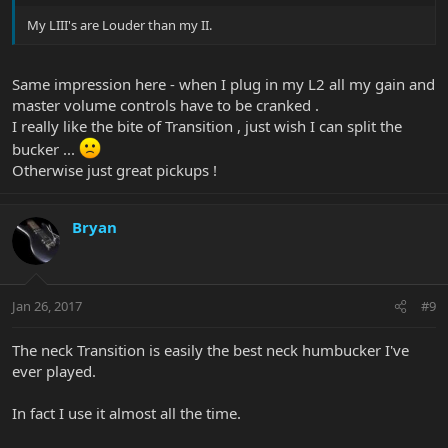
My LIII's are Louder than my II.
Same impression here - when I plug in my L2 all my gain and
master volume controls have to be cranked .
I really like the bite of Transition , just wish I can split the
bucker ...
Otherwise just great pickups !
Bryan
Jan 26, 2017
#9
The neck Transition is easily the best neck humbucker I've
ever played.
In fact I use it almost all the time.