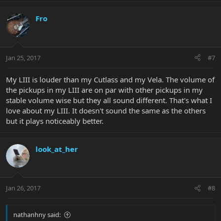
Fro
Jan 25, 2017
#7
My LIII is louder than my Cutlass and my Vela. The volume of
the pickups in my LIII are on par with other pickups in my
stable volume wise but they all sound different. That's what I
love about my LIII. It doesn't sound the same as the others
but it plays noticeably better.
look_at_her
Jan 26, 2017
#8
nathanhny said: