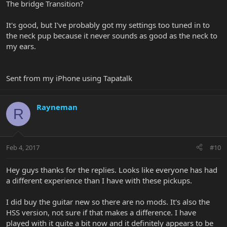
The bridge Transition?
It's good, but I've probably got my settings too tuned in to
the neck pup because it never sounds as good as the neck to
my ears.
Sent from my iPhone using Tapatalk
Rayneman
R
Feb 4, 2017
#10
Hey guys thanks for the replies. Looks like everyone has had
a different experience than I have with these pickups.
I did buy the guitar new so there are no mods. It's also the
HSS version, not sure if that makes a difference. I have
played with it quite a bit now and it definitely appears to be