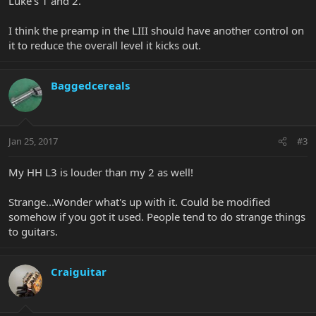
Luke's 1 and 2.
What are your experiences/thoughts with these pups?
I think the preamp in the LIII should have another control on
it to reduce the overall level it kicks out.
Baggedcereals
Jan 25, 2017
#3
My HH L3 is louder than my 2 as well!
Strange...Wonder what's up with it. Could be modified
somehow if you got it used. People tend to do strange things
to guitars.
Craiguitar