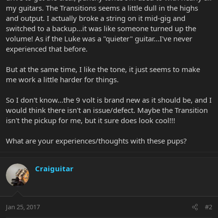
my guitars. The Transitions seems a little dull in the highs
and output. I actually broke a string on it mid-gig and
switched to a backup...it was like someone turned up the
volume! As if the Luke was a "quieter" guitar...I've never
experienced that before.
But at the same time, I like the tone, it just seems to make
me work a little harder for things.
So I don't know...the 9 volt is brand new as it should be, and I
would think there isn't an issue/defect. Maybe the Transition
isn't the pickup for me, but it sure does look cool!!!
What are your experiences/thoughts with these pups?
Craiguitar
Jan 25, 2017
#2