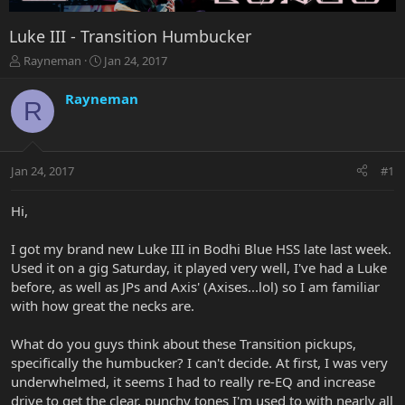
Luke III - Transition Humbucker
T
S
Rayneman
Jan 24, 2017
h
t
r
a
Rayneman
R
e
r
a
t
d
d
s
a
Jan 24, 2017
#1
t
t
a
e
r
Hi,
t
e
I got my brand new Luke III in Bodhi Blue HSS late last week.
r
Used it on a gig Saturday, it played very well, I've had a Luke
before, as well as JPs and Axis' (Axises...lol) so I am familiar
with how great the necks are.
What do you guys think about these Transition pickups,
specifically the humbucker? I can't decide. At first, I was very
underwhelmed, it seems I had to really re-EQ and increase
drive to get the clear, punchy tones I'm used to with nearly all