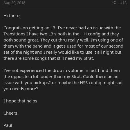
Aug 30, 2018
#13
Hi there,
Congrats on getting an L3. I've never had an issue with the
Transitions I have two L3's both in the HH config and they
both sound great. They cut thru really well. I'm using one of
them with the band and it get's used for most of our second
set of the night and I really would like to use it all night but
there are some songs that still need my Strat.
I've not experienced the drop in volume in fact I find them
the opposite a lot louder than my Strat. Could there be an
issue with you pickups? or maybe the HSS config might suit
you needs more?
I hope that helps
Cheers
Paul