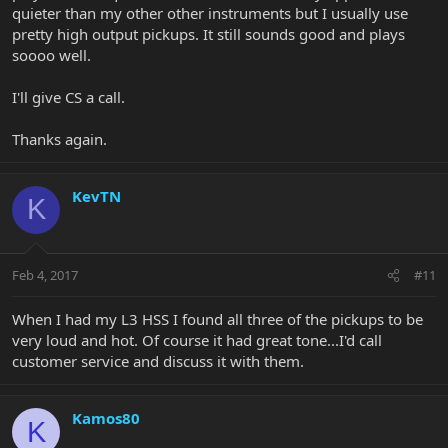
quieter than my other other instruments but I usually use
pretty high output pickups. It still sounds good and plays
soooo well.
I'll give CS a call.
Thanks again.
KevTN
K
Feb 4, 2017
#11
When I had my L3 HSS I found all three of the pickups to be
very loud and hot. Of course it had great tone...I'd call
customer service and discuss it with them.
Kamos80
K