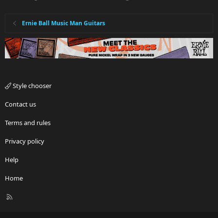
Ernie Ball Music Man Guitars
Style chooser
Contact us
Terms and rules
Privacy policy
Help
Home
R
S
S