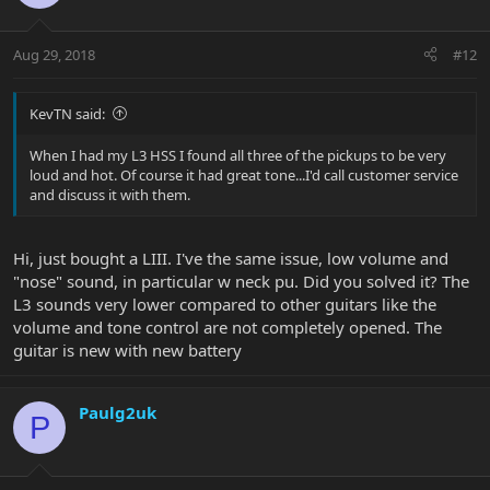
Aug 29, 2018
#12
KevTN said:
When I had my L3 HSS I found all three of the pickups to be very
loud and hot. Of course it had great tone...I'd call customer service
and discuss it with them.
Hi, just bought a LIII. I've the same issue, low volume and
"nose" sound, in particular w neck pu. Did you solved it? The
L3 sounds very lower compared to other guitars like the
volume and tone control are not completely opened. The
guitar is new with new battery
Paulg2uk
P