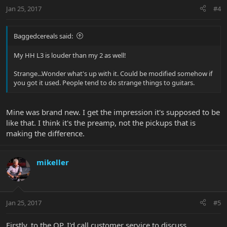
Jan 25, 2017
#4
Baggedcereals said:
My HH L3 is louder than my 2 as well!
Strange...Wonder what's up with it. Could be modified somehow if
you got it used. People tend to do strange things to guitars.
Mine was brand new. I get the impression it's supposed to be
like that. I think it's the preamp, not the pickups that is
making the difference.
mikeller
Jan 25, 2017
#5
Firstly, to the OP, I'd call customer service to discuss.