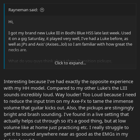
Rayneman said:
Hi,
I got my brand new Luke III in Bodhi Blue HSS late last week. Used
it on a gig Saturday, it played very well, I've had a Luke before, as
well as JPs and Axis' (Axises...lol) so I am familiar with how great the
necks are.
What do you guys think about these Transition pickups,
Click to expand...
specifically the humbucker? I can't decide. At first, I was very
underwhelmed, it seems I had to really re-EQ and increase drive to
get the clear, punchy tones I'm used to with nearly all my guitars.
Interesting because I've had exactly the opposite experience
The Transitions seems a little dull in the highs and output. I
with my HH model. Compared to my other Luke's the LIII
actually broke a string on it mid-gig and switched to a backup...it
sounds incredibly loud. Way louder! Too Loud because I need
was like someone turned up the volume! As if the Luke was a
"quieter" guitar...I've never experienced that before.
to reduce the input trim on my Axe-Fx to tame the immense
volume that guitar kicks out. Also, the pickups are stingingly
But at the same time, I like the tone, it just seems to make me
bright and brash sounding. I've found in a live setting that
work a little harder for things.
actually helps cut through so it's a good thing, but at low
volume like at home just practicing etc. I really struggle to
So I don't know...the 9 volt is brand new as it should be, and I
get it to sound anywhere near as good as the EMGs in my
would think there isn't an issue/defect. Maybe the Transition isn't
the pickup for me, but it sure does look cool!!!