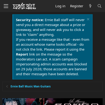
Log in
Register
Security notice:
Ernie Ball staff will never
send you a direct message about a prize or
giveaway, and will never ask you to click a
link to "claim" anything.
If you receive a message like that - even from
an account whose name looks official - do
not click the link. Please report it using the
Report
link on the message so the
moderators can act. A scam campaign
impersonating admin accounts was blocked
on 29 July 2026; those accounts are banned
and their messages have been deleted.
Ernie Ball Music Man Guitars