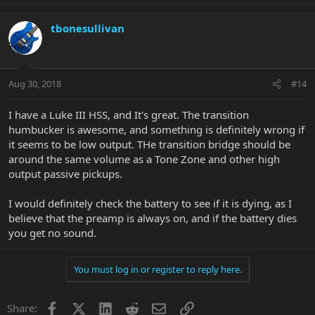
tbonesullivan
Aug 30, 2018
#14
I have a Luke III HSS, and It's great. The transition
humbucker is awesome, and something is definitely wrong if
it seems to be low output. THe transition bridge should be
around the same volume as a Tone Zone and other high
output passive pickups.
I would definitely check the battery to see if it is dying, as I
believe that the preamp is always on, and if the battery dies
you get no sound.
You must log in or register to reply here.
Facebook
X
LinkedIn
Reddit
Email
Link
Share: