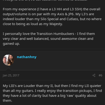
From my experience (I have a L3 HH and L3 SSH) the overall
output/volume is on par with my Axis & JP6. My L3's are
indeed louder than my Silo Special and Cutlass, but no where
close to being as loud as my Majesty.
I personally love the Transition Humbuckers - I find them
very clear and well balanced, sound awesome clean and
gained up.
nathanhny
Jan 25, 2017
#6
My LIII's are Louder than my II, but then I find my LII quieter
than all my guitars. I really enjoy the transition pickups, I find
they have a lot of clarity but have a big 'raw' quality about
them.