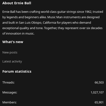
About Ernie Ball
Ernie Ball has been crafting world-class guitar strings since 1962, trusted
by legends and beginners alike. Music Man instruments are designed
and built in San Luis Obispo, California for players who demand
exceptional quality and tone. Together, they represent over six decades
of innovation in music.
What's new
New posts
Latest activity
Forum statistics
Threads
66,503
Messages
1,027,107
Members
65,901