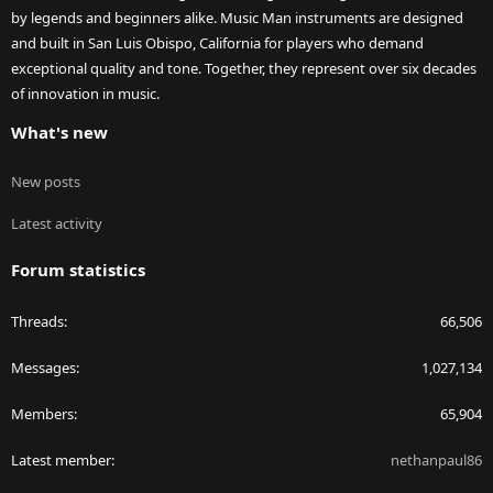
by legends and beginners alike. Music Man instruments are designed
and built in San Luis Obispo, California for players who demand
exceptional quality and tone. Together, they represent over six decades
of innovation in music.
What's new
New posts
Latest activity
Forum statistics
Threads
66,506
Messages
1,027,134
Members
65,904
Latest member
nethanpaul86