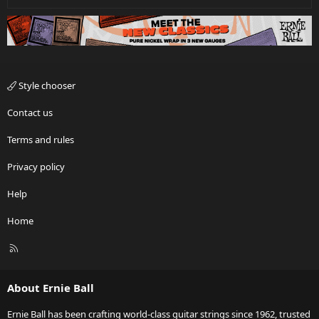
Style chooser
Contact us
Terms and rules
Privacy policy
Help
Home
R
S
S
About Ernie Ball
Ernie Ball has been crafting world-class guitar strings since 1962, trusted