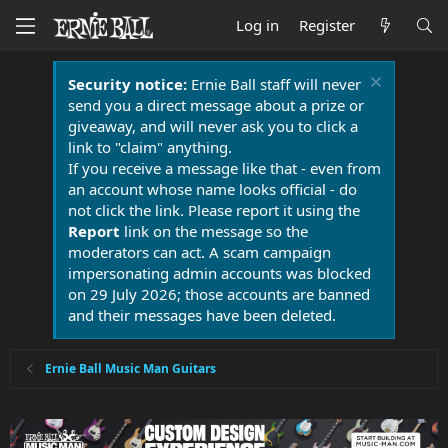
Log in
Register
Security notice:
Ernie Ball staff will never
send you a direct message about a prize or
giveaway, and will never ask you to click a
link to "claim" anything.
If you receive a message like that - even from
an account whose name looks official - do
not click the link. Please report it using the
Report
link on the message so the
moderators can act. A scam campaign
impersonating admin accounts was blocked
on 29 July 2026; those accounts are banned
and their messages have been deleted.
Ernie Ball Music Man Guitars