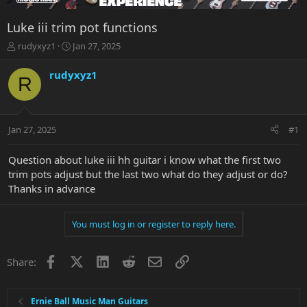
Luke iii trim pot functions
T
S
rudyxyz1
Jan 27, 2025
h
t
r
a
rudyxyz1
R
e
r
a
t
d
d
s
a
Jan 27, 2025
#1
t
t
a
e
r
Question about luke iii hh guitar i know what the first two
t
trim pots adjust but the last two what do they adjust or do?
e
Thanks in advance
r
You must log in or register to reply here.
Facebook
X
LinkedIn
Reddit
Email
Link
Share:
Ernie Ball Music Man Guitars