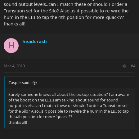
sound output levels..can I match these or should I order a
Transition set for the Silo? Also..is it possible to re-wire the
hum in the LIII to tap the 4th position for more 'quack'??
thanks all!
headcrash
H
Mar 4, 2013
#4
Casper said:
Surely someone knows all about the pickup situation? I am aware
of the boost on the LIII..I am talking about sound for sound
output levels..can I match these or should I order a Transition set
for the Silo? Also..is it possible to re-wire the hum in the LIII to tap
the 4th position for more 'quack'??
thanks all!