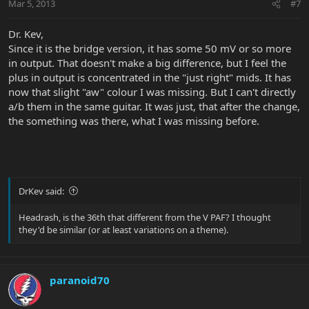
Mar 5, 2013
#7
Dr. Kev,
Since it is the bridge version, it has some 50 mV or so more
in output. That doesn't make a big difference, but I feel the
plus in output is concentrated in the "just right" mids. It has
now that slight "aw" colour I was missing. But I can't directly
a/b them in the same guitar. It was just, that after the change,
the something was there, what I was missing before.
DrKev said:
Headrash, is the 36th that different from the V PAF? I thought
they'd be similar (or at least variations on a theme).
paranoid70