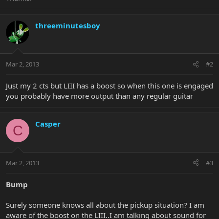
threeminutesboy
Mar 2, 2013
#2
Just my 2 cts but LIII has a boost so when this one is engaged
you probably have more output than any regular guitar
Casper
C
Mar 2, 2013
#3
Bump
Surely someone knows all about the pickup situation? I am
aware of the boost on the LIII..I am talking about sound for