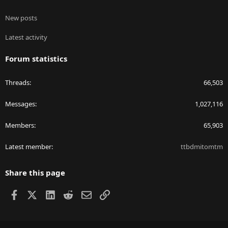
New posts
Latest activity
Forum statistics
Threads
66,503
Messages
1,027,116
Members
65,903
Latest member
ttbdmitomtm
Share this page
Facebook
X
LinkedIn
Reddit
Email
Link