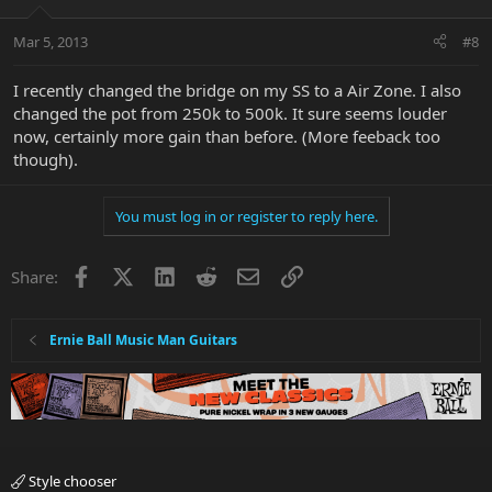
Mar 5, 2013
#8
I recently changed the bridge on my SS to a Air Zone. I also
changed the pot from 250k to 500k. It sure seems louder
now, certainly more gain than before. (More feeback too
though).
You must log in or register to reply here.
Facebook
X
LinkedIn
Reddit
Email
Link
Share:
Ernie Ball Music Man Guitars
Style chooser