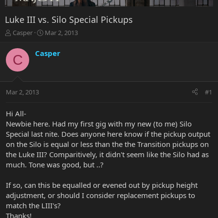
Luke III vs. Silo Special Pickups
T
S
Casper
Mar 2, 2013
h
t
r
a
Casper
C
e
r
a
t
d
d
s
a
Mar 2, 2013
#1
t
t
a
e
r
Hi All-
t
Newbie here. Had my first gig with my new (to me) Silo
e
Special last nite. Does anyone here know if the pickup output
r
on the Silo is equal or less than the the Transition pickups on
the Luke III? Comparitively, it didn't seem like the Silo had as
much. Tone was good, but ..?
If so, can this be equalled or evened out by pickup height
adjustment, or should I consider replacement pickups to
match the LIII's?
Thanks!