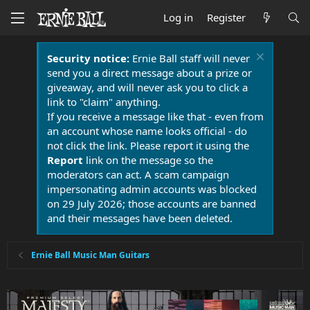
Log in
Register
Security notice:
Ernie Ball staff will never
send you a direct message about a prize or
giveaway, and will never ask you to click a
link to "claim" anything.
If you receive a message like that - even from
an account whose name looks official - do
not click the link. Please report it using the
Report
link on the message so the
moderators can act. A scam campaign
impersonating admin accounts was blocked
on 29 July 2026; those accounts are banned
and their messages have been deleted.
Ernie Ball Music Man Guitars