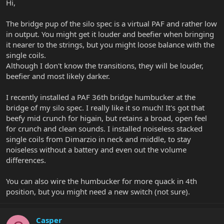
Hi,
The bridge pup of the silo spec is a virtual PAF and rather low
in output. You might get it louder and beefier when bringing
it nearer to the strings, but you might loose balance with the
single coils.
Although I don't know the transitions, they will be louder,
beefier and most likely darker.
I recently installed a PAF 36th bridge humbucker at the
bridge of my silo spec. I really like it so much! It's got that
beefy mid crunch for higain, but retains a broad, open feel
for crunch and clean sounds. I installed noiseless stacked
single coils from Dimarzio in neck and middle, to stay
noiseless without a battery and even out the volume
differences.
You can also wire the humbucker for more quack in 4th
position, but you might need a new switch (not sure).
Casper