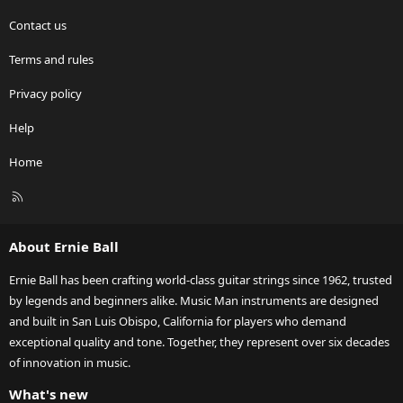
Contact us
Terms and rules
Privacy policy
Help
Home
R
S
S
About Ernie Ball
Ernie Ball has been crafting world-class guitar strings since 1962, trusted
by legends and beginners alike. Music Man instruments are designed
and built in San Luis Obispo, California for players who demand
exceptional quality and tone. Together, they represent over six decades
of innovation in music.
What's new