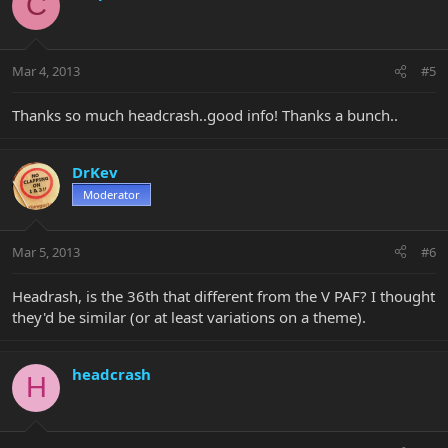
C
Mar 4, 2013
#5
Thanks so much headcrash..good info! Thanks a bunch..
DrKev
Moderator
Mar 5, 2013
#6
Headrash, is the 36th that different from the V PAF? I thought
they'd be similar (or at least variations on a theme).
headcrash
H