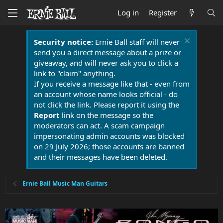
Log in
Register
Security notice:
Ernie Ball staff will never
send you a direct message about a prize or
giveaway, and will never ask you to click a
link to "claim" anything.
If you receive a message like that - even from
an account whose name looks official - do
not click the link. Please report it using the
Report
link on the message so the
moderators can act. A scam campaign
impersonating admin accounts was blocked
on 29 July 2026; those accounts are banned
and their messages have been deleted.
Ernie Ball Music Man Guitars