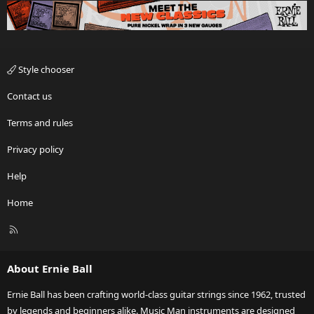
Style chooser
Contact us
Terms and rules
Privacy policy
Help
Home
R
S
S
About Ernie Ball
Ernie Ball has been crafting world-class guitar strings since 1962, trusted
by legends and beginners alike. Music Man instruments are designed