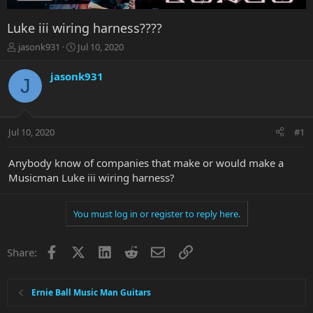
Luke iii wiring harness????
T
S
jasonk931
Jul 10, 2020
h
t
r
a
jasonk931
J
e
r
a
t
d
d
s
a
Jul 10, 2020
#1
t
t
a
e
r
Anybody know of companies that make or would make a
t
Musicman Luke iii wiring harness?
e
r
You must log in or register to reply here.
Facebook
X
LinkedIn
Reddit
Email
Link
Share:
Ernie Ball Music Man Guitars