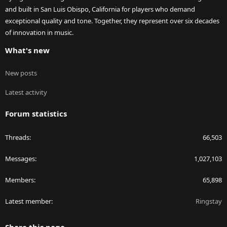
and built in San Luis Obispo, California for players who demand
exceptional quality and tone. Together, they represent over six decades
of innovation in music.
What's new
New posts
Latest activity
Forum statistics
Threads
66,503
Messages
1,027,103
Members
65,898
Latest member
Ringstay