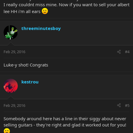
I really couldnt miss mine. Now if you want to sell your albert
lee HH i'm all ears
threeminutesboy
Feb 29, 2016
#4
Luke-y shot! Congrats
kestrou
Feb 29, 2016
#5
Somebody around here has a line in their siggy about never
selling guitars - they're right and glad it worked out for you!