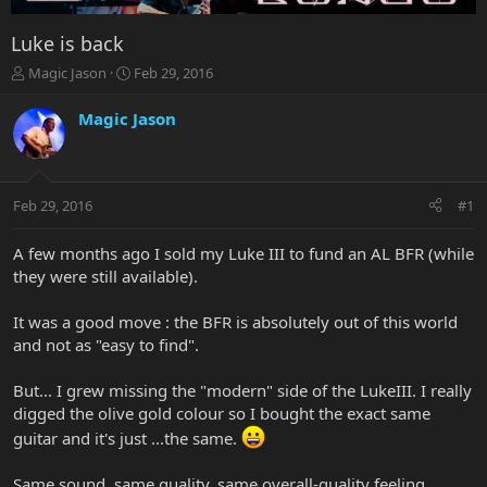
Luke is back
T
S
Magic Jason
Feb 29, 2016
h
t
r
a
Magic Jason
e
r
a
t
d
d
s
a
Feb 29, 2016
#1
t
t
a
e
r
A few months ago I sold my Luke III to fund an AL BFR (while
t
they were still available).
e
r
It was a good move : the BFR is absolutely out of this world
and not as "easy to find".
But... I grew missing the "modern" side of the LukeIII. I really
digged the olive gold colour so I bought the exact same
guitar and it's just ...the same.
Same sound, same quality, same overall-quality feeling.