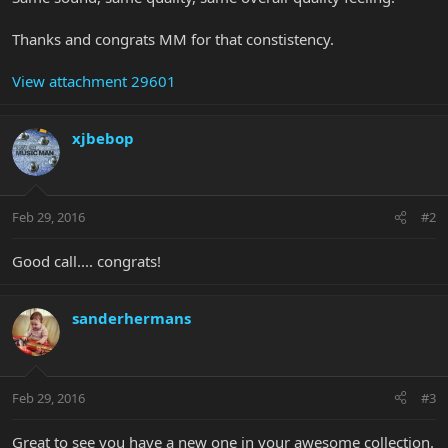
Thanks and congrats MM for that constistency.
View attachment 29601
xjbebop
Feb 29, 2016
#2
Good call.... congrats!
sanderhermans
Feb 29, 2016
#3
Great to see you have a new one in your awesome collection.