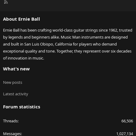
R
S
S
About Ernie Ball
Ernie Ball has been crafting world-class guitar strings since 1962, trusted
by legends and beginners alike. Music Man instruments are designed
and built in San Luis Obispo, California for players who demand
exceptional quality and tone. Together, they represent over six decades
of innovation in music.
What's new
New posts
Latest activity
Forum statistics
Threads
66,506
Messages
1,027,134