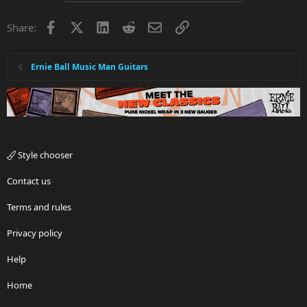
Facebook
X
LinkedIn
Reddit
Email
Link
Share:
Ernie Ball Music Man Guitars
Style chooser
Contact us
Terms and rules
Privacy policy
Help
Home