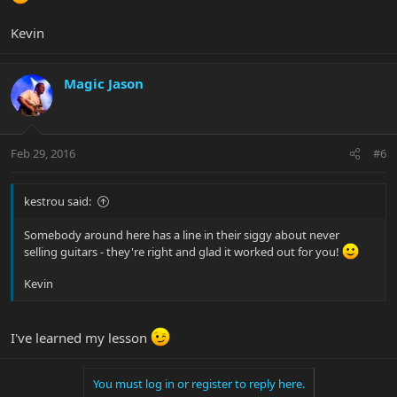
Kevin
Magic Jason
Feb 29, 2016
#6
kestrou said:
Somebody around here has a line in their siggy about never
selling guitars - they're right and glad it worked out for you!
Kevin
I've learned my lesson
You must log in or register to reply here.