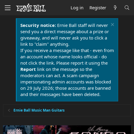
Log in
Register
Security notice:
Ernie Ball staff will never
send you a direct message about a prize or
giveaway, and will never ask you to click a
link to "claim" anything.
If you receive a message like that - even from
an account whose name looks official - do
not click the link. Please report it using the
Report
link on the message so the
moderators can act. A scam campaign
impersonating admin accounts was blocked
on 29 July 2026; those accounts are banned
and their messages have been deleted.
Ernie Ball Music Man Guitars