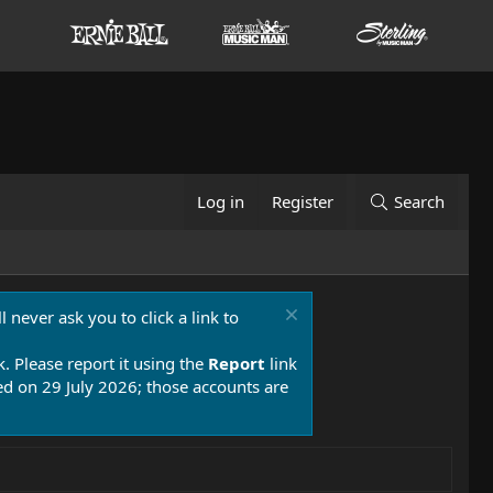
Log in
Register
Search
 never ask you to click a link to
k. Please report it using the
Report
link
 on 29 July 2026; those accounts are