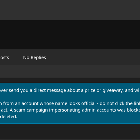
osts
No Replies
never send you a direct message about a prize or giveaway, and will
n from an account whose name looks official - do not click the lin
 act. A scam campaign impersonating admin accounts was blocked
deleted.