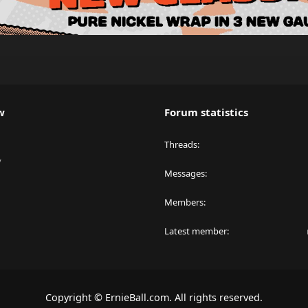
w
Forum statistics
Threads
y
Messages
Members
Latest member
Copyright © ErnieBall.com. All rights reserved.