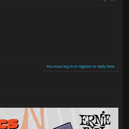
You must log in or register to reply here.