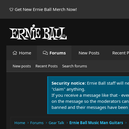
👕 Get New Ernie Ball Merch Now!
Home
Forums
New Posts
Recent P
New posts
Recent Posts
Search forums
Security notice:
Ernie Ball staff will 
"claim" anything.
If you receive a message like that - eve
on the message so the moderators can
banned and their messages have been 
Home
Forums
Gear Talk
Ernie Ball Music Man Guitars