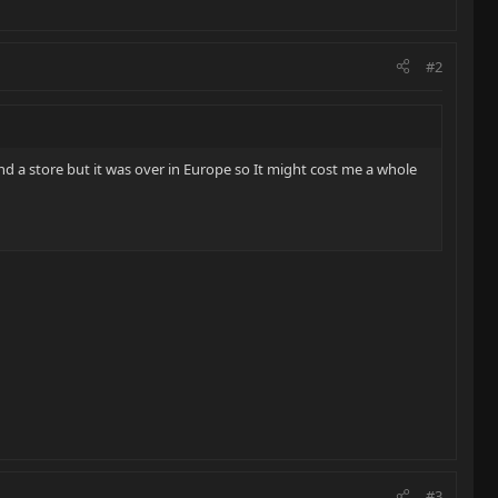
#2
nd a store but it was over in Europe so It might cost me a whole
#3