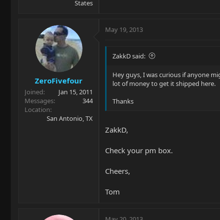
States
May 19, 2013
ZakkD said:
Hey guys, I was curious if anyone mig
ZeroFivefour
lot of money to get it shipped here.
Joined
Jan 15, 2011
Messages
344
Thanks
Location
San Antonio, TX
ZakkD,
Check your pm box.
Cheers,
Tom
May 20, 2013