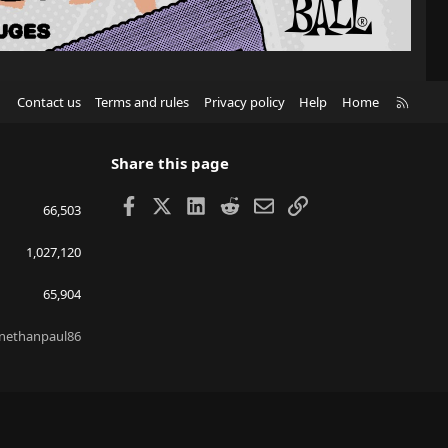
R
Contact us
Terms and rules
Privacy policy
Help
Home
S
S
Share this page
Facebook
X
LinkedIn
Reddit
Email
Link
66,503
1,027,120
65,904
nethanpaul86