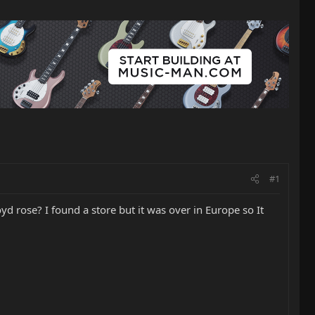
#1
d rose? I found a store but it was over in Europe so It