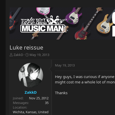
Luke reissue
T
S
ZakkD
May 19, 2013
h
t
r
a
May 19, 2013
e
r
a
t
Hey guys, I was curious if anyone 
d
d
might cost me a whole lot of mone
s
a
t
t
a
e
ZakkD
Thanks
r
Joined
Nov 25, 2012
t
Messages
35
e
Location
r
Wichita, Kansas, United