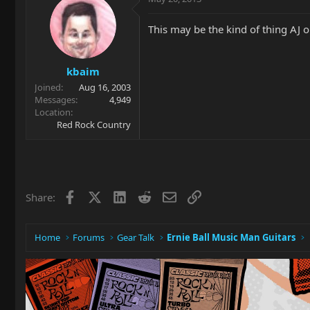
This may be the kind of thing AJ o
kbaim
Joined
Aug 16, 2003
Messages
4,949
Location
Red Rock Country
Facebook
X
LinkedIn
Reddit
Email
Link
Share:
Home
Forums
Gear Talk
Ernie Ball Music Man Guitars