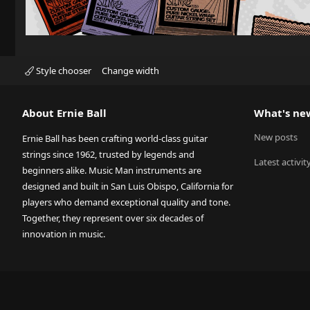
Style chooser
Change width
About Ernie Ball
What's ne
New posts
Ernie Ball has been crafting world-class guitar
strings since 1962, trusted by legends and
Latest activit
beginners alike. Music Man instruments are
designed and built in San Luis Obispo, California for
players who demand exceptional quality and tone.
Together, they represent over six decades of
innovation in music.