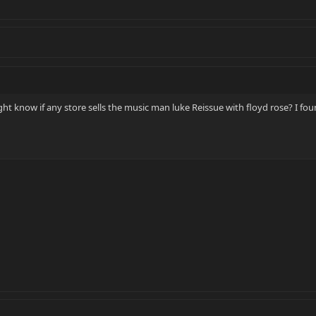
ht know if any store sells the music man luke Reissue with floyd rose? I fou