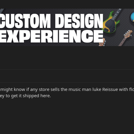
might know if any store sells the music man luke Reissue with floy
y to get it shipped here.