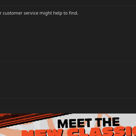
r customer service might help to find.