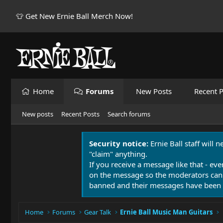
👕 Get New Ernie Ball Merch Now!
Home
Forums
New Posts
Recent P
New posts
Recent Posts
Search forums
Security notice:
Ernie Ball staff will 
"claim" anything.
If you receive a message like that - eve
on the message so the moderators can
banned and their messages have been 
Home
Forums
Gear Talk
Ernie Ball Music Man Guitars