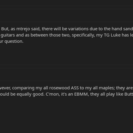
But, as mtrejo said, there will be variations due to the hand sand
 guitars and as between those two, specifically, my TG Luke has l
ur question.
ver, comparing my all rosewood ASS to my all maples; they are sl
ould be equally good. C'mon, it's an EBMM, they all play like Butta..