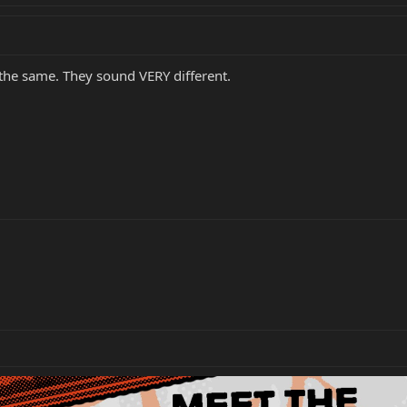
 the same. They sound VERY different.