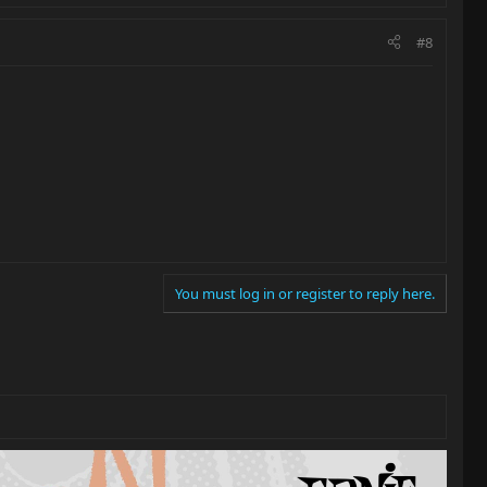
#8
You must log in or register to reply here.