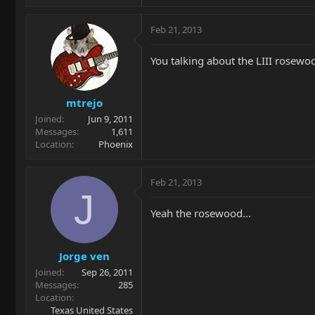
Feb 21, 2013
You talking about the LIII rosewo
mtrejo
Joined
Jun 9, 2011
Messages
1,611
Location
Phoenix
Feb 21, 2013
J
Yeah the rosewood...
Jorge ven
Joined
Sep 26, 2011
Messages
285
Location
Texas United States