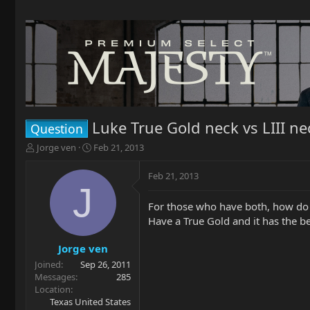
Luke True Gold neck vs LIII ne
Question
T
S
Jorge ven
Feb 21, 2013
h
t
r
a
Feb 21, 2013
e
r
J
a
t
For those who have both, how do
d
d
Have a True Gold and it has the best
s
a
t
t
a
e
Jorge ven
r
Joined
Sep 26, 2011
t
Messages
285
e
Location
r
Texas United States