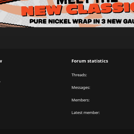
w
Forum statistics
Threads
y
Messages
Members
Latest member