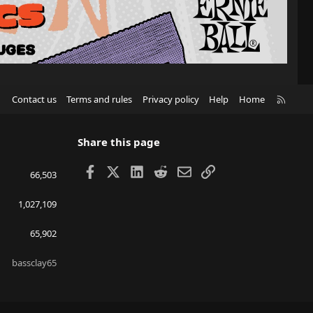
R
Contact us
Terms and rules
Privacy policy
Help
Home
S
S
Share this page
Facebook
X
LinkedIn
Reddit
Email
Link
66,503
1,027,109
65,902
bassclay65