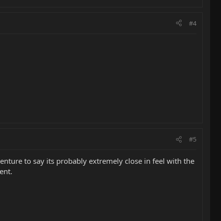
#4
#5
enture to say its probably extremely close in feel with the
ent.