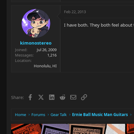
Feb 22, 2013
I have both. They both feel about
kimonostereo
Joined
Jul 26, 2009
Messages
1,216
Location
Honolulu, HI
Facebook
X
LinkedIn
Reddit
Email
Link
Share:
Home
Forums
Gear Talk
Ernie Ball Music Man Guitars