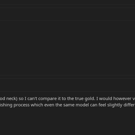
ood neck) so I can't compare it to the true gold. I would however v
ishing process which even the same model can feel slightly differ