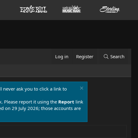
Log in
Register
Search
 never ask you to click a link to
k. Please report it using the
Report
link
 on 29 July 2026; those accounts are