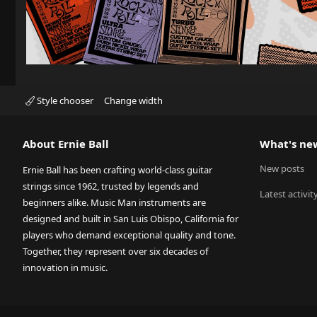
Style chooser
Change width
About Ernie Ball
What's ne
New posts
Ernie Ball has been crafting world-class guitar
strings since 1962, trusted by legends and
Latest activit
beginners alike. Music Man instruments are
designed and built in San Luis Obispo, California for
players who demand exceptional quality and tone.
Together, they represent over six decades of
innovation in music.