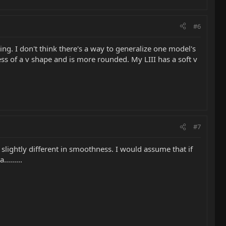
#6
ing. I don't think there's a way to generalize one model's
ess of a v shape and is more rounded. My LIII has a soft v
#7
ightly different in smoothness. I would assume that if
.......