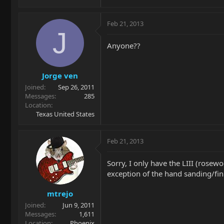
Feb 21, 2013
J
Anyone??
Jorge ven
Joined
Sep 26, 2011
Messages
285
Location
Texas United States
Feb 21, 2013
Sorry, I only have the LIII (rosew
exception of the hand sanding/fin
mtrejo
Joined
Jun 9, 2011
Messages
1,611
Location
Phoenix