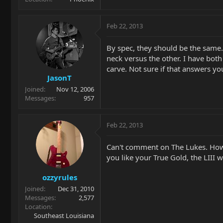
Feb 22, 2013
By spec, they should be the same. 
neck versus the other. I have both
carve. Not sure if that answers yo
JasonT
Joined
Nov 12, 2006
Messages
957
Feb 22, 2013
Can't comment on The Lukes. Howe
you like your True Gold, the LIII w
ozzyrules
Joined
Dec 31, 2010
Messages
2,577
Location
Southeast Louisiana