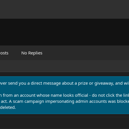
osts
No Replies
never send you a direct message about a prize or giveaway, and will
n from an account whose name looks official - do not click the lin
 act. A scam campaign impersonating admin accounts was blocked
deleted.