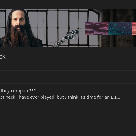
ck
 they compare???
 neck i have ever played, but I think it's time for an LIII...