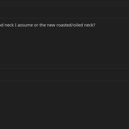
od neck I assume or the new roasted/oiled neck?