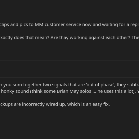
clips and pics to MM customer service now and waiting for a repl
 exactly does that mean? Are thay working against each other? The
en you sum together two signals that are 'out of phase', they subtr
ly, honky sound (think some Brian May solos ... he uses this a lot)
pickups are incorrectly wired up, which is an easy fix.