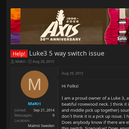
Luke3 5 way switch issue
Help!
T
S
MaKri
Aug 29, 2015
h
t
r
a
Aug 29, 2015
e
r
M
a
t
Hi Folks!
d
d
s
a
t
t
I am a proud owner of a Luke 3, a
a
e
MaKri
beatiful rosewood neck. I think it
r
and middle pick up together) sound
Joined
Sep 21, 2014
t
Messages
9
don´t think it is a pick up issue.
e
Location
Does anybody know if there are el
r
Malmö Sweden
this switch. Size/value? Does anyo