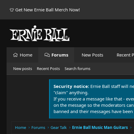
👕 Get New Ernie Ball Merch Now!
Home
Forums
New Posts
Recent P
New posts
Recent Posts
Search forums
Security notice:
Ernie Ball staff will 
"claim" anything.
If you receive a message like that - eve
on the message so the moderators can
banned and their messages have been 
Home
Forums
Gear Talk
Ernie Ball Music Man Guitars