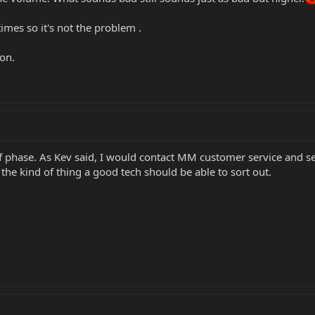
imes so it's not the problem .
on.
of phase. As Kev said, I would contact MM customer service and see
 the kind of thing a good tech should be able to sort out.