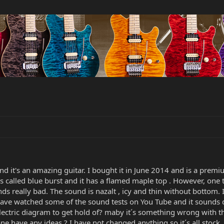
nd it's an amazing guitar. I bought it in June 2014 and is a pr
 is called blue burst and it has a flamed maple top . However, on
s really bad. The sound is nazalt , icy and thin without bottom. I
 I have watched some of the sound tests on You Tube and it sounds
ectric diagram to get hold of? maby it´s something wrong with t
ne have any ideas ? I have not changed anything so it´s all stock.