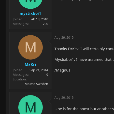
mystixboi1
Joined
Feb 18, 2010
Messages
700
Aug 29, 2015
M
Thanks DrKev. I will certainly con
Mystixboi1, I have assumed that th
MaKri
/Magnus
Joined
Sep 21, 2014
Messages
9
Location
Malmö Sweden
Aug 29, 2015
M
One is for the boost but another's