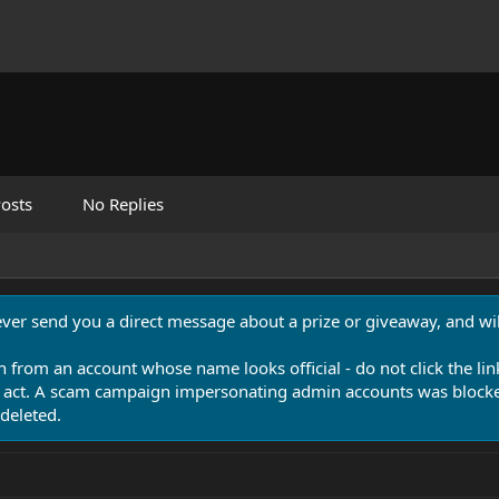
osts
No Replies
never send you a direct message about a prize or giveaway, and will
n from an account whose name looks official - do not click the lin
 act. A scam campaign impersonating admin accounts was blocked
deleted.