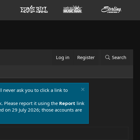
Log in
Register
Search
 never ask you to click a link to
k. Please report it using the
Report
link
 on 29 July 2026; those accounts are