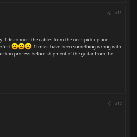
#11
. I disconnect the cables from the neck pick up and
erfect
. It must have been something wrong with
spection process before shipment of the guitar from the
#12