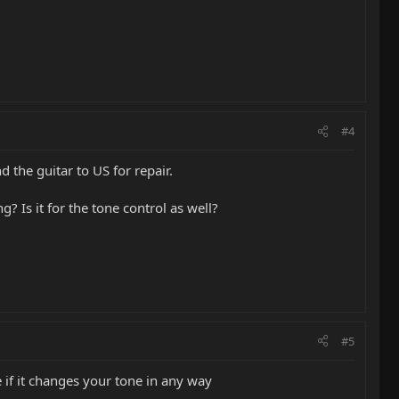
#4
 the guitar to US for repair.
? Is it for the tone control as well?
#5
e if it changes your tone in any way