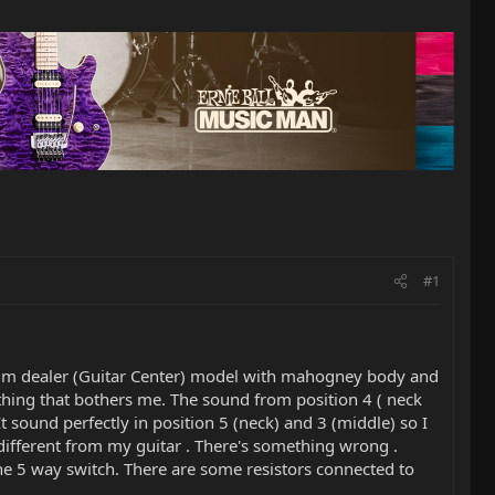
#1
emium dealer (Guitar Center) model with mahogney body and
e thing that bothers me. The sound from position 4 ( neck
t sound perfectly in position 5 (neck) and 3 (middle) so I
 different from my guitar . There's something wrong .
he 5 way switch. There are some resistors connected to