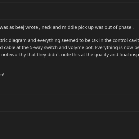
t was as beej wrote , neck and middle pick up was out of phase .
ric diagram and everything seemed to be OK in the control cavity
d cable at the 5-way switch and volyme pot. Everything is now p
 noteworthy that they didn´t note this at the quality and final in
um!