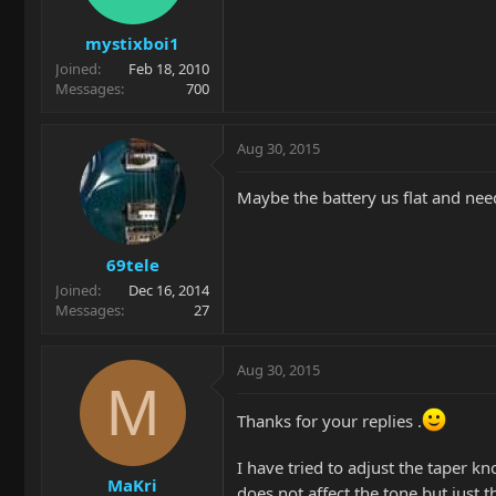
mystixboi1
Joined
Feb 18, 2010
Messages
700
Aug 30, 2015
Maybe the battery us flat and ne
69tele
Joined
Dec 16, 2014
Messages
27
Aug 30, 2015
M
Thanks for your replies .
I have tried to adjust the taper kn
MaKri
does not affect the tone but just 