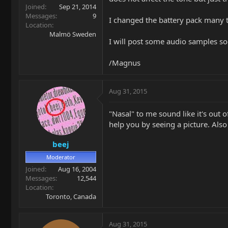
Joined
Sep 21, 2014
Messages
9
I changed the battery pack many t
Location
Malmö Sweden
I will post some audio samples so
/Magnus
Aug 31, 2015
"Nasal" to me sound like it's out 
help you by seeing a picture. Also
beej
Moderator
Joined
Aug 16, 2004
Messages
12,544
Location
Toronto, Canada
Aug 31, 2015