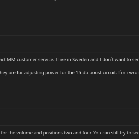
tact MM customer service. I live in Sweden and I don´t want to send
ey are for adjusting power for the 15 db boost circuit. I´m i wrong
 for the volume and positions two and four. You can still try to se