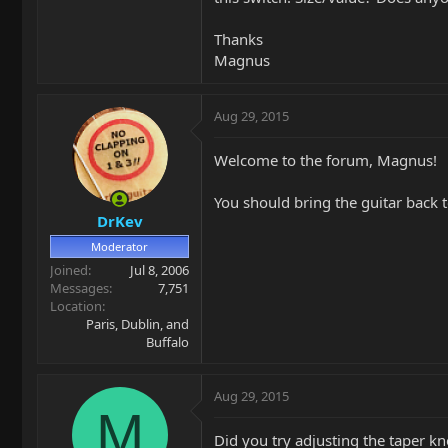
Thanks
Magnus
Aug 29, 2015
Welcome to the forum, Magnus!
You should bring the guitar back 
DrKev
Moderator
Joined
Jul 8, 2006
Messages
7,751
Location
Paris, Dublin, and
Buffalo
Aug 29, 2015
M
Did you try adjusting the taper kn