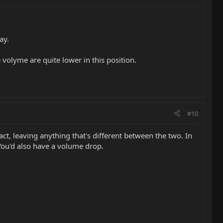
ay.
 volyme are quite lower in this position.
#10
act, leaving anything that's different between the two. In
. You'd also have a volume drop.