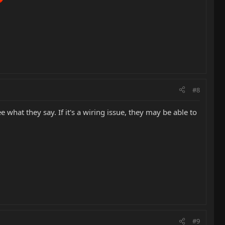
#8
 what they say. If it's a wiring issue, they may be able to
#9