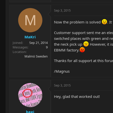
Sep 3, 2015
M
Now the problem is solved
. I
Customer support sent me an elect
MaKri
switched places with green and re
Joined
Sep 21, 2014
the neck pick up
However, it is
Messages
9
EBMM factory.
Location
Malmö Sweden
Thanks for all support at this for
/Magnus
Sep 3, 2015
Hey, glad that worked out!
beej