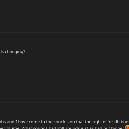
eds changing?
obs and I have come to the conclusion that the right is for db boos
the volume. What sounds bad still sounds just as bad but higher.