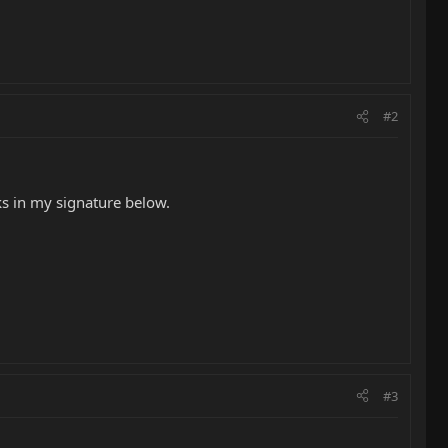
#2
ks in my signature below.
#3