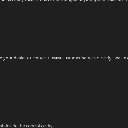
to your dealer or contact EBMM customer service directly. See lin
ob inside the control cavity?