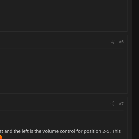
#6
#7
t and the left is the volume control for position 2-5. This