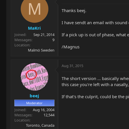
M
Thanks beej.
I have sendt an email with sound 
MaKri
If a pick up is out of phase, what
Joined
Sep 21, 2014
Messages
9
Location
/Magnus
Malmö Sweden
Aug 31, 2015
The short version ... basically wh
this case you're left with a nasal
beej
If that's the culprit, could be the 
Moderator
Joined
Aug 16, 2004
Messages
12,544
Location
Toronto, Canada