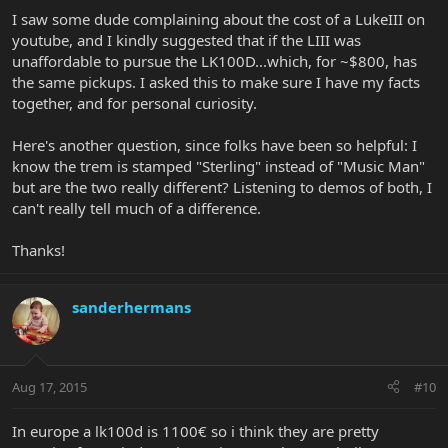
I saw some dude complaining about the cost of a LukeIII on
youtube, and I kindly suggested that if the LIII was
unaffordable to pursue the LK100D...which, for ~$800, has
the same pickups. I asked this to make sure I have my facts
together, and for personal curiosity.
Here's another question, since folks have been so helpful: I
know the trem is stamped "Sterling" instead of "Music Man"
but are the two really different? Listening to demos of both, I
can't really tell much of a difference.
Thanks!
sanderhermans
Aug 17, 2015
#10
In europe a lk100d is 1100€ so i think they are pretty