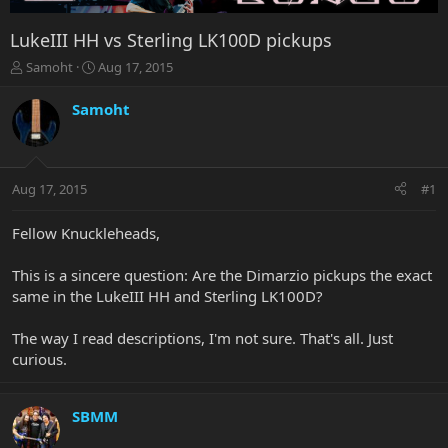
LukeIII HH vs Sterling LK100D pickups
T
S
Samoht
Aug 17, 2015
h
t
r
a
Samoht
e
r
a
t
d
d
s
a
Aug 17, 2015
#1
t
t
a
e
r
Fellow Knuckleheads,
t
e
This is a sincere question: Are the Dimarzio pickups the exact
r
same in the LukeIII HH and Sterling LK100D?
The way I read descriptions, I'm not sure. That's all. Just
curious.
SBMM