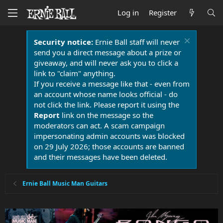
Log in
Register
Security notice:
Ernie Ball staff will never
send you a direct message about a prize or
giveaway, and will never ask you to click a
link to "claim" anything.
If you receive a message like that - even from
an account whose name looks official - do
not click the link. Please report it using the
Report
link on the message so the
moderators can act. A scam campaign
impersonating admin accounts was blocked
on 29 July 2026; those accounts are banned
and their messages have been deleted.
Ernie Ball Music Man Guitars