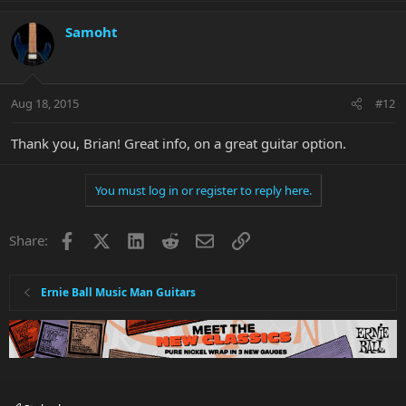
Samoht
Aug 18, 2015
#12
Thank you, Brian! Great info, on a great guitar option.
You must log in or register to reply here.
Facebook
X
LinkedIn
Reddit
Email
Link
Share:
Ernie Ball Music Man Guitars