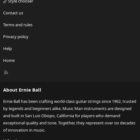
Style chooser
Contact us
Terms and rules
Privacy policy
Help
Home
R
S
S
About Ernie Ball
Ernie Ball has been crafting world-class guitar strings since 1962, trusted
by legends and beginners alike. Music Man instruments are designed
and built in San Luis Obispo, California for players who demand
exceptional quality and tone. Together, they represent over six decades
of innovation in music.