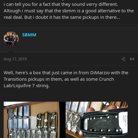
i can tell you for a fact that they sound verry different.
Altough i must say that the sbmm is a good alternative to the
real deal. But i doubt it has the same pickups in there...
SBMM
Aug 17, 2015
#4
Well, here's a box that just came in from DiMarzio with the
Transitions pickups in them, as well as some Crunch
Lab/Liquifire 7 string.