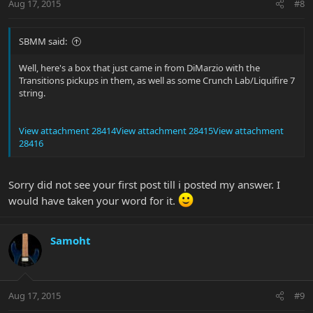
Aug 17, 2015
#8
SBMM said:
Well, here's a box that just came in from DiMarzio with the
Transitions pickups in them, as well as some Crunch Lab/Liquifire 7
string.
View attachment 28414
View attachment 28415
View attachment
28416
Sorry did not see your first post till i posted my answer. I
would have taken your word for it.
Samoht
Aug 17, 2015
#9