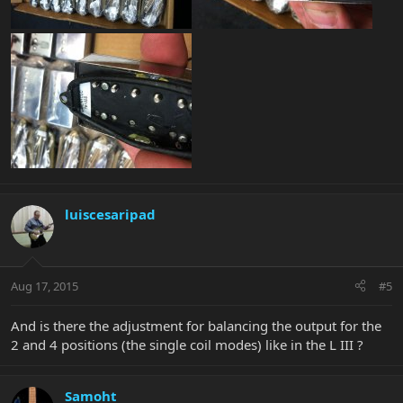
luiscesaripad
Aug 17, 2015
#5
And is there the adjustment for balancing the output for the
2 and 4 positions (the single coil modes) like in the L III ?
Samoht