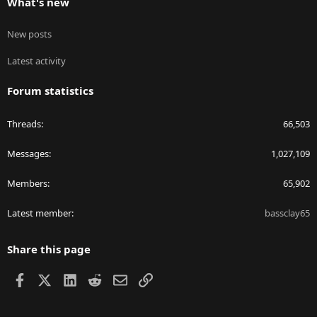
What's new
New posts
Latest activity
Forum statistics
Threads
66,503
Messages
1,027,109
Members
65,902
Latest member
bassclay65
Share this page
Facebook
X
LinkedIn
Reddit
Email
Link