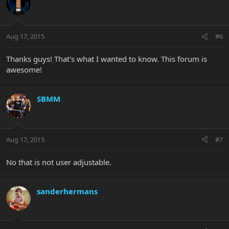
Aug 17, 2015
#6
Thanks guys! That's what I wanted to know. This forum is
awesome!
SBMM
Aug 17, 2015
#7
No that is not user adjustable.
sanderhermans