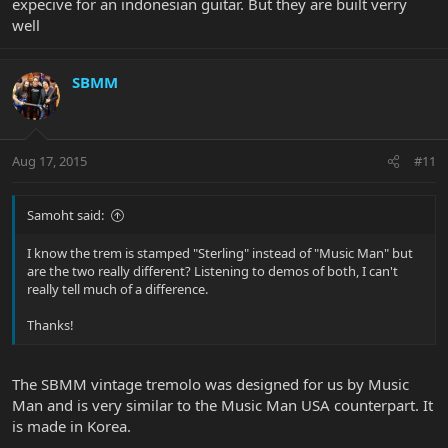
expecive for an indonesian guitar. But they are built verry
well
SBMM
Aug 17, 2015
#11
Samoht said:
I know the trem is stamped "Sterling" instead of "Music Man" but
are the two really different? Listening to demos of both, I can't
really tell much of a difference.
Thanks!
The SBMM vintage tremolo was designed for us by Music
Man and is very similar to the Music Man USA counterpart. It
is made in Korea.