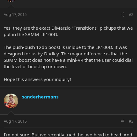
Aug 17, 2015
#2
Yes, they are the exact DiMarzio "Transitions" pickups that we
put in the SBMM LK100D.
The push-push 12db boost is unique to the LK100D. It was
designed for us by Dudley. The major difference is that the
SBMM boost does not have a mini-VR that the user could dial
the level of boost up or down.
Hope this answers your inquiry!
sanderhermans
Aug 17, 2015
#3
I'm not sure. But ive recently tried the two head to head. And