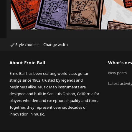
Style chooser
Change width
About Ernie Ball
What's ne
New posts
Ernie Ball has been crafting world-class guitar
strings since 1962, trusted by legends and
Latest activit
beginners alike. Music Man instruments are
designed and built in San Luis Obispo, California for
players who demand exceptional quality and tone.
Together, they represent over six decades of
innovation in music.