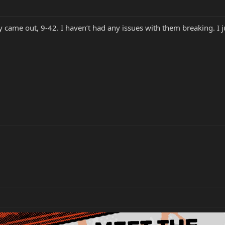
y came out, 9-42. I haven’t had any issues with them breaking. I 