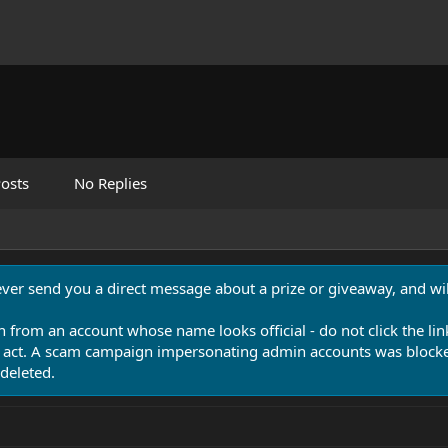
osts
No Replies
never send you a direct message about a prize or giveaway, and will
n from an account whose name looks official - do not click the lin
 act. A scam campaign impersonating admin accounts was blocked
deleted.