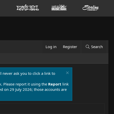
Log in
Register
Search
 never ask you to click a link to
k. Please report it using the
Report
link
 on 29 July 2026; those accounts are