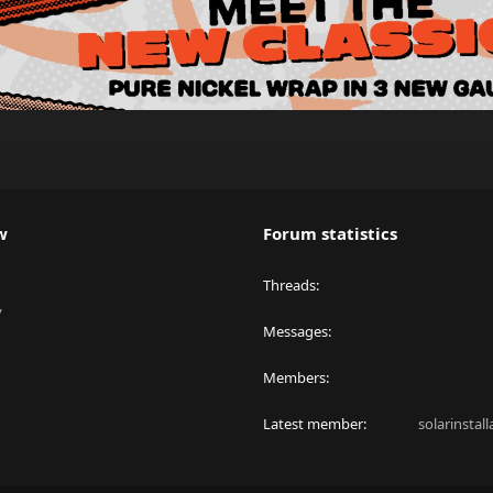
w
Forum statistics
Threads
y
Messages
Members
Latest member
solarinstal