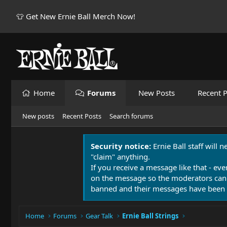
👕 Get New Ernie Ball Merch Now!
Home
Forums
New Posts
Recent P
New posts
Recent Posts
Search forums
Security notice:
Ernie Ball staff will 
"claim" anything.
If you receive a message like that - eve
on the message so the moderators can
banned and their messages have been 
Home
Forums
Gear Talk
Ernie Ball Strings