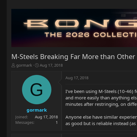
M-Steels Breaking Far More than Other 
T
S
gormark
Aug 17, 2018
h
t
r
a
Aug 17, 2018
e
r
G
a
t
I've been using M-Steels (10-46) f
d
d
and more easily than anything else
s
a
t
t
minutes after restringing, on diffe
a
e
gormark
r
Anyone else have similar experienc
Joined
Aug 17, 2018
t
Messages
1
as good but is reliable instead (a
e
r