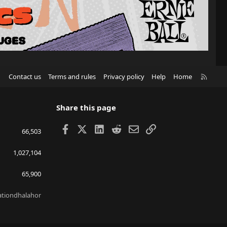
R
Contact us
Terms and rules
Privacy policy
Help
Home
S
S
Share this page
Facebook
X
LinkedIn
Reddit
Email
Link
66,503
1,027,104
65,900
lationdhalahor