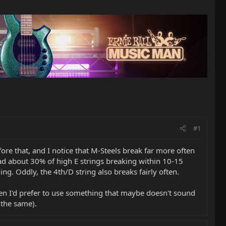
#1
ore that, and I notice that M-Steels break far more often
 had about 30% of high E strings breaking within 10-15
ing. Oddly, the 4th/D string also breaks fairly often.
then I'd prefer to use something that maybe doesn't sound
 the same).