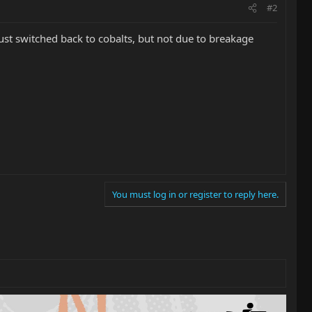
#2
just switched back to cobalts, but not due to breakage
You must log in or register to reply here.