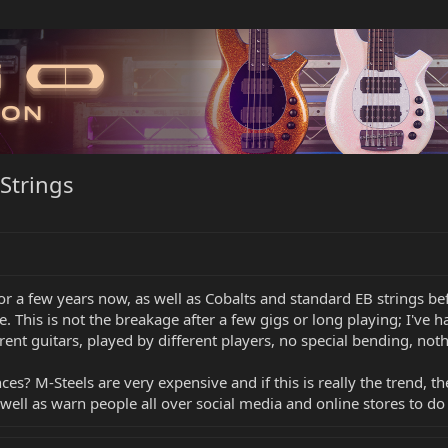
Strings
or a few years now, as well as Cobalts and standard EB strings bef
. This is not the breakage after a few gigs or long playing; I've
rent guitars, played by different players, no special bending, noth
es? M-Steels are very expensive and if this is really the trend, 
s well as warn people all over social media and online stores to do