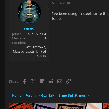
Sep 16, 2018
I’ve been using m-steels since the
issues.
wired
Joined
Aug 26, 2004
Messages
488
Location
East Freetown,
Massachusetts, United
States
Facebook
X
LinkedIn
Reddit
Email
Link
Share:
Home
Forums
Gear Talk
Ernie Ball Strings