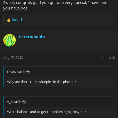
Sweet, congrats glad you got one very special, I have uno
you have dos!!
JasonT
R
e
a
c
PeteDuBaldo
t
i
o
n
Aug 17, 2023
#12
s
:
DrKev said:
Why are there three sharpies in the photos?
V_S said:
White balance and to get the colors right, maybe!?