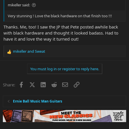
mikeller said:
Very stunning ! Love the black hardware on that finish too !!!
Thanks. Me, too! I saw the JP that Pete posted awhile back
with black hardware and thought it looked badass. Had to
have it and love the way it turned out!
mikeller
and
Sweat
R
e
a
You must log in or register to reply here.
c
t
i
Facebook
X
LinkedIn
Reddit
Email
Link
Share:
o
n
s
:
Ernie Ball Music Man Guitars