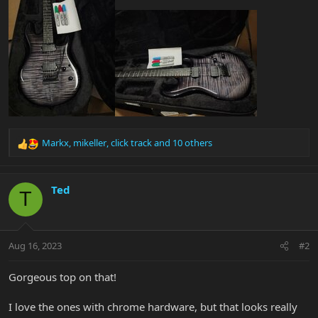
Markx
,
mikeller
,
click track
and 10 others
R
e
a
c
Ted
T
t
i
o
n
Aug 16, 2023
#2
s
:
Gorgeous top on that!
I love the ones with chrome hardware, but that looks really