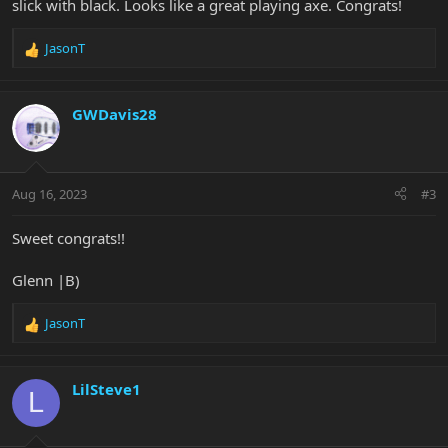
slick with black. Looks like a great playing axe. Congrats!
JasonT
R
e
a
c
GWDavis28
t
i
o
n
Aug 16, 2023
#3
s
:
Sweet congrats!!
Glenn |B)
JasonT
R
e
a
c
LilSteve1
L
t
i
o