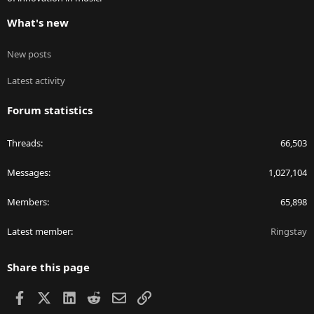
What's new
New posts
Latest activity
Forum statistics
Threads
66,503
Messages
1,027,104
Members
65,898
Latest member
Ringstay
Share this page
Facebook
X
LinkedIn
Reddit
Email
Link