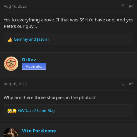
n
Aug 16, 2023
#4
s
:
Yes to everything above. If that was SSH i'd have one. And yes
Pete's our guy...
Gemmy
and
JasonT
R
e
a
c
DrKev
t
Moderator
i
o
n
Aug 16, 2023
#5
s
:
Why are there three sharpies in the photos?
GWDavis28
and
Rbg
R
e
a
c
Vito Porkleone
t