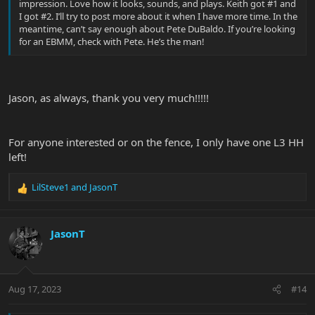
impression. Love how it looks, sounds, and plays. Keith got #1 and
I got #2. I’ll try to post more about it when I have more time. In the
meantime, can’t say enough about Pete DuBaldo. If you’re looking
for an EBMM, check with Pete. He’s the man!
Jason, as always, thank you very much!!!!!
For anyone interested or on the fence, I only have one L3 HH
left!
LilSteve1
and
JasonT
R
e
a
c
JasonT
t
i
o
n
Aug 17, 2023
#14
s
: