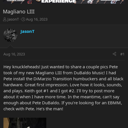
Magliano LIII
T
S
JasonT
Aug 16, 2023
h
t
r
a
JasonT
e
r
a
t
d
d
s
a
Aug 16, 2023
#1
t
t
a
e
r
Hey knuckleheads! Just wanted to share a couple pics Pete
t
took of my new Magliano LIII from DuBaldo Music! I had
e
Pete install the DiMarzio Transition humbuckers and all black
r
hardware. Great first impression. Love how it looks, sounds,
and plays. Keith got #1 and I got #2. I’ll try to post more
about it when I have more time. In the meantime, can’t say
enough about Pete DuBaldo. If you’re looking for an EBMM,
check with Pete. He’s the man!