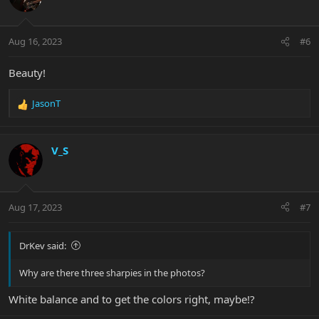
i
o
n
Aug 16, 2023
#6
s
:
Beauty!
JasonT
R
e
a
c
V_S
t
i
o
n
Aug 17, 2023
#7
s
:
DrKev said:
Why are there three sharpies in the photos?
White balance and to get the colors right, maybe!?