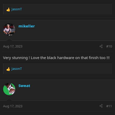
JasonT
R
e
a
c
mikeller
t
i
o
n
Aug 17, 2023
#10
s
:
Very stunning ! Love the black hardware on that finish too !!!
JasonT
R
e
a
c
Sweat
t
i
o
n
Aug 17, 2023
#11
s
: