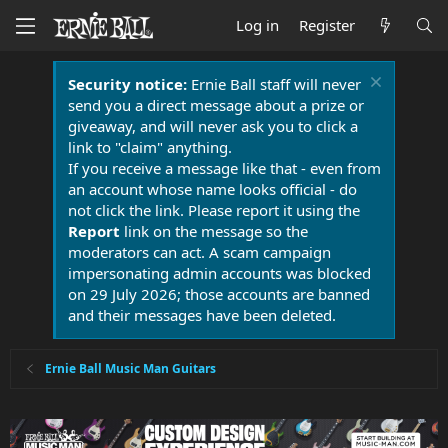
Log in
Register
Security notice:
Ernie Ball staff will never
send you a direct message about a prize or
giveaway, and will never ask you to click a
link to "claim" anything.
If you receive a message like that - even from
an account whose name looks official - do
not click the link. Please report it using the
Report
link on the message so the
moderators can act. A scam campaign
impersonating admin accounts was blocked
on 29 July 2026; those accounts are banned
and their messages have been deleted.
Ernie Ball Music Man Guitars