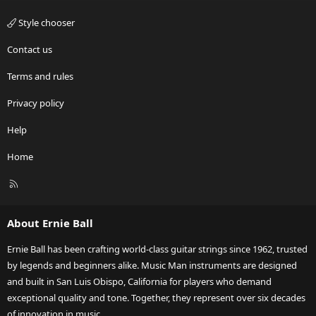
Style chooser
Contact us
Terms and rules
Privacy policy
Help
Home
R
S
S
About Ernie Ball
Ernie Ball has been crafting world-class guitar strings since 1962, trusted
by legends and beginners alike. Music Man instruments are designed
and built in San Luis Obispo, California for players who demand
exceptional quality and tone. Together, they represent over six decades
of innovation in music.