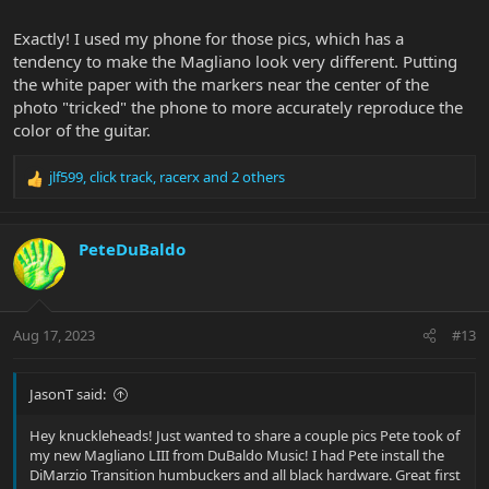
Exactly! I used my phone for those pics, which has a
tendency to make the Magliano look very different. Putting
the white paper with the markers near the center of the
photo "tricked" the phone to more accurately reproduce the
color of the guitar.
jlf599
,
click track
,
racerx
and 2 others
R
e
a
c
PeteDuBaldo
t
i
o
n
Aug 17, 2023
#13
s
:
JasonT said:
Hey knuckleheads! Just wanted to share a couple pics Pete took of
my new Magliano LIII from DuBaldo Music! I had Pete install the
DiMarzio Transition humbuckers and all black hardware. Great first