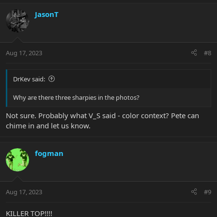
JasonT
Aug 17, 2023
#8
DrKev said:
Why are there three sharpies in the photos?
Not sure. Probably what V_S said - color context? Pete can
chime in and let us know.
fogman
Aug 17, 2023
#9
KILLER TOP!!!!