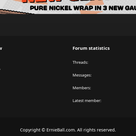
w
Forum statistics
Threads
y
Messages
Members
Latest member
Copyright © ErnieBall.com. All rights reserved.