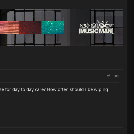
#1
e for day to day care? How often should I be wiping