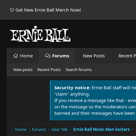
👕 Get New Ernie Ball Merch Now!
Home
Forums
New Posts
Recent P
New posts
Recent Posts
Search forums
Security notice:
Ernie Ball staff will 
"claim" anything.
If you receive a message like that - eve
on the message so the moderators can
banned and their messages have been 
Home
Forums
Gear Talk
Ernie Ball Music Man Guitars