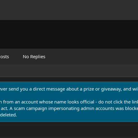
osts
No Replies
never send you a direct message about a prize or giveaway, and will
n from an account whose name looks official - do not click the lin
 act. A scam campaign impersonating admin accounts was blocked
deleted.