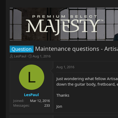
Maintenance questions - Artis
Question
T
S
LesPaul
Aug 1, 2016
h
t
r
a
Aug 1, 2016
e
r
L
a
t
Just wondering what fellow Artis
d
d
down the guitar body, fretboard, et
s
a
t
t
a
e
LesPaul
Thanks
r
Joined
Mar 12, 2016
t
Messages
233
Jon
e
r