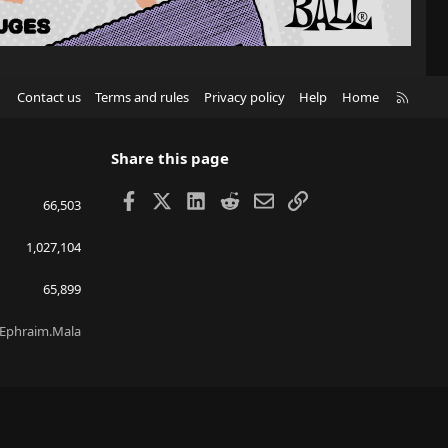
R
Contact us
Terms and rules
Privacy policy
Help
Home
S
S
Share this page
Facebook
X
LinkedIn
Reddit
Email
Link
66,503
1,027,104
65,899
Ephraim.Mala