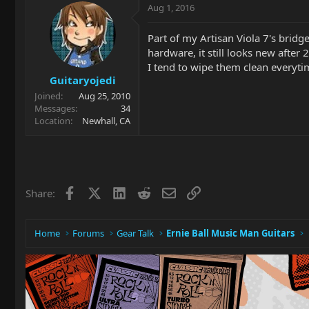
Aug 1, 2016
Part of my Artisan Viola 7's bridg
hardware, it still looks new after 
I tend to wipe them clean everyti
Guitaryojedi
Joined
Aug 25, 2010
Messages
34
Location
Newhall, CA
Facebook
X
LinkedIn
Reddit
Email
Link
Share:
Home
Forums
Gear Talk
Ernie Ball Music Man Guitars