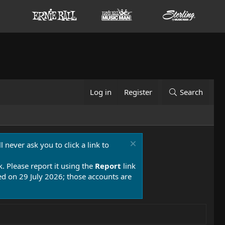
Log in
Register
Search
 never ask you to click a link to
k. Please report it using the
Report
link
 on 29 July 2026; those accounts are