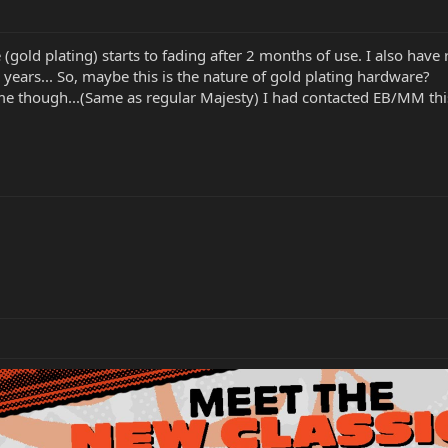
e (gold plating) starts to fading after 2 months of use. I also hav
2 years... So, maybe this is the nature of gold plating hardware?
me though...(Same as regular Majesty) I had contacted EB/MM this