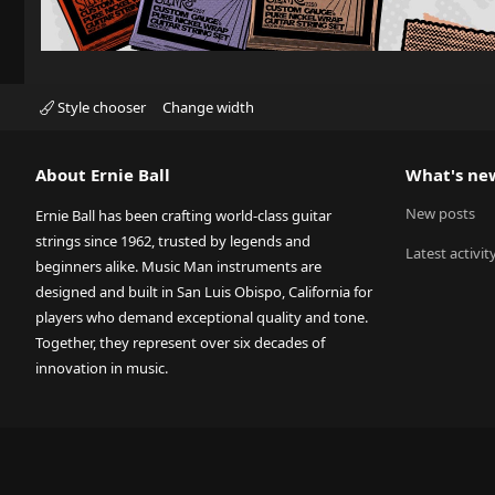
Style chooser
Change width
About Ernie Ball
What's ne
New posts
Ernie Ball has been crafting world-class guitar
strings since 1962, trusted by legends and
Latest activit
beginners alike. Music Man instruments are
designed and built in San Luis Obispo, California for
players who demand exceptional quality and tone.
Together, they represent over six decades of
innovation in music.