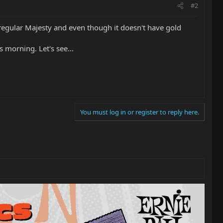
#2
e regular Majesty and even though it doesn't have gold
 morning. Let's see...
You must log in or register to reply here.