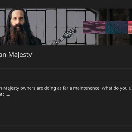
an Majesty
an Majesty owners are doing as far a maintenence. What do you us
c.....