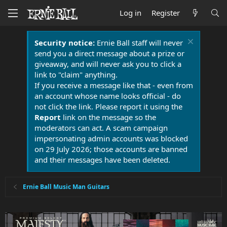
Log in
Register
Security notice:
Ernie Ball staff will never
send you a direct message about a prize or
giveaway, and will never ask you to click a
link to "claim" anything.
If you receive a message like that - even from
an account whose name looks official - do
not click the link. Please report it using the
Report
link on the message so the
moderators can act. A scam campaign
impersonating admin accounts was blocked
on 29 July 2026; those accounts are banned
and their messages have been deleted.
Ernie Ball Music Man Guitars