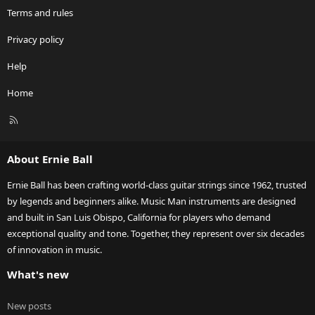
Terms and rules
Privacy policy
Help
Home
R
S
S
About Ernie Ball
Ernie Ball has been crafting world-class guitar strings since 1962, trusted
by legends and beginners alike. Music Man instruments are designed
and built in San Luis Obispo, California for players who demand
exceptional quality and tone. Together, they represent over six decades
of innovation in music.
What's new
New posts