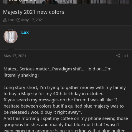
Majesty 2021 new colors
T
S
Lax
May 17, 2021
h
t
r
a
Lax
e
r
a
t
d
d
s
a
May 17, 2021
#1
t
t
a
e
r
Mates...Serious matter...Paradigm shift...Hold on...I'm
t
litterally shaking !
e
r
Long story short, I'm trying to gather money with my family
to buy a Majesty for my 40th birthday in october.
If you search my messages on the forum I was all like "I
hesitate between colors but if a quilted blue majesty was to
be released I would buy it right away".
And this morning I spat my coffee on my phone seeing those
gorgeous finishes and mainly that blue quilt that I wasn't
even expecting anymore (since a sterling with a blue quilted