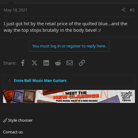
May 18, 2021
#3
I just got hit by the retail price of the quilted blue...and the
way the top stops brutally in the body bevel :/
You must log in or register to reply here.
Facebook
X
LinkedIn
Reddit
Email
Link
Share:
Ernie Ball Music Man Guitars
Style chooser
Contact us