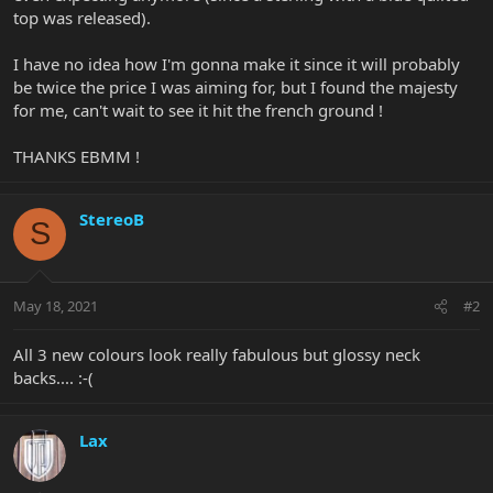
top was released).
I have no idea how I'm gonna make it since it will probably
be twice the price I was aiming for, but I found the majesty
for me, can't wait to see it hit the french ground !
THANKS EBMM !
StereoB
S
May 18, 2021
#2
All 3 new colours look really fabulous but glossy neck
backs.... :-(
Lax