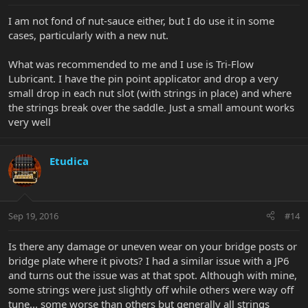
I am not fond of nut-sauce either, but I do use it in some
cases, particularly with a new nut.
What was recommended to me and I use is Tri-Flow
Lubricant. I have the pin point applicator and drop a very
small drop in each nut slot (with strings in place) and where
the strings break over the saddle. Just a small amount works
very well
Etudica
Sep 19, 2016
#14
Is there any damage or uneven wear on your bridge posts or
bridge plate where it pivots? I had a similar issue with a JP6
and turns out the issue was at that spot. Although with mine,
some strings were just slightly off while others were way off
tune... some worse than others but generally all strings