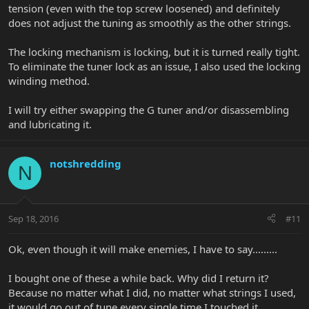
tension (even with the top screw loosened) and definitely
does not adjust the tuning as smoothly as the other strings.
The locking mechanism is locking, but it is turned really tight.
To eliminate the tuner lock as an issue, I also used the locking
winding method.
I will try either swapping the G tuner and/or disassembling
and lubricating it.
notshredding
N
Sep 18, 2016
#11
Ok, even though it will make enemies, I have to say.........
I bought one of these a while back. Why did I return it?
Because no matter what I did, no matter what strings I used,
it would go out of tune every single time I touched it.