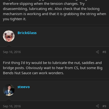
therefore slipping when the tension changes. Try
disassembling, lubricating etc. Also check that the locking
mechanism is working and that it is grabbing the string when
you tighten it.
BrickGlass
Sep 16, 2016
#8
First thing I'd try would be to lubricate the nut, saddles and
bridge posts. Obviously wait to hear from CS, but some Big
Bends Nut Sauce can work wonders.
steevo
Sep 16, 2016
#9