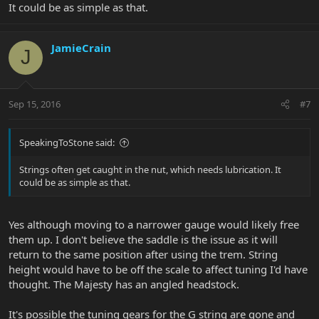
It could be as simple as that.
JamieCrain
J
Sep 15, 2016
#7
SpeakingToStone said:
Strings often get caught in the nut, which needs lubrication. It
could be as simple as that.
Yes although moving to a narrower gauge would likely free
them up. I don't believe the saddle is the issue as it will
return to the same position after using the trem. String
height would have to be off the scale to affect tuning I'd have
thought. The Majesty has an angled headstock.
It's possible the tuning gears for the G string are gone and