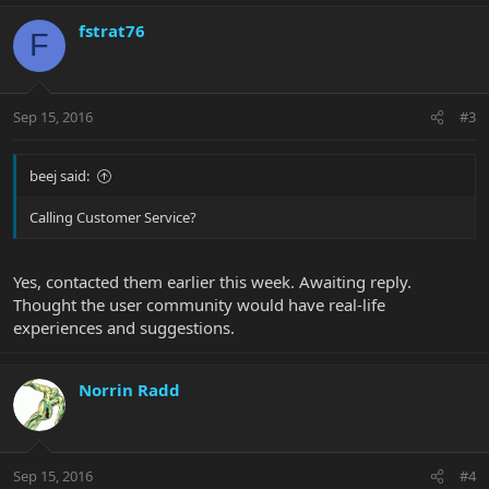
fstrat76
F
Sep 15, 2016
#3
beej said:
Calling Customer Service?
Yes, contacted them earlier this week. Awaiting reply.
Thought the user community would have real-life
experiences and suggestions.
Norrin Radd
Sep 15, 2016
#4