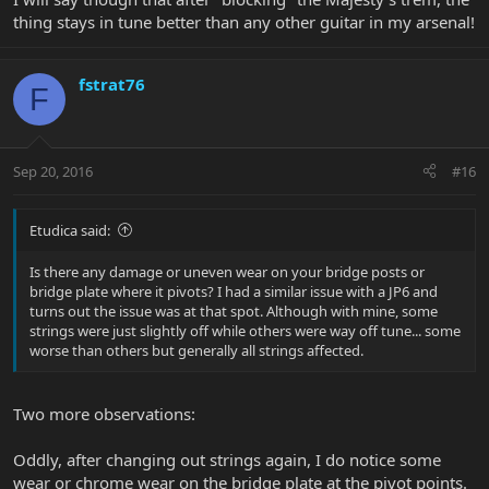
thing stays in tune better than any other guitar in my arsenal!
fstrat76
F
Sep 20, 2016
#16
Etudica said:
Is there any damage or uneven wear on your bridge posts or
bridge plate where it pivots? I had a similar issue with a JP6 and
turns out the issue was at that spot. Although with mine, some
strings were just slightly off while others were way off tune... some
worse than others but generally all strings affected.
Two more observations:
Oddly, after changing out strings again, I do notice some
wear or chrome wear on the bridge plate at the pivot points.