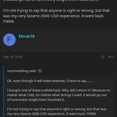
I'm not trying to say that anyone is right or wrong, but that
was my very bizarre 2600 USD experience. It went back.
FWIW.
fstrat76
F
Sep 19, 2016
#12
notshredding said:
Ok, even though it will make enemies, I have to say.........
I bought one of these a while back. Why did I return it? Because no
matter what I did, no matter what strings I used, it would go out
of tune every single time I touched it.
I'm not trying to say that anyone is right or wrong, but that was
my very bizarre 2600 USD experience. It went back. FWIW.