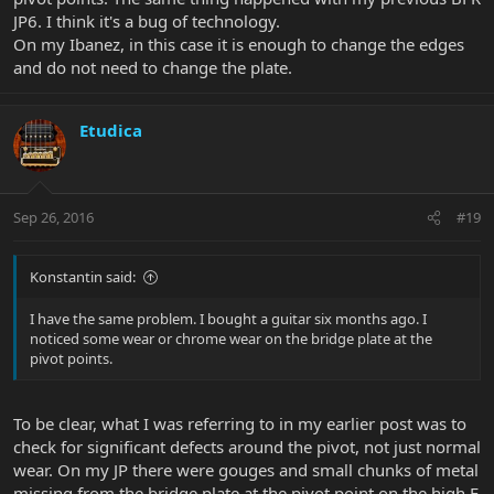
JP6. I think it's a bug of technology.
On my Ibanez, in this case it is enough to change the edges
and do not need to change the plate.
Etudica
Sep 26, 2016
#19
Konstantin said:
I have the same problem. I bought a guitar six months ago. I
noticed some wear or chrome wear on the bridge plate at the
pivot points.
To be clear, what I was referring to in my earlier post was to
check for significant defects around the pivot, not just normal
wear. On my JP there were gouges and small chunks of metal
missing from the bridge plate at the pivot point on the high E