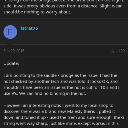
side. It was pretty obvious even from a distance. Slight wear
should be nothing to worry about.
fstrat76
F
Sep 29, 2016
#20
Update:
I am pointing to the saddle / bridge as the issue. I had the
nut checked by another tech and was told it looks OK, and
shouldn't have been an issue as the nut is cut for 10's and I
use 9's. We can find no binding in the nut.
However, an interesting note: I went to my local shop to
discover there was a brand new Majesty there. I pulled it
down and tuned it up - used the trem and sure enough, the G
string went way sharp, just like mine, except worse. In this