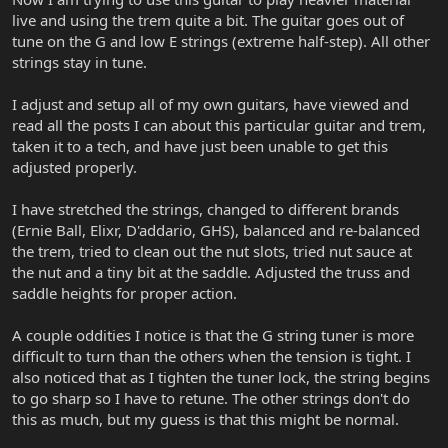
live and using the trem quite a bit. The guitar goes out of
tune on the G and low E strings (extreme half-step). All other
strings stay in tune.
I adjust and setup all of my own guitars, have viewed and
read all the posts I can about this particular guitar and trem,
taken it to a tech, and have just been unable to get this
adjusted properly.
I have stretched the strings, changed to different brands
(Ernie Ball, Elixr, D'addario, GHS), balanced and re-balanced
the trem, tried to clean out the nut slots, tried nut sauce at
the nut and a tiny bit at the saddle. Adjusted the truss and
saddle heights for proper action.
A couple oddities I notice is that the G string tuner is more
difficult to turn than the others when the tension is tight. I
also noticed that as I tighten the tuner lock, the string begins
to go sharp so I have to retune. The other strings don't do
this as much, but my guess is that this might be normal.