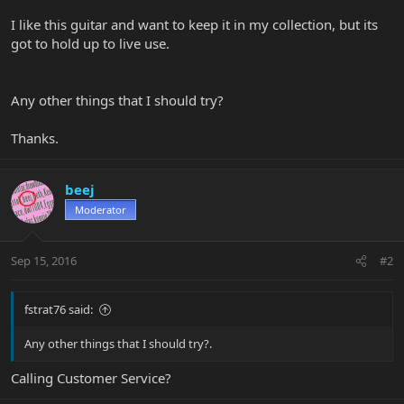
I like this guitar and want to keep it in my collection, but its
got to hold up to live use.
Any other things that I should try?
Thanks.
beej
Moderator
Sep 15, 2016
#2
fstrat76 said:
Any other things that I should try?.
Calling Customer Service?