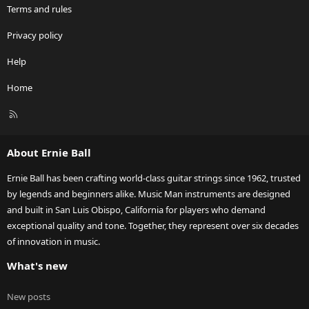
Terms and rules
Privacy policy
Help
Home
R
S
S
About Ernie Ball
Ernie Ball has been crafting world-class guitar strings since 1962, trusted
by legends and beginners alike. Music Man instruments are designed
and built in San Luis Obispo, California for players who demand
exceptional quality and tone. Together, they represent over six decades
of innovation in music.
What's new
New posts