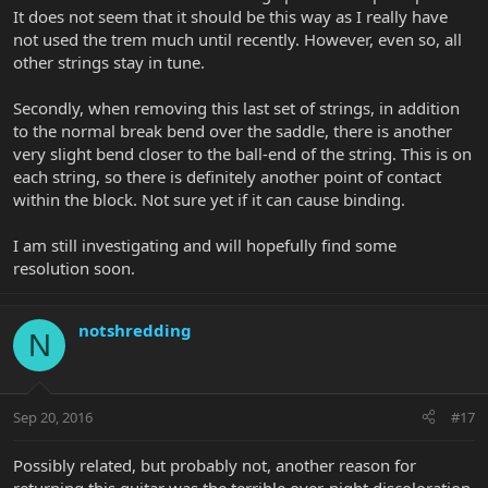
It does not seem that it should be this way as I really have
not used the trem much until recently. However, even so, all
other strings stay in tune.
Secondly, when removing this last set of strings, in addition
to the normal break bend over the saddle, there is another
very slight bend closer to the ball-end of the string. This is on
each string, so there is definitely another point of contact
within the block. Not sure yet if it can cause binding.
I am still investigating and will hopefully find some
resolution soon.
notshredding
N
Sep 20, 2016
#17
Possibly related, but probably not, another reason for
returning this guitar was the terrible over-night discoloration