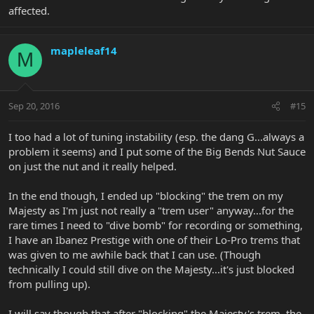
affected.
mapleleaf14
M
Sep 20, 2016
#15
I too had a lot of tuning instability (esp. the dang G...always a
problem it seems) and I put some of the Big Bends Nut Sauce
on just the nut and it really helped.
In the end though, I ended up "blocking" the trem on my
Majesty as I'm just not really a "trem user" anyway...for the
rare times I need to "dive bomb" for recording or something,
I have an Ibanez Prestige with one of their Lo-Pro trems that
was given to me awhile back that I can use. (Though
technically I could still dive on the Majesty...it's just blocked
from pulling up).
I will say though that after "blocking" the Majesty's trem, the