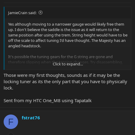
JamieCrain said:
Yes although moving to a narrower gauge would likely free them
up. I don't believe the saddle is the issue as it will return to the
same position after using the trem. String height would have to be
off the scale to affect tuning I'd have thought. The Majesty has an
angled headstock.
It's possible the tuning gears for the G string are gone and
therefore slipping when the tension changes. Try disassembling,
Click to expand...
lubricating etc. Also check that the locking mechanism is working
and that it is grabbing the string when you tighten it.
Those were my first thoughts, sounds as if it may be the
locking tuner as its the only part that you have to physically
lock.
Sent from my HTC One_M8 using Tapatalk
fstrat76
F