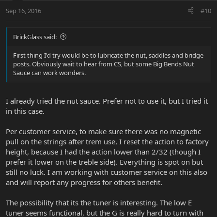
Sep 16, 2016
#10
BrickGlass said:
First thing I'd try would be to lubricate the nut, saddles and bridge
posts. Obviously wait to hear from CS, but some Big Bends Nut
Sauce can work wonders.
I already tried the nut sauce. Prefer not to use it, but I tried it
in this case.
Per customer service, to make sure there was no magnetic
pull on the strings after trem use, I reset the action to factory
height, because I had the action lower than 2/32 (though I
prefer it lower on the treble side). Everything is spot on but
still no luck. I am working with customer service on this also
and will report any progress for others benefit.
The possibility that its the tuner is interesting. The low E
tuner seems functional, but the G is really hard to turn with