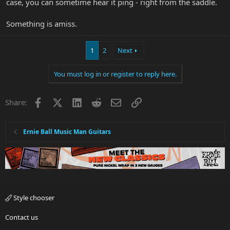
case, you can sometime hear it ping - right from the saddle.
Something is amiss.
1
2
Next
You must log in or register to reply here.
Facebook
X
LinkedIn
Reddit
Email
Link
Share:
Ernie Ball Music Man Guitars
Style chooser
Contact us