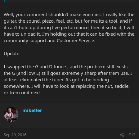
Well, your comment shouldn't make enemies. I really like the
guitar, the sound, piezo, feel, etc, but for me its a tool, and if
it can't hold up during live performance, then it so be it, I will
have to unload it. I'm holding out that it can be fixed with the
community support and Customer Service.
Update:
I swapped the G and D tuners, and the problem still exists,
the G (and low E) still goes extremely sharp after trem use. I
at least eliminated the tuner. Its got to be binding
somewhere. I will have to look at replacing the nut, saddle,
or trem unit next.
mikeller
Sep 19, 2016
#13