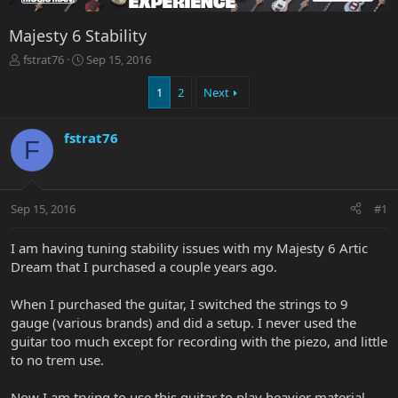
Majesty 6 Stability
T
S
fstrat76
Sep 15, 2016
h
t
r
a
1
2
Next
e
r
a
t
fstrat76
d
d
F
s
a
t
t
a
e
r
Sep 15, 2016
#1
t
e
I am having tuning stability issues with my Majesty 6 Artic
r
Dream that I purchased a couple years ago.
When I purchased the guitar, I switched the strings to 9
gauge (various brands) and did a setup. I never used the
guitar too much except for recording with the piezo, and little
to no trem use.
Now I am trying to use this guitar to play heavier material