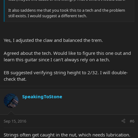
It also saddens me that you took this to a tech and the problem
still exists. I would suggest a different tech.
Yes, I adjusted the claw and balanced the trem.
Agreed about the tech. Would like to figure this one out and
learn this guitar since I can't always rely on a tech.
EB suggested verifying string height to 2/32. I will double-
check that.
SpeakingToStone
Sep 15, 2016
#6
Strings often get caught in the nut, which needs lubrication.