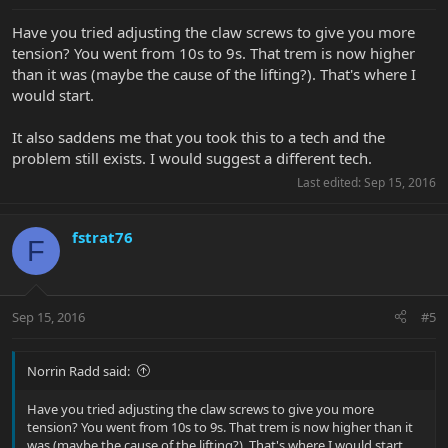
Have you tried adjusting the claw screws to give you more
tension? You went from 10s to 9s. That trem is now higher
than it was (maybe the cause of the lifting?). That's where I
would start.
It also saddens me that you took this to a tech and the
problem still exists. I would suggest a different tech.
Last edited:
Sep 15, 2016
fstrat76
F
Sep 15, 2016
#5
Norrin Radd said:
Have you tried adjusting the claw screws to give you more
tension? You went from 10s to 9s. That trem is now higher than it
was (maybe the cause of the lifting?). That's where I would start.