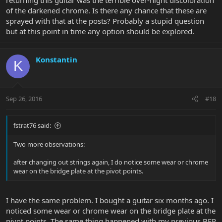
of the darkened chrome. Is there any chance that these are
sprayed with that at the posts? Probably a stupid question
but at this point in time any option should be explored.
Konstantin
K
Sep 26, 2016
#18
fstrat76 said:
Two more observations:
after changing out strings again, I do notice some wear or chrome
wear on the bridge plate at the pivot points.
I have the same problem. I bought a guitar six months ago. I
noticed some wear or chrome wear on the bridge plate at the
pivot points. The same thing happened with my previous BFR