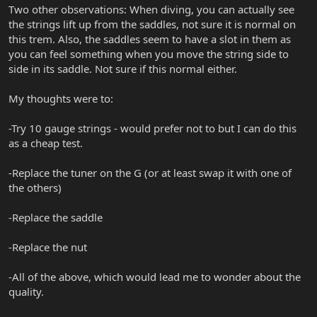
Two other observations: When diving, you can actually see
the strings lift up from the saddles, not sure it is normal on
this trem. Also, the saddles seem to have a slot in them as
you can feel something when you move the string side to
side in its saddle. Not sure if this normal either.
My thoughts were to:
-Try 10 gauge strings - would prefer not to but I can do this
as a cheap test.
-Replace the tuner on the G (or at least swap it with one of
the others)
-Replace the saddle
-Replace the nut
-All of the above, which would lead me to wonder about the
quality.