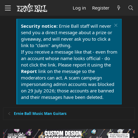
Log in
Register
Security notice:
Ernie Ball staff will never
send you a direct message about a prize or
giveaway, and will never ask you to click a
link to "claim" anything.
If you receive a message like that - even from
an account whose name looks official - do
not click the link. Please report it using the
Report
link on the message so the
moderators can act. A scam campaign
impersonating admin accounts was blocked
on 29 July 2026; those accounts are banned
and their messages have been deleted.
Ernie Ball Music Man Guitars