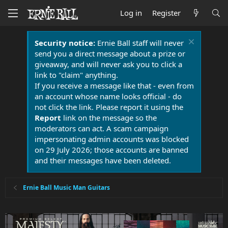
Log in
Register
Security notice:
Ernie Ball staff will never
send you a direct message about a prize or
giveaway, and will never ask you to click a
link to "claim" anything.
If you receive a message like that - even from
an account whose name looks official - do
not click the link. Please report it using the
Report
link on the message so the
moderators can act. A scam campaign
impersonating admin accounts was blocked
on 29 July 2026; those accounts are banned
and their messages have been deleted.
Ernie Ball Music Man Guitars