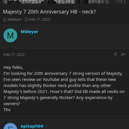
Majesty 7 20th Anniversary HB - neck?
T
S
MMeyer
Feb 17, 2022
h
t
r
a
MMeyer
M
e
r
a
t
d
d
s
a
Feb 17, 2022
#1
t
t
a
e
r
Hey folks,
t
I’m looking for 20th anniversary 7 string version of Majesty,
e
I’ve seen review on YouTube and guy tells that these new
r
models has slightly thicker neck profile than any other
Majesty’s before 2021. How’s that? Did EB made all necks on
7 string Majesty’s generally thicker? Any experience by
owners?
Thx
epitaph04