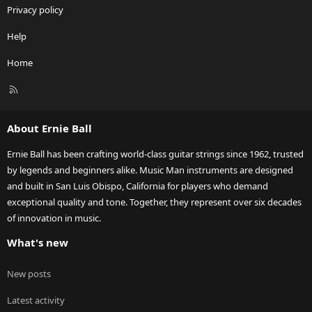
Privacy policy
Help
Home
R
S
S
About Ernie Ball
Ernie Ball has been crafting world-class guitar strings since 1962, trusted
by legends and beginners alike. Music Man instruments are designed
and built in San Luis Obispo, California for players who demand
exceptional quality and tone. Together, they represent over six decades
of innovation in music.
What's new
New posts
Latest activity