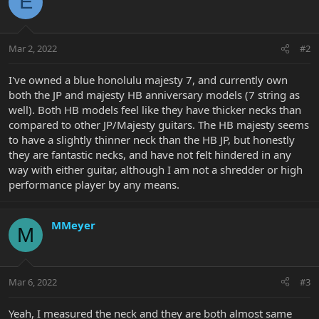
E
Mar 2, 2022
#2
I've owned a blue honolulu majesty 7, and currently own
both the JP and majesty HB anniversary models (7 string as
well). Both HB models feel like they have thicker necks than
compared to other JP/Majesty guitars. The HB majesty seems
to have a slightly thinner neck than the HB JP, but honestly
they are fantastic necks, and have not felt hindered in any
way with either guitar, although I am not a shredder or high
performance player by any means.
MMeyer
M
Mar 6, 2022
#3
Yeah, I measured the neck and they are both almost same