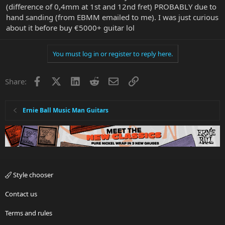
(difference of 0,4mm at 1st and 12nd fret) PROBABLY due to
hand sanding (from EBMM emailed to me). I was just curious
about it before buy €5000+ guitar lol
You must log in or register to reply here.
Facebook
X
LinkedIn
Reddit
Email
Link
Share:
Ernie Ball Music Man Guitars
Style chooser
Contact us
Terms and rules