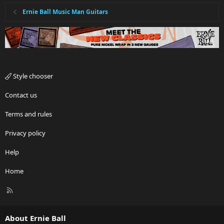
Ernie Ball Music Man Guitars
Style chooser
Contact us
Terms and rules
Privacy policy
Help
Home
R
S
S
About Ernie Ball