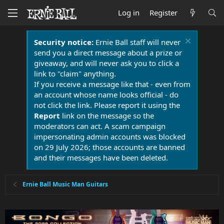
Log in
Register
Security notice:
Ernie Ball staff will never
send you a direct message about a prize or
giveaway, and will never ask you to click a
link to "claim" anything.
If you receive a message like that - even from
an account whose name looks official - do
not click the link. Please report it using the
Report
link on the message so the
moderators can act. A scam campaign
impersonating admin accounts was blocked
on 29 July 2026; those accounts are banned
and their messages have been deleted.
Ernie Ball Music Man Guitars