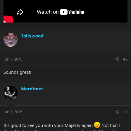
Tollywood
Jun 7, 2015
#2
Sounds great!
Mordimer
Jun 7, 2015
#3
It's good to see you with your Majesty again
Not that I