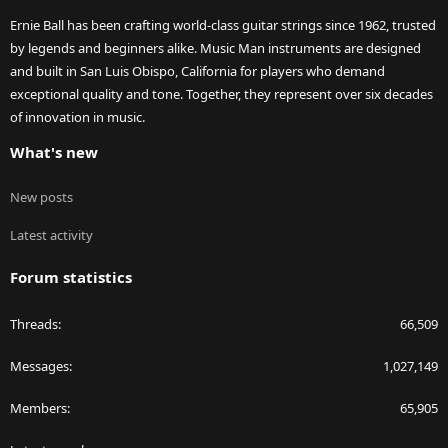
Ernie Ball has been crafting world-class guitar strings since 1962, trusted
by legends and beginners alike. Music Man instruments are designed
and built in San Luis Obispo, California for players who demand
exceptional quality and tone. Together, they represent over six decades
of innovation in music.
What's new
New posts
Latest activity
Forum statistics
Threads
66,509
Messages
1,027,149
Members
65,905