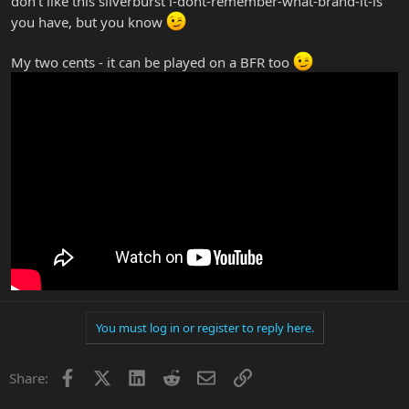
don't like this silverburst i-dont-remember-what-brand-it-is
you have, but you know
My two cents - it can be played on a BFR too
You must log in or register to reply here.
Facebook
X
LinkedIn
Reddit
Email
Link
Share: