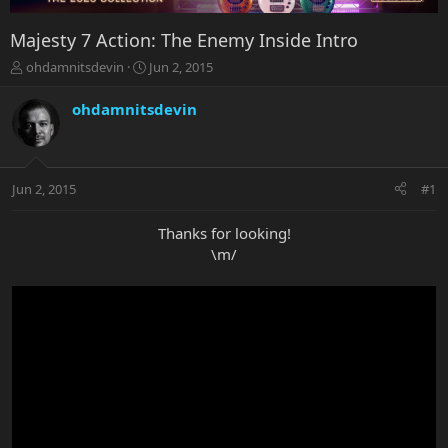
Majesty 7 Action: The Enemy Inside Intro
T
S
ohdamnitsdevin
Jun 2, 2015
h
t
r
a
ohdamnitsdevin
e
r
a
t
d
d
s
a
Jun 2, 2015
#1
t
t
a
e
r
Thanks for looking!
t
\m/
e
r